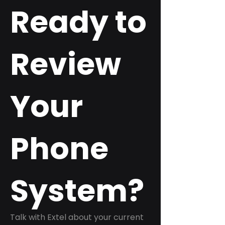
Ready to
Review
Your
Phone
System?
Talk with Extel about your current