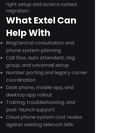
right setup and avoid a rushed
migration.
What Extel Can
Help With
RingCentral consultation and
phone system planning
Call flow, auto attendant, ring
group, and voicemail setup
Number porting and legacy carrier
coordination
Desk phone, mobile app, and
desktop app rollout
Training, troubleshooting, and
post-launch support
Cloud phone system cost review
against existing telecom bills