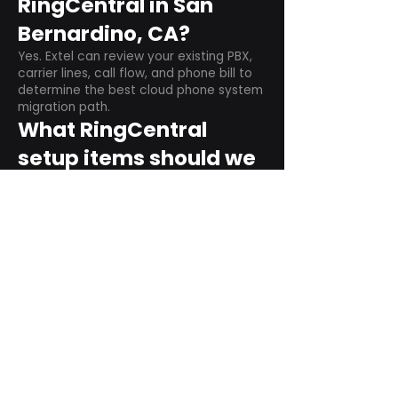
RingCentral in San
Bernardino, CA?
Yes. Extel can review your existing PBX,
carrier lines, call flow, and phone bill to
determine the best cloud phone system
migration path.
What RingCentral
setup items should we
plan before switching?
Plan user counts, call queues, auto
attendant menus, main numbers, direct
numbers, voicemail settings, desk
phones, mobile apps, and training needs.
Can RingCentral
support remote and
hybrid teams?
Yes. RingCentral is designed for cloud-
based business communications across
desktop, mobile, and supported desk