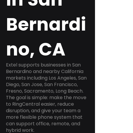
Bernardi
no, CA
Extel supports businesses in San
Bernardino and nearby California
markets including Los Angeles, San
Diego, San Jose, San Francisco,
Fresno, Sacramento, Long Beach.
The goal is simple: make the move
to RingCentral easier, reduce
disruption, and give your team a
more flexible phone system that
can support office, remote, and
hybrid work.