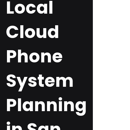
Local
Cloud
Phone
System
Planning
in San