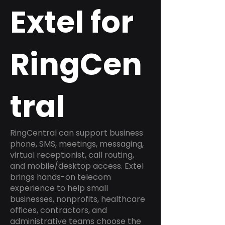
Extel for
RingCen
tral
RingCentral can support business
phone, SMS, meetings, messaging,
virtual receptionist, call routing,
and mobile/desktop access. Extel
brings hands-on telecom
experience to help small
businesses, nonprofits, healthcare
offices, contractors, and
administrative teams choose the