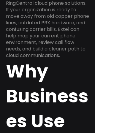
RingCentral cloud phone solutions.
If your organization is ready to
move away from old copper phone
lines, outdated PBX hardware, and
confusing carrier bills, Extel can
help map your current phone
environment, review call flow
needs, and build a cleaner path to
cloud communications.
Why
Business
es Use