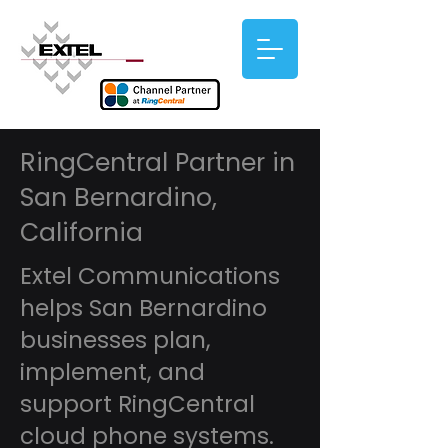
RingCentral Partner in
San Bernardino,
California
Extel Communications
helps San Bernardino
businesses plan,
implement, and
support RingCentral
cloud phone systems.