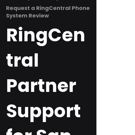
Request a RingCentral Phone
System Review
RingCen
tral
Partner
Support