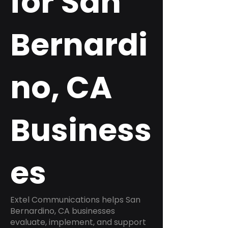
for San
Bernardi
no, CA
Business
es
Extel Communications helps San
Bernardino, CA businesses
evaluate, implement, and support