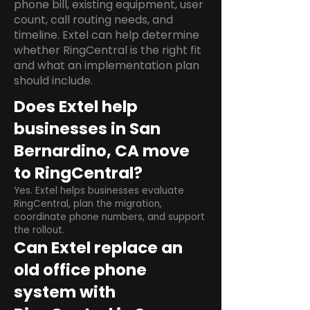
phone bill, existing equipment, user
count, call routing needs, and
timeline. Extel can help determine
whether RingCentral is the right fit
and what an implementation plan
should include.
Does Extel help
businesses in San
Bernardino, CA move
to RingCentral?
Yes. Extel helps businesses evaluate
RingCentral, plan the migration,
coordinate phone numbers, and support
the rollout.
Can Extel replace an
old office phone
system with