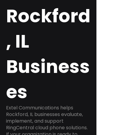
Rockford
, IL
Business
es
Extel Communications helps
Rockford, IL businesses evaluate,
implement, and support
RingCentral cloud phone solutions.
If your organization is ready to