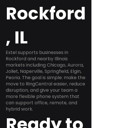
Rockford
, IL
Extel supports businesses in
Rockford and nearby Illinois
markets including Chicago, Aurora,
Joliet, Naperville, Springfield, Elgin,
Peoria. The goal is simple: make the
move to RingCentral easier, reduce
disruption, and give your team a
more flexible phone system that
can support office, remote, and
hybrid work.
Ready to