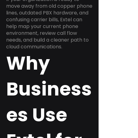
move away from old copper phone
lines, outdated PBX hardware, and
confusing carrier bills, Extel can
help map your current phone
environment, review call flow
needs, and build a cleaner path to
cloud communications.
Why
Business
es Use