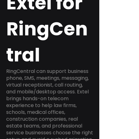
Extel for
RingCen
tral
RingCentral can support business
phone, SMS, meetings, messaging,
virtual receptionist, call routing,
and mobile/desktop access. Extel
brings hands-on telecom
experience to help law firms,
schools, medical offices,
construction companies, real
estate teams, and professional
service businesses choose the right