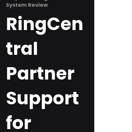
System Review
RingCen
tral
Partner
Support
for