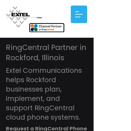
RingCentral Partner in
Rockford, Illinois
Extel Communications
helps Rockford
businesses plan,
implement, and
support RingCentral
cloud phone systems.
Request a RingCentral Phone