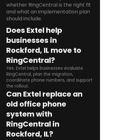
whether RingCentral is the right fit
and what an implementation plan
should include.
Does Extel help
businesses in
Rockford, IL move to
RingCentral?
Yes. Extel helps businesses evaluate
RingCentral, plan the migration,
coordinate phone numbers, and support
the rollout.
Can Extel replace an
old office phone
system with
RingCentral in
Rockford, IL?