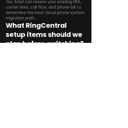
Yes. Extel can review your existing PBX,
carrier lines, call flow, and phone bill to
determine the best cloud phone system
migration path.
What RingCentral
setup items should we
plan before switching?
Plan user counts, call queues, auto
attendant menus, main numbers, direct
numbers, voicemail settings, desk
phones, mobile apps, and training needs.
Can RingCentral
support remote and
hybrid teams?
Yes. RingCentral is designed for cloud-
based business communications across
desktop, mobile, and supported desk
phone environments.
How do we get started