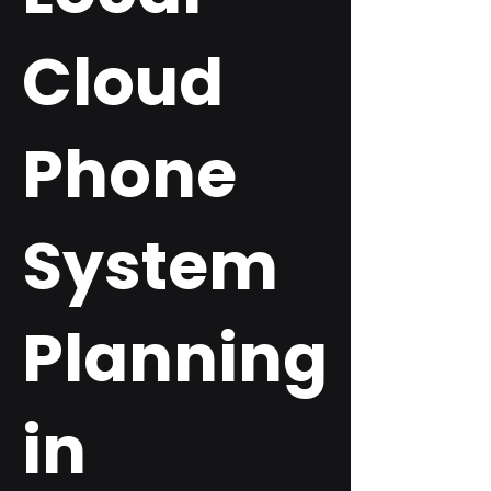
Cloud
Phone
System
Planning
in