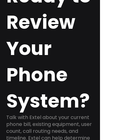
Review
Your
Phone
System?
Talk with Extel about your current
phone bill, existing equipment, user
count, call routing needs, and
timeline. Extel can help determine