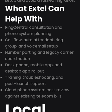
setup and avoid a rushed migration.
What Extel Can
Help With
RingCentral consultation and
phone system planning
Call flow, auto attendant, ring
group, and voicemail setup
Number porting and legacy carrier
coordination
Desk phone, mobile app, and
desktop app rollout
Training, troubleshooting, and
post-launch support
Cloud phone system cost review
against existing telecom bills
Local