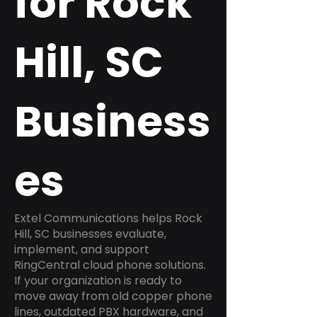
for Rock
Hill, SC
Business
es
Extel Communications helps Rock
Hill, SC businesses evaluate,
implement, and support
RingCentral cloud phone solutions.
If your organization is ready to
move away from old copper phone
lines, outdated PBX hardware, and