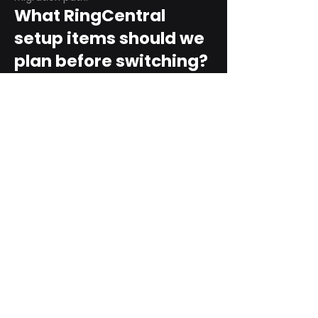
What RingCentral
setup items should we
plan before switching?
Plan user counts, call queues, auto
attendant menus, main numbers, direct
numbers, voicemail settings, desk
phones, mobile apps, and training needs.
Can RingCentral
support remote and
hybrid teams?
Yes. RingCentral is designed for cloud-
based business communications across
desktop, mobile, and supported desk
phone environments.
How do we get started
with Extel?
Start with a quick telecom review. Extel
can look at your current phone bill,