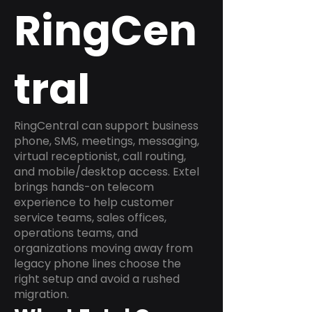
RingCen
tral
RingCentral can support business
phone, SMS, meetings, messaging,
virtual receptionist, call routing,
and mobile/desktop access. Extel
brings hands-on telecom
experience to help customer
service teams, sales offices,
operations teams, and
organizations moving away from
legacy phone lines choose the
right setup and avoid a rushed
migration.