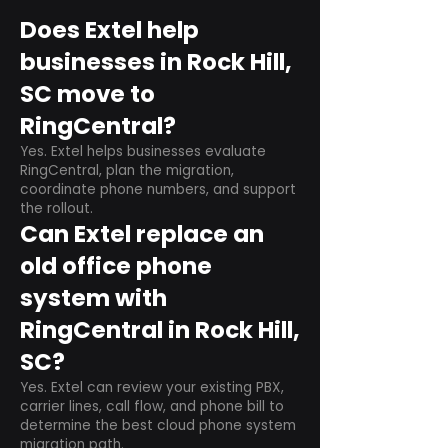
Does Extel help
businesses in Rock Hill,
SC move to
RingCentral?
Yes. Extel helps businesses evaluate
RingCentral, plan the migration,
coordinate phone numbers, and support
the rollout.
Can Extel replace an
old office phone
system with
RingCentral in Rock Hill,
SC?
Yes. Extel can review your existing PBX,
carrier lines, call flow, and phone bill to
determine the best cloud phone system
migration path.