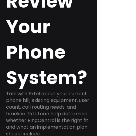
Review
Your
Phone
System?
Talk with Extel about your current
phone bill, existing equipment, user
count, call routing needs, and
timeline. Extel can help determine
whether RingCentral is the right fit
and what an implementation plan
should include.