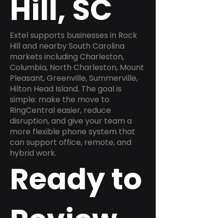
Hill, SC
Extel supports businesses in Rock
Hill and nearby South Carolina
markets including Charleston,
Columbia, North Charleston, Mount
Pleasant, Greenville, Summerville,
Hilton Head Island. The goal is
simple: make the move to
RingCentral easier, reduce
disruption, and give your team a
more flexible phone system that
can support office, remote, and
hybrid work.
Ready to