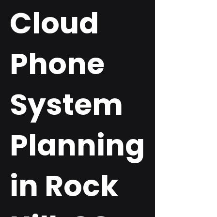
Cloud
Phone
System
Planning
in Rock