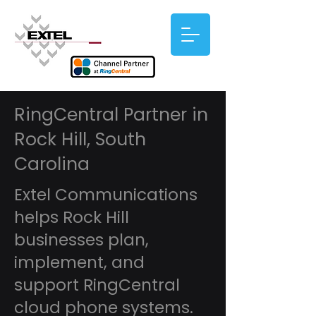
RingCentral Partner in
Rock Hill, South
Carolina
Extel Communications
helps Rock Hill
businesses plan,
implement, and
support RingCentral
cloud phone systems.