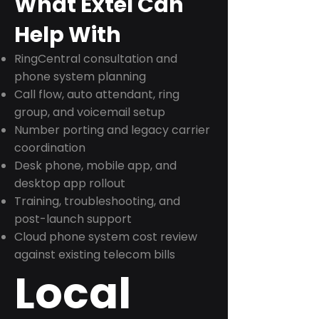
What Extel Can
Help With
RingCentral consultation and
phone system planning
Call flow, auto attendant, ring
group, and voicemail setup
Number porting and legacy carrier
coordination
Desk phone, mobile app, and
desktop app rollout
Training, troubleshooting, and
post-launch support
Cloud phone system cost review
against existing telecom bills
Local