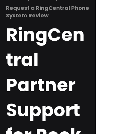
Request a RingCentral Phone
System Review
RingCen
tral
Partner
Support