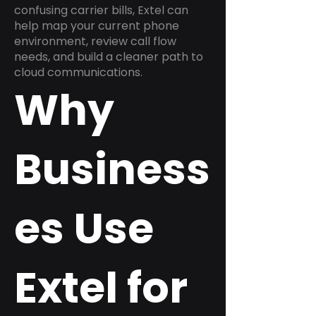
confusing carrier bills, Extel can
help map your current phone
environment, review call flow
needs, and build a cleaner path to
cloud communications.
Why
Business
es Use
Extel for