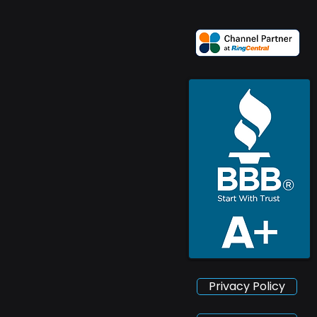
Privacy Policy