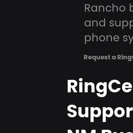
Rancho b
and supp
phone sy
Request a Ring
RingCe
Support