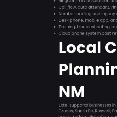
RingCentral consultation a
Call flow, auto attendant, ri
Number porting and legacy c
Desk phone, mobile app, and
Training, troubleshooting, 
Cloud phone system cost revi
Local 
Plannin
NM
Extel supports businesses i
Cruces, Santa Fe, Roswell, F
easier, reduce disruption, a