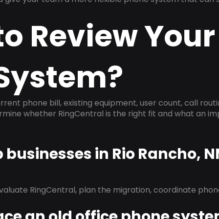
to Review Your
System?
rrent phone bill, existing equipment, user count, call rout
ermine whether RingCentral is the right fit and what an 
p businesses in Rio Rancho, 
evaluate RingCentral, plan the migration, coordinate pho
ace an old office phone syst