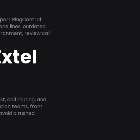
port RingCentral
one lines, outdated
ironment, review call
xtel
, call routing, and
tion teams, front
 avoid a rushed