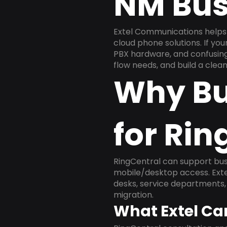
NM Bus
Extel Communications helps 
cloud phone solutions. If yo
PBX hardware, and confusing 
flow needs, and build a cle
Why Bu
for Rin
RingCentral can support busi
mobile/desktop access. Exte
desks, service departments, 
migration.
What Extel Ca