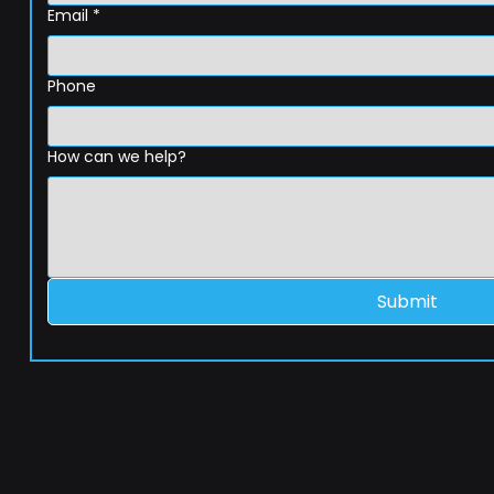
Email
*
Phone
How can we help?
Submit