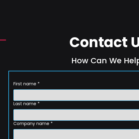
Contact 
How Can We Hel
First name
*
Last name
*
Company name
*