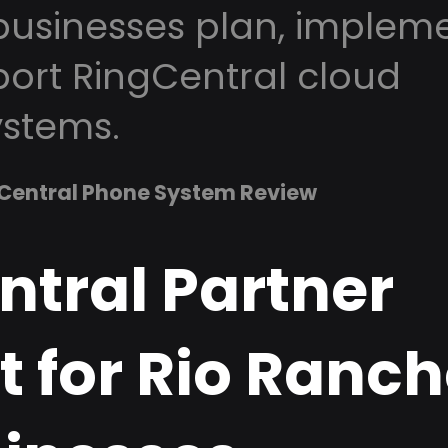
usinesses plan, impleme
ort RingCentral cloud
stems.
Central Phone System Review
ntral Partner
 for Rio Ranch