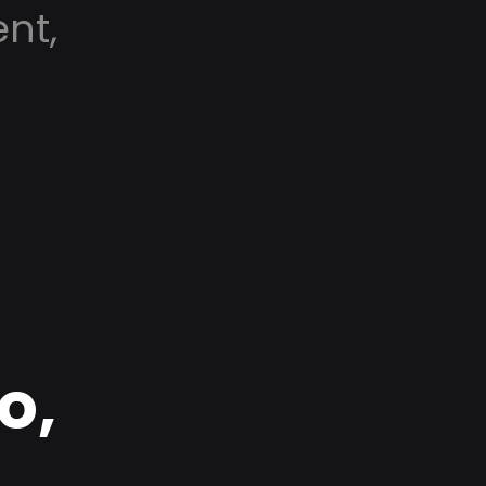
nt,
o,