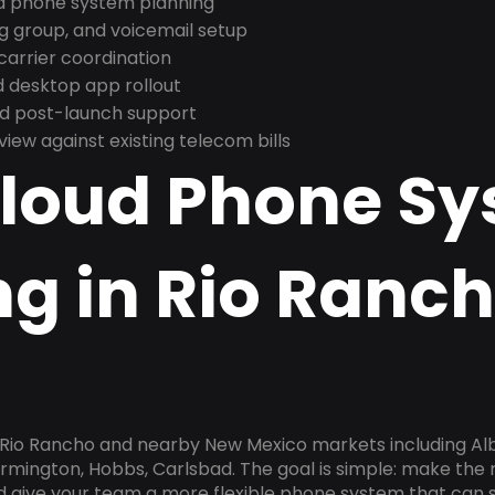
nd phone system planning
ng group, and voicemail setup
arrier coordination
 desktop app rollout
and post-launch support
ew against existing telecom bills
Cloud Phone S
g in Rio Ranch
n Rio Rancho and nearby New Mexico markets including Al
armington, Hobbs, Carlsbad. The goal is simple: make the
nd give your team a more flexible phone system that can s