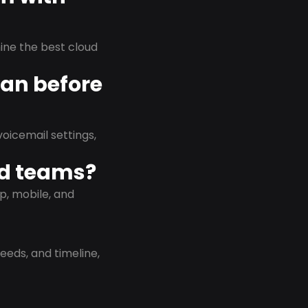
rmine the best cloud
lan before
oicemail settings,
id teams?
p, mobile, and
eeds, and timeline,