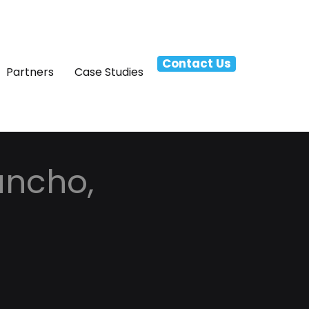
Contact Us
Partners
Case Studies
ancho,