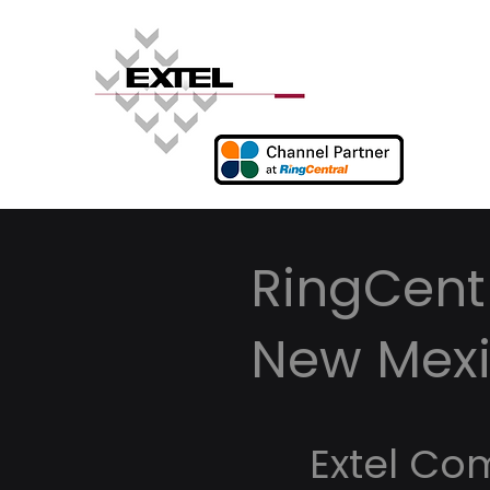
RingCentr
New Mex
Extel Co