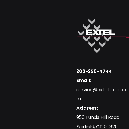
203-256-4744
Email:
service@extelcorp.co
m
Address:
​953 Tunxis Hill Road
​Fairfield, CT 06825