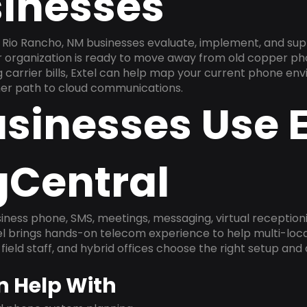
inesses
Rio Rancho, NM businesses evaluate, implement, and sup
ur organization is ready to move away from old copper ph
carrier bills, Extel can help map your current phone env
aner path to cloud communications.
sinesses Use E
gCentral
ness phone, SMS, meetings, messaging, virtual receptionist
l brings hands-on telecom experience to help multi-loca
field staff, and hybrid offices choose the right setup and
n Help With