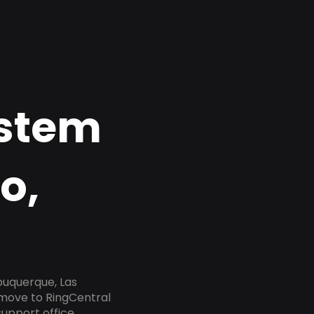
ystem
o,
buquerque, Las
 move to RingCentral
upport office,