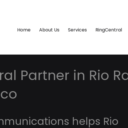
Home
About Us
Services
RingCentral
al Partner in Rio R
ico
mmunications helps Rio