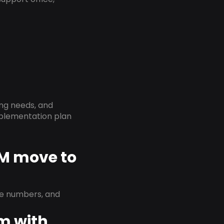
ing needs, and
implementation plan
NM move to
ne numbers, and
em with