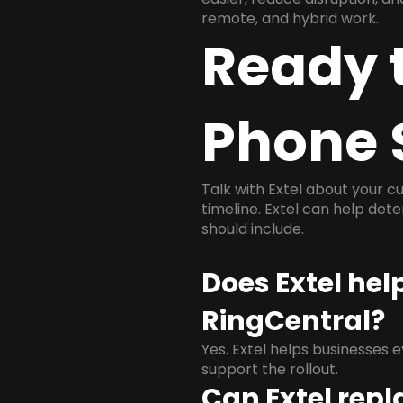
remote, and hybrid work.
Ready 
Phone 
Talk with Extel about your cu
timeline. Extel can help det
should include.
Does Extel hel
RingCentral?
Yes. Extel helps businesses 
support the rollout.
Can Extel repl