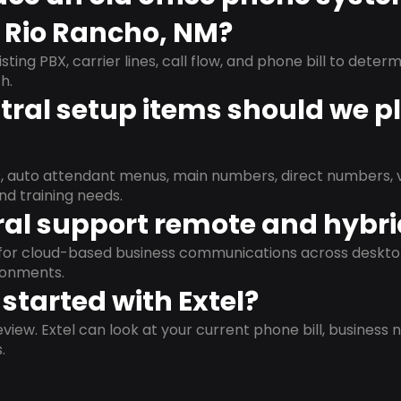
n Rio Rancho, NM?
isting PBX, carrier lines, call flow, and phone bill to dete
h.
ral setup items should we p
s, auto attendant menus, main numbers, direct numbers, v
nd training needs.
al support remote and hybr
d for cloud-based business communications across deskto
ronments.
started with Extel?
view. Extel can look at your current phone bill, business n
.