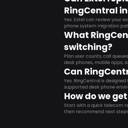
RingCentral i
Yes. Extel can review your ex
phone system migration pat
What RingCent
switching?
Plan user counts, call queue
desk phones, mobile apps, a
Can RingCentr
Yes. RingCentral is designe
supported desk phone envi
How do we get 
Start with a quick telecom re
then recommend next steps