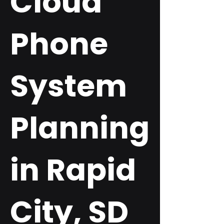
Cloud
Phone
System
Planning
in Rapid
City, SD