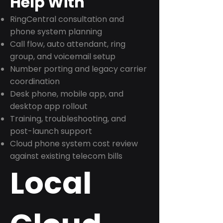
Help With
RingCentral consultation and
phone system planning
Call flow, auto attendant, ring
group, and voicemail setup
Number porting and legacy carrier
coordination
Desk phone, mobile app, and
desktop app rollout
Training, troubleshooting, and
post-launch support
Cloud phone system cost review
against existing telecom bills
Local