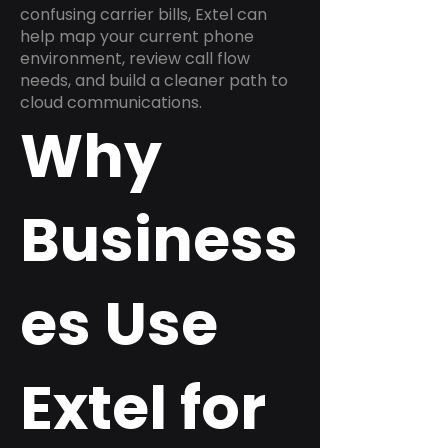
confusing carrier bills, Extel can
help map your current phone
environment, review call flow
needs, and build a cleaner path to
cloud communications.
Why
Business
es Use
Extel for