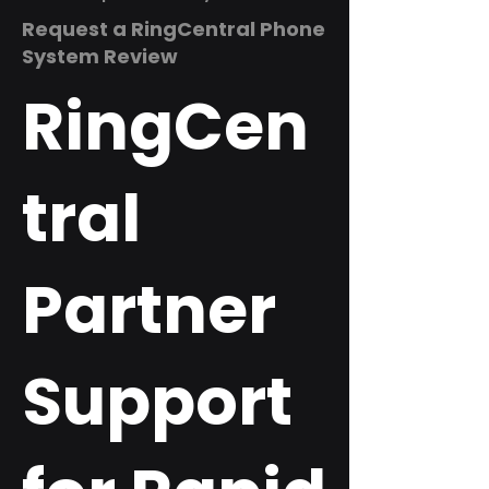
Request a RingCentral Phone
System Review
RingCen
tral
Partner
Support