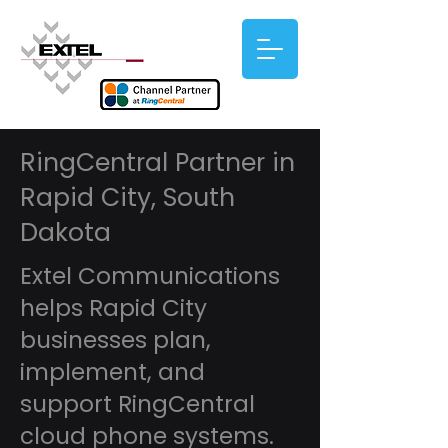
RingCentral Partner in
Rapid City, South
Dakota
Extel Communications
helps Rapid City
businesses plan,
implement, and
support RingCentral
cloud phone systems.