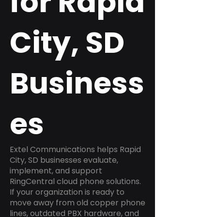
for Rapid
City, SD
Business
es
Extel Communications helps Rapid
City, SD businesses evaluate,
implement, and support
RingCentral cloud phone solutions.
If your organization is ready to
move away from old copper phone
lines, outdated PBX hardware, and