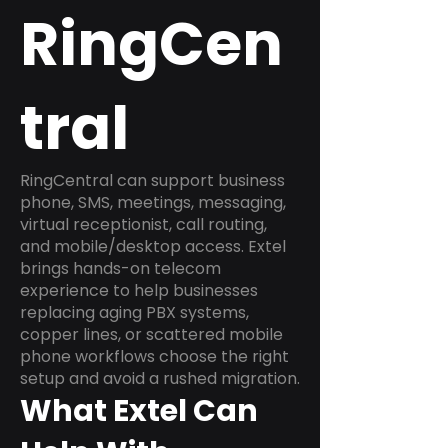
RingCen
tral
RingCentral can support business
phone, SMS, meetings, messaging,
virtual receptionist, call routing,
and mobile/desktop access. Extel
brings hands-on telecom
experience to help businesses
replacing aging PBX systems,
copper lines, or scattered mobile
phone workflows choose the right
setup and avoid a rushed migration.
What Extel Can