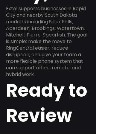
Extel supports businesses in Rapid
City and nearby South Dakota
markets including Sioux Falls,
Aberdeen, Brookings, Watertown,
Mitchell, Pierre, Spearfish. The goal
is simple: make the move to
RingCentral easier, reduce
disruption, and give your team a
more flexible phone system that
can support office, remote, and
hybrid work.
Ready to
Review