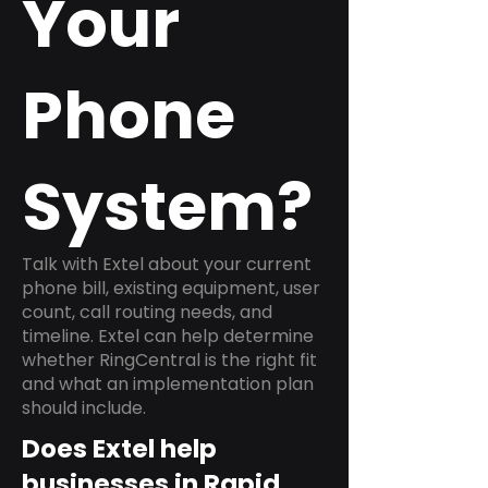
Your
Phone
System?
Talk with Extel about your current
phone bill, existing equipment, user
count, call routing needs, and
timeline. Extel can help determine
whether RingCentral is the right fit
and what an implementation plan
should include.
Does Extel help
businesses in Rapid