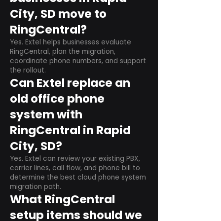
City, SD move to
RingCentral?
Yes. Extel helps businesses evaluate
RingCentral, plan the migration,
coordinate phone numbers, and support
the rollout.
Can Extel replace an
old office phone
system with
RingCentral in Rapid
City, SD?
Yes. Extel can review your existing PBX,
carrier lines, call flow, and phone bill to
determine the best cloud phone system
migration path.
What RingCentral
setup items should we