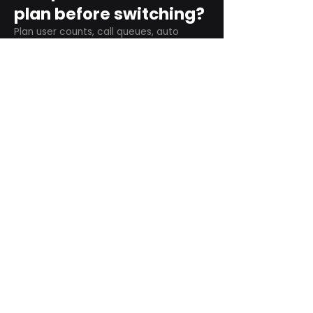
plan before switching?
Plan user counts, call queues, auto
attendant menus, main numbers, direct
numbers, voicemail settings, desk
phones, mobile apps, and training needs.
Can RingCentral
support remote and
hybrid teams?
Yes. RingCentral is designed for cloud-
based business communications across
desktop, mobile, and supported desk
phone environments.
How do we get started
with Extel?
Start with a quick telecom review. Extel
can look at your current phone bill,
business needs, and timeline, then
recommend next steps.