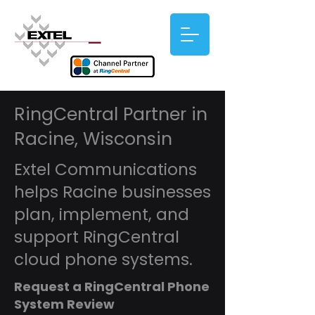
RingCentral Partner in
Racine, Wisconsin
Extel Communications
helps Racine businesses
plan, implement, and
support RingCentral
cloud phone systems.
Request a RingCentral Phone
System Review