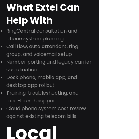
What Extel Can
Help With
RingCentral consultation and
phone system planning
Call flow, auto attendant, ring
group, and voicemail setup
Number porting and legacy carrier
coordination
Desk phone, mobile app, and
desktop app rollout
Training, troubleshooting, and
post-launch support
Cloud phone system cost review
against existing telecom bills
Local