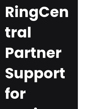
RingCen
tral
Partner
Support
for