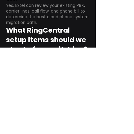
Yes. Extel can review your existing PBX,
carrier lines, call flow, and phone bill to
determine the best cloud phone system
migration path.
What RingCentral
setup items should we
plan before switching?
Plan user counts, call queues, auto
attendant menus, main numbers, direct
numbers, voicemail settings, desk
phones, mobile apps, and training needs.
Can RingCentral
support remote and
hybrid teams?
Yes. RingCentral is designed for cloud-
based business communications across
desktop, mobile, and supported desk
phone environments.
How do we get started