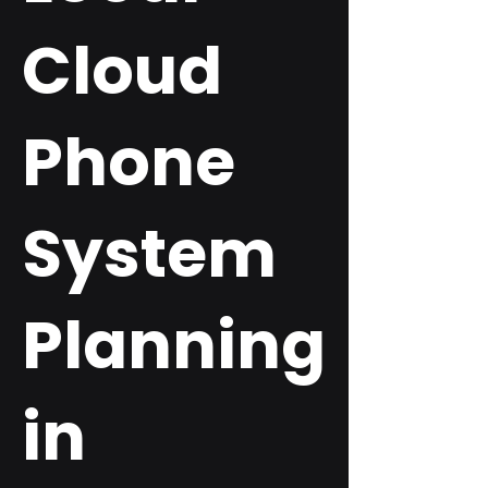
Cloud
Phone
System
Planning
in