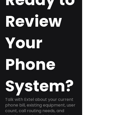
Review
Your
Phone
System?
Talk with Extel about your current
phone bill, existing equipment, user
count, call routing needs, and