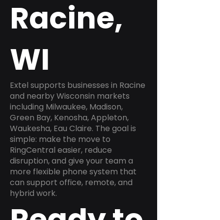
Racine,
WI
Extel supports businesses in Racine
and nearby Wisconsin markets
including Milwaukee, Madison,
Green Bay, Kenosha, Appleton,
Waukesha, Eau Claire. The goal is
simple: make the move to
RingCentral easier, reduce
disruption, and give your team a
more flexible phone system that
can support office, remote, and
hybrid work.
Ready to