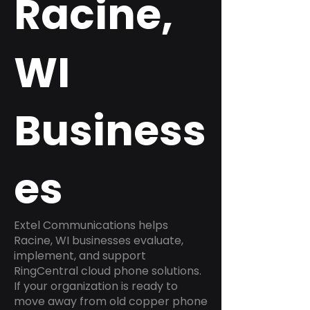
Racine,
WI
Business
es
Extel Communications helps
Racine, WI businesses evaluate,
implement, and support
RingCentral cloud phone solutions.
If your organization is ready to
move away from old copper phone