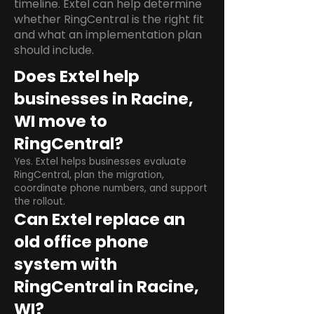
timeline. Extel can help determine
whether RingCentral is the right fit
and what an implementation plan
should include.
Does Extel help
businesses in Racine,
WI move to
RingCentral?
Yes. Extel helps businesses evaluate
RingCentral, plan the migration,
coordinate phone numbers, and support
the rollout.
Can Extel replace an
old office phone
system with
RingCentral in Racine,
WI?