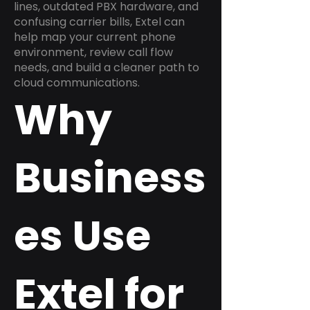
lines, outdated PBX hardware, and
confusing carrier bills, Extel can
help map your current phone
environment, review call flow
needs, and build a cleaner path to
cloud communications.
Why
Business
es Use
Extel for