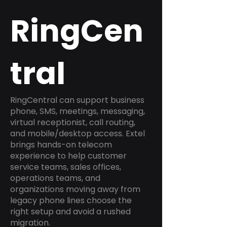
RingCen
tral
RingCentral can support business
phone, SMS, meetings, messaging,
virtual receptionist, call routing,
and mobile/desktop access. Extel
brings hands-on telecom
experience to help customer
service teams, sales offices,
operations teams, and
organizations moving away from
legacy phone lines choose the
right setup and avoid a rushed
migration.