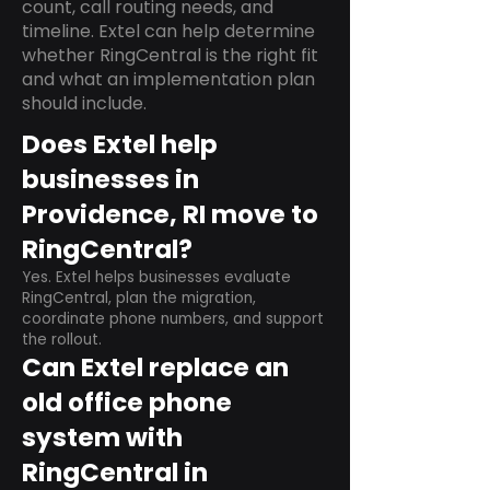
count, call routing needs, and
timeline. Extel can help determine
whether RingCentral is the right fit
and what an implementation plan
should include.
Does Extel help
businesses in
Providence, RI move to
RingCentral?
Yes. Extel helps businesses evaluate
RingCentral, plan the migration,
coordinate phone numbers, and support
the rollout.
Can Extel replace an
old office phone
system with
RingCentral in