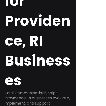
for
Providen
ce, RI
Business
es
Extel Communications helps
Providence, RI businesses evaluate,
implement, and support