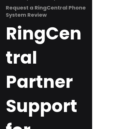
Request a RingCentral Phone
System Review
RingCen
tral
Partner
Support