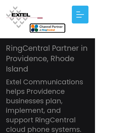
RingCentral Partner in
Providence, Rhode
Island
Extel Communications
helps Providence
businesses plan,
implement, and
support RingCentral
cloud phone systems.