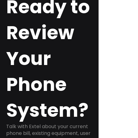
Ready to
Review
Your
Phone
System?
Talk with Extel about your current
phone bill, existing equipment, user