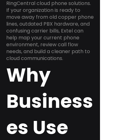
RingCentral cloud phone solutions.
If your organization is ready to
move away from old copper phone
lines, outdated PBX hardware, and
confusing carrier bills, Extel can
help map your current phone
environment, review call flow
needs, and build a cleaner path to
cloud communications.
Why
Business
es Use