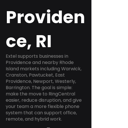
Providen
ce, RI
Extel supports businesses in
Providence and nearby Rhode
Island markets including Warwick,
Cranston, Pawtucket, East
Providence, Newport, Westerly,
Barrington. The goal is simple:
make the move to RingCentral
easier, reduce disruption, and give
your team a more flexible phone
system that can support office,
remote, and hybrid work.