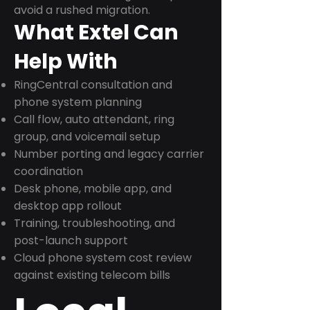
avoid a rushed migration.
What Extel Can
Help With
RingCentral consultation and
phone system planning
Call flow, auto attendant, ring
group, and voicemail setup
Number porting and legacy carrier
coordination
Desk phone, mobile app, and
desktop app rollout
Training, troubleshooting, and
post-launch support
Cloud phone system cost review
against existing telecom bills