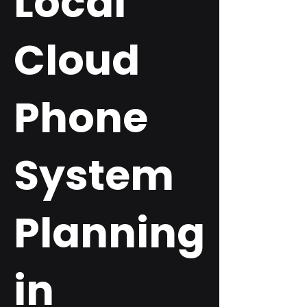
Local
Cloud
Phone
System
Planning
in