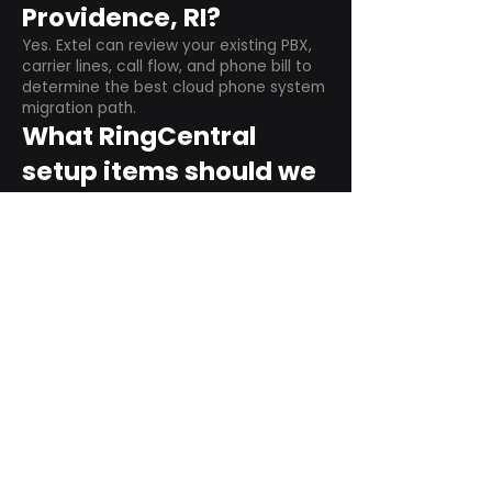
Providence, RI?
Yes. Extel can review your existing PBX,
carrier lines, call flow, and phone bill to
determine the best cloud phone system
migration path.
What RingCentral
setup items should we
plan before switching?
Plan user counts, call queues, auto
attendant menus, main numbers, direct
numbers, voicemail settings, desk
phones, mobile apps, and training needs.
Can RingCentral
support remote and
hybrid teams?
Yes. RingCentral is designed for cloud-
based business communications across
desktop, mobile, and supported desk
phone environments.