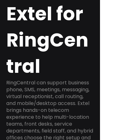
Extel for
RingCen
tral
RingCentral can support business
phone, SMS, meetings, messaging,
virtual receptionist, call routing,
and mobile/desktop access. Extel
brings hands-on telecom
experience to help multi-location
teams, front desks, service
departments, field staff, and hybrid
offices choose the right setup and