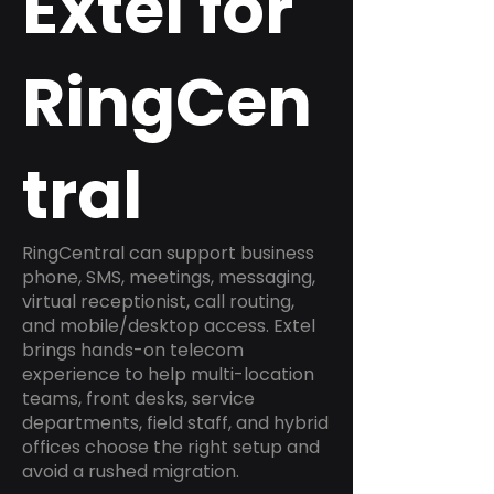
Extel for
RingCen
tral
RingCentral can support business
phone, SMS, meetings, messaging,
virtual receptionist, call routing,
and mobile/desktop access. Extel
brings hands-on telecom
experience to help multi-location
teams, front desks, service
departments, field staff, and hybrid
offices choose the right setup and
avoid a rushed migration.