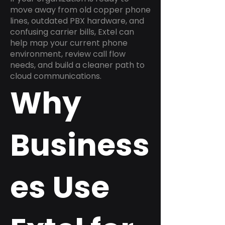
move away from old copper phone
lines, outdated PBX hardware, and
confusing carrier bills, Extel can
help map your current phone
environment, review call flow
needs, and build a cleaner path to
cloud communications.
Why
Business
es Use