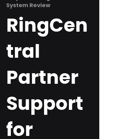
System Review
RingCen
tral
Partner
Support
for