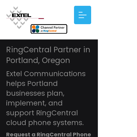
RingCentral Partner in
Portland, Oregon
Extel Communications
helps Portland
businesses plan,
implement, and
support RingCentral
cloud phone systems.
Request a RingCentral Phone