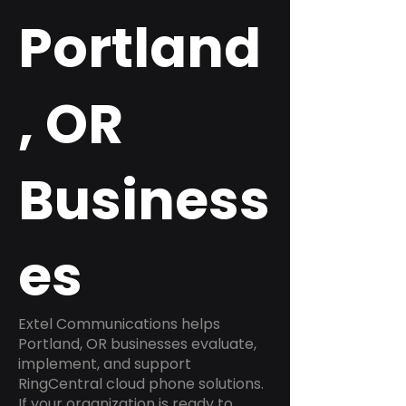
Portland
, OR
Business
es
Extel Communications helps
Portland, OR businesses evaluate,
implement, and support
RingCentral cloud phone solutions.
If your organization is ready to