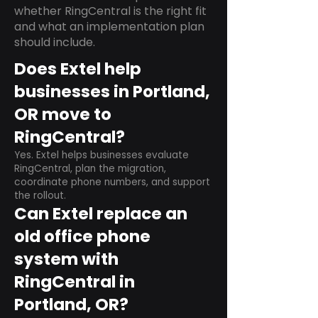
whether RingCentral is the right fit
and what an implementation plan
should include.
Does Extel help
businesses in Portland,
OR move to
RingCentral?
Yes. Extel helps businesses evaluate
RingCentral, plan the migration,
coordinate phone numbers, and support
the rollout.
Can Extel replace an
old office phone
system with
RingCentral in
Portland, OR?