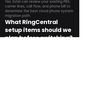
Yes. Extel can review your existing PBX,
carrier lines, call flow, and phone bill to
determine the best cloud phone system
migration path.
What RingCentral
setup items should we
plan before switching?
Plan user counts, call queues, auto
attendant menus, main numbers, direct
numbers, voicemail settings, desk
phones, mobile apps, and training needs.
Can RingCentral
support remote and
hybrid teams?
Yes. RingCentral is designed for cloud-
based business communications across
desktop, mobile, and supported desk
phone environments.
How do we get started