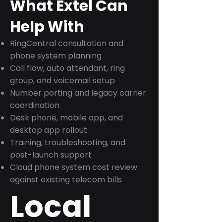
What Extel Can
Help With
RingCentral consultation and
phone system planning
Call flow, auto attendant, ring
group, and voicemail setup
Number porting and legacy carrier
coordination
Desk phone, mobile app, and
desktop app rollout
Training, troubleshooting, and
post-launch support
Cloud phone system cost review
against existing telecom bills
Local