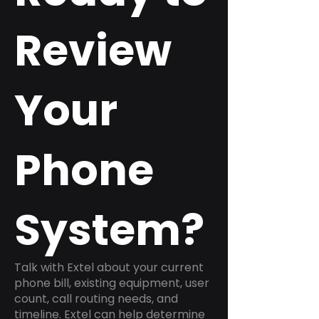
Review
Your
Phone
System?
Talk with Extel about your current
phone bill, existing equipment, user
count, call routing needs, and
timeline. Extel can help determine