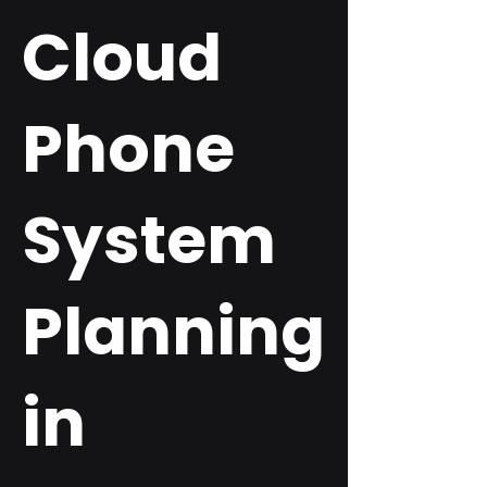
Cloud
Phone
System
Planning
in