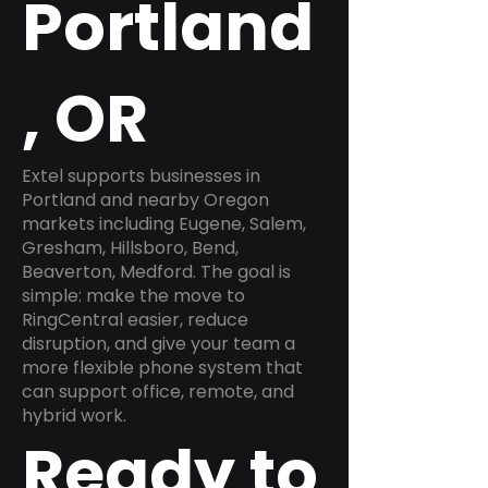
Portland
, OR
Extel supports businesses in
Portland and nearby Oregon
markets including Eugene, Salem,
Gresham, Hillsboro, Bend,
Beaverton, Medford. The goal is
simple: make the move to
RingCentral easier, reduce
disruption, and give your team a
more flexible phone system that
can support office, remote, and
hybrid work.
Ready to