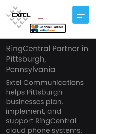
RingCentral Partner in
Pittsburgh,
Pennsylvania
Extel Communications
helps Pittsburgh
businesses plan,
implement, and
support RingCentral
cloud phone systems.