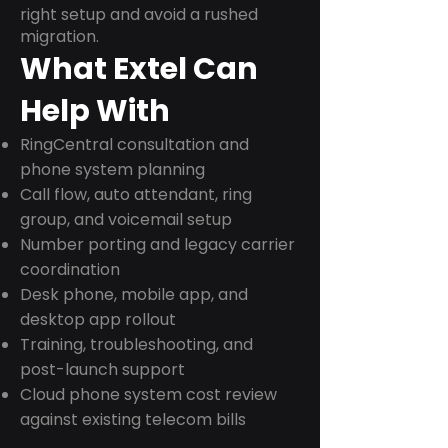
right setup and avoid a rushed
migration.
What Extel Can
Help With
RingCentral consultation and
phone system planning
Call flow, auto attendant, ring
group, and voicemail setup
Number porting and legacy carrier
coordination
Desk phone, mobile app, and
desktop app rollout
Training, troubleshooting, and
post-launch support
Cloud phone system cost review
against existing telecom bills