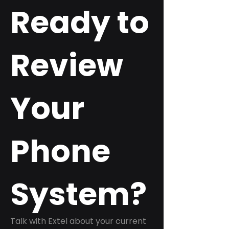
Ready to
Review
Your
Phone
System?
Talk with Extel about your current