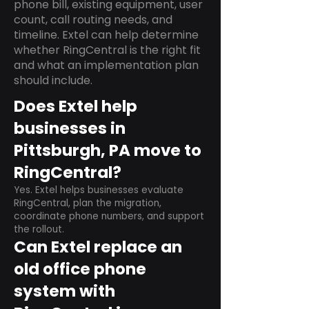
phone bill, existing equipment, user
count, call routing needs, and
timeline. Extel can help determine
whether RingCentral is the right fit
and what an implementation plan
should include.
Does Extel help
businesses in
Pittsburgh, PA move to
RingCentral?
Yes. Extel helps businesses evaluate
RingCentral, plan the migration,
coordinate phone numbers, and support
the rollout.
Can Extel replace an
old office phone
system with