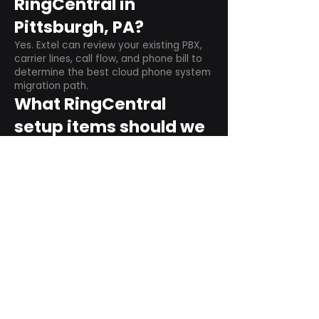
RingCentral in
Pittsburgh, PA?
Yes. Extel can review your existing PBX,
carrier lines, call flow, and phone bill to
determine the best cloud phone system
migration path.
What RingCentral
setup items should we
plan before switching?
Plan user counts, call queues, auto
attendant menus, main numbers, direct
numbers, voicemail settings, desk
phones, mobile apps, and training needs.
Can RingCentral
support remote and
hybrid teams?
Yes. RingCentral is designed for cloud-
based business communications across
desktop, mobile, and supported desk