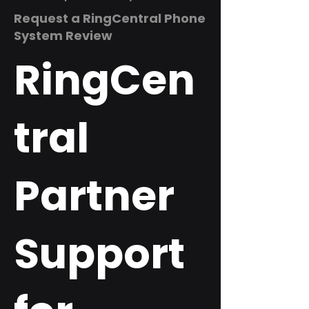
Request a RingCentral Phone
System Review
RingCen
tral
Partner
Support