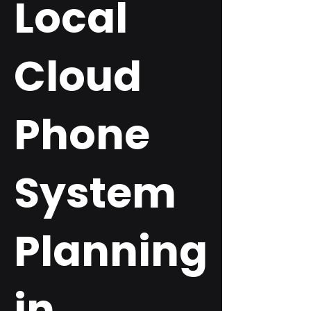
Local
Cloud
Phone
System
Planning
in