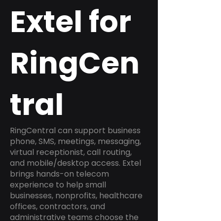
Extel for
RingCen
tral
RingCentral can support business
phone, SMS, meetings, messaging,
virtual receptionist, call routing,
and mobile/desktop access. Extel
brings hands-on telecom
experience to help small
businesses, nonprofits, healthcare
offices, contractors, and
administrative teams choose the