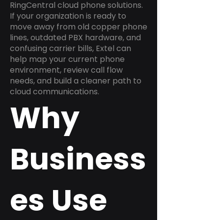
RingCentral cloud phone solutions.
If your organization is ready to
move away from old copper phone
lines, outdated PBX hardware, and
confusing carrier bills, Extel can
help map your current phone
environment, review call flow
needs, and build a cleaner path to
cloud communications.
Why
Business
es Use