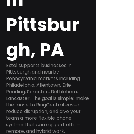
Pittsbur
gh, PA
Extel supports businesses in
Pittsburgh and nearby
Pennsylvania markets including
Philadelphia, Allentown, Erie,
Reading, Scranton, Bethlehem,
Lancaster. The goal is simple: make
the move to RingCentral easier,
reduce disruption, and give your
team a more flexible phone
system that can support office,
remote, and hybrid work.