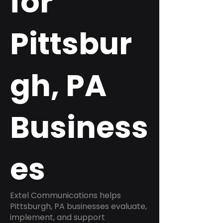
for
Pittsbur
gh, PA
Business
es
Extel Communications helps
Pittsburgh, PA businesses evaluate,
implement, and support