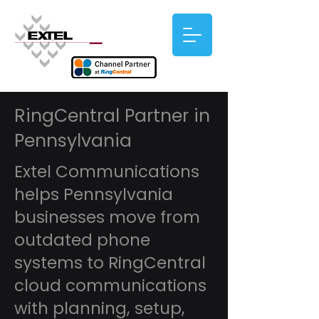
RingCentral Partner in
Pennsylvania
Extel Communications
helps Pennsylvania
businesses move from
outdated phone
systems to RingCentral
cloud communications
with planning, setup,