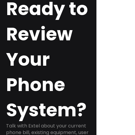
Ready to
Review
Your
Phone
System?
Talk with Extel about your current
phone bill, existing equipment, user