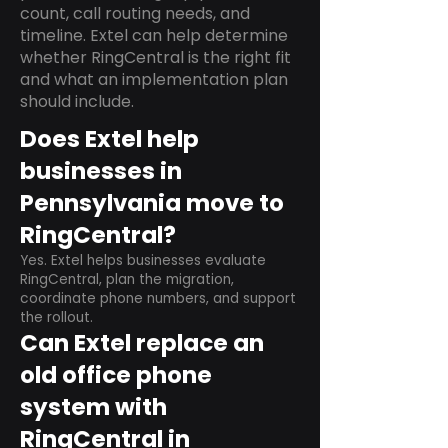
count, call routing needs, and
timeline. Extel can help determine
whether RingCentral is the right fit
and what an implementation plan
should include.
Does Extel help
businesses in
Pennsylvania move to
RingCentral?
Yes. Extel helps businesses evaluate
RingCentral, plan the migration,
coordinate phone numbers, and support
the rollout.
Can Extel replace an
old office phone
system with
RingCentral in