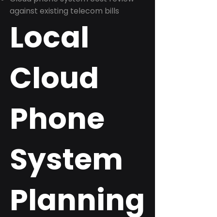
against existing telecom bills
Local
Cloud
Phone
System
Planning