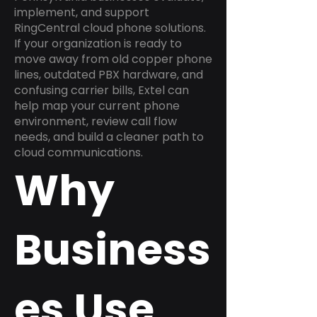
implement, and support
RingCentral cloud phone solutions.
If your organization is ready to
move away from old copper phone
lines, outdated PBX hardware, and
confusing carrier bills, Extel can
help map your current phone
environment, review call flow
needs, and build a cleaner path to
cloud communications.
Why
Business
es Use