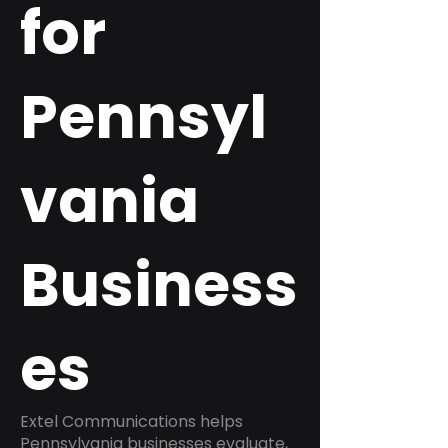
for
Pennsyl
vania
Business
es
Extel Communications helps
Pennsylvania businesses evaluate,