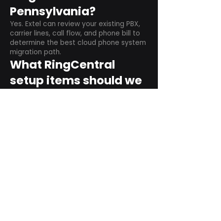
Pennsylvania?
Yes. Extel can review your existing PBX,
carrier lines, call flow, and phone bill to
determine the best cloud phone system
migration path.
What RingCentral
setup items should we
plan before switching?
Plan user counts, call queues, auto
attendant menus, main numbers, direct
numbers, voicemail settings, desk
phones, mobile apps, and training needs.
Can RingCentral
support remote and
hybrid teams?
Yes. RingCentral is designed for cloud-
based business communications across
desktop, mobile, and supported desk