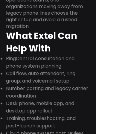
organizations moving away from
legacy phone lines choose the
right setup and avoid a rushed
migration.
What Extel Can
Help With
RingCentral consultation and
phone system planning
Call flow, auto attendant, ring
group, and voicemail setup
Number porting and legacy carrier
coordination
Desk phone, mobile app, and
desktop app rollout
Training, troubleshooting, and
post-launch support
Cloud phone system cost review