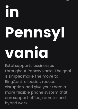
in
Pennsyl
vania
Extel supports businesses
throughout Pennsylvania. The goal
is simple: make the move to
RingCentral easier, reduce
disruption, and give your team a
more flexible phone system that
can support office, remote, and
hybrid work.