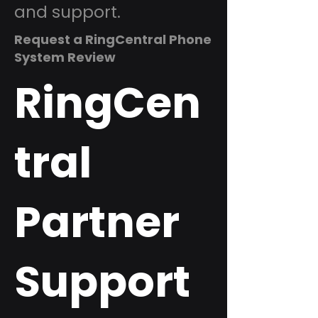
and support.
Request a RingCentral Phone
System Review
RingCen
tral
Partner
Support