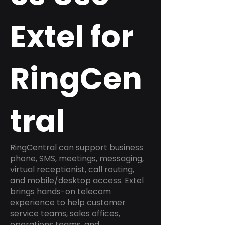
Extel for
RingCen
tral
RingCentral can support business
phone, SMS, meetings, messaging,
virtual receptionist, call routing,
and mobile/desktop access. Extel
brings hands-on telecom
experience to help customer
service teams, sales offices,
operations teams, and