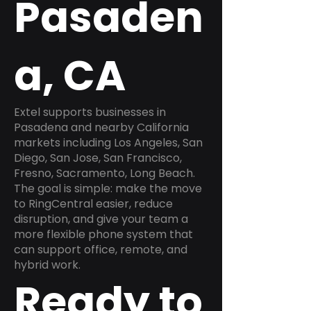
Pasaden
a, CA
Extel supports businesses in
Pasadena and nearby California
markets including Los Angeles, San
Diego, San Jose, San Francisco,
Fresno, Sacramento, Long Beach.
The goal is simple: make the move
to RingCentral easier, reduce
disruption, and give your team a
more flexible phone system that
can support office, remote, and
hybrid work.
Ready to