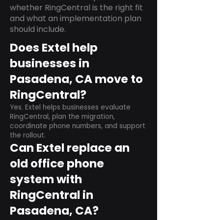
whether RingCentral is the right fit
and what an implementation plan
should include.
Does Extel help
businesses in
Pasadena, CA move to
RingCentral?
Yes. Extel helps businesses evaluate
RingCentral, plan the migration,
coordinate phone numbers, and support
the rollout.
Can Extel replace an
old office phone
system with
RingCentral in
Pasadena, CA?