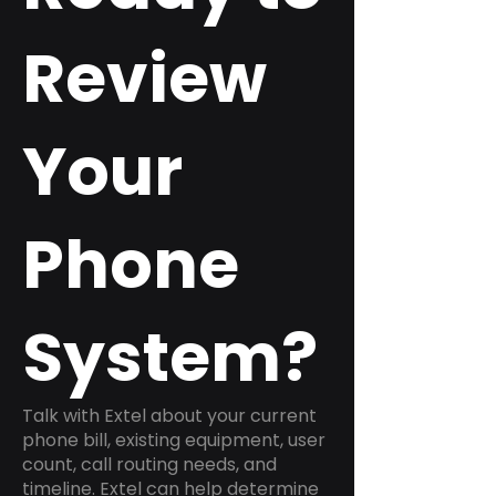
Review
Your
Phone
System?
Talk with Extel about your current
phone bill, existing equipment, user
count, call routing needs, and
timeline. Extel can help determine