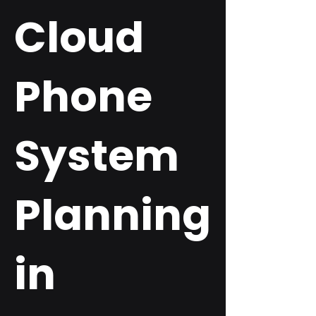
Cloud
Phone
System
Planning
in