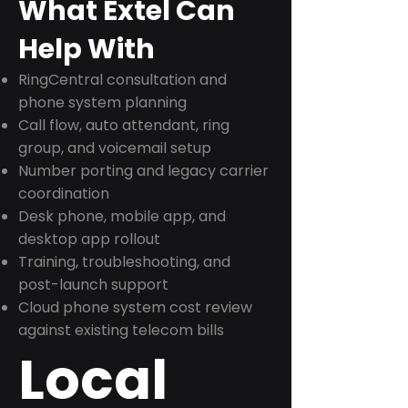
What Extel Can
Help With
RingCentral consultation and
phone system planning
Call flow, auto attendant, ring
group, and voicemail setup
Number porting and legacy carrier
coordination
Desk phone, mobile app, and
desktop app rollout
Training, troubleshooting, and
post-launch support
Cloud phone system cost review
against existing telecom bills
Local