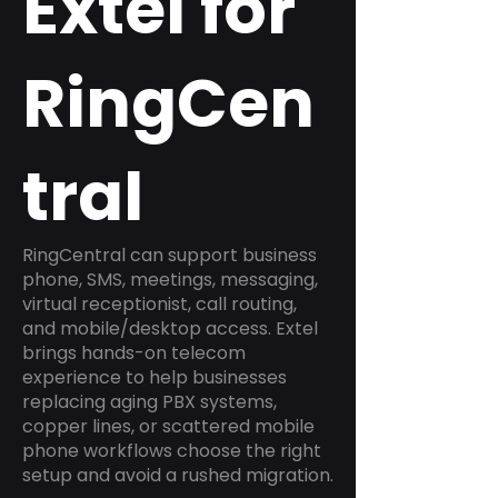
Extel for
RingCen
tral
RingCentral can support business
phone, SMS, meetings, messaging,
virtual receptionist, call routing,
and mobile/desktop access. Extel
brings hands-on telecom
experience to help businesses
replacing aging PBX systems,
copper lines, or scattered mobile
phone workflows choose the right
setup and avoid a rushed migration.