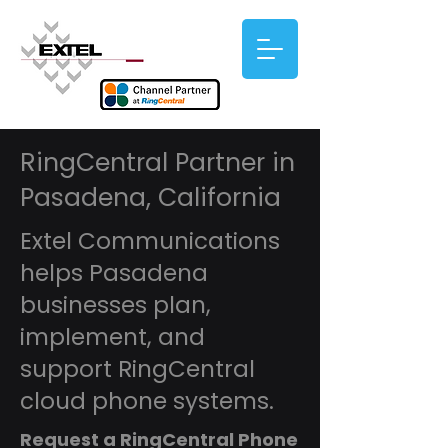
RingCentral Partner in
Pasadena, California
Extel Communications
helps Pasadena
businesses plan,
implement, and
support RingCentral
cloud phone systems.
Request a RingCentral Phone