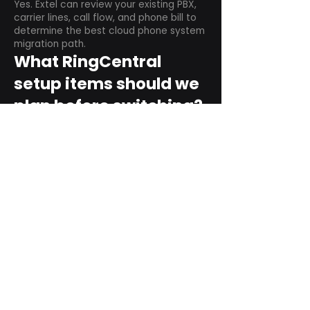
Yes. Extel can review your existing PBX,
carrier lines, call flow, and phone bill to
determine the best cloud phone system
migration path.
What RingCentral
setup items should we
plan before switching?
Plan user counts, call queues, auto
attendant menus, main numbers, direct
numbers, voicemail settings, desk
phones, mobile apps, and training needs.
Can RingCentral
support remote and
hybrid teams?
Yes. RingCentral is designed for cloud-
based business communications across
desktop, mobile, and supported desk
phone environments.
How do we get started