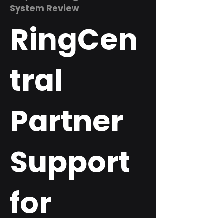
System Review
RingCen
tral
Partner
Support
for