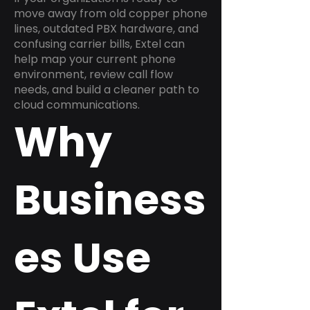
move away from old copper phone
lines, outdated PBX hardware, and
confusing carrier bills, Extel can
help map your current phone
environment, review call flow
needs, and build a cleaner path to
cloud communications.
Why
Business
es Use