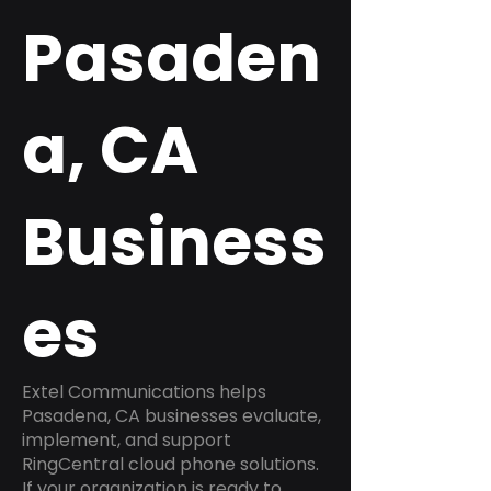
Pasaden
a, CA
Business
es
Extel Communications helps
Pasadena, CA businesses evaluate,
implement, and support
RingCentral cloud phone solutions.
If your organization is ready to