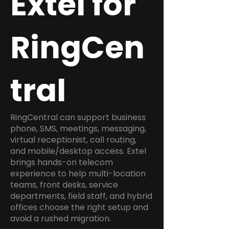
Extel for
RingCen
tral
RingCentral can support business
phone, SMS, meetings, messaging,
virtual receptionist, call routing,
and mobile/desktop access. Extel
brings hands-on telecom
experience to help multi-location
teams, front desks, service
departments, field staff, and hybrid
offices choose the right setup and
avoid a rushed migration.