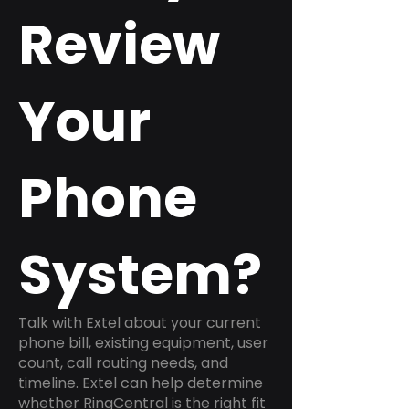
Review
Your
Phone
System?
Talk with Extel about your current
phone bill, existing equipment, user
count, call routing needs, and
timeline. Extel can help determine
whether RingCentral is the right fit