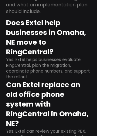
and what an implementation plan
should include.
Does Extel help
businesses in Omaha,
NE move to
RingCentral?
Yes. Extel helps businesses evaluate
RingCentral, plan the migration,
coordinate phone numbers, and support
the rollout.
Can Extel replace an
old office phone
system with
RingCentral in Omaha,
NE?
Yes. Extel can review your existing PBX,