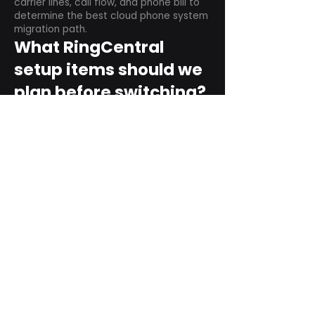
carrier lines, call flow, and phone bill to
determine the best cloud phone system
migration path.
What RingCentral
setup items should we
plan before switching?
Plan user counts, call queues, auto
attendant menus, main numbers, direct
numbers, voicemail settings, desk
phones, mobile apps, and training needs.
Can RingCentral
support remote and
hybrid teams?
Yes. RingCentral is designed for cloud-
based business communications across
desktop, mobile, and supported desk
phone environments.
How do we get started
with Extel?