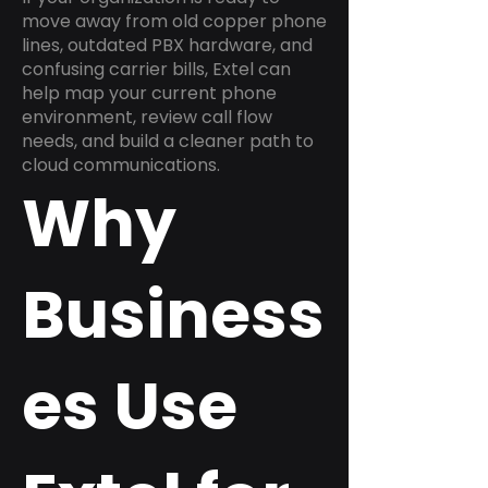
move away from old copper phone
lines, outdated PBX hardware, and
confusing carrier bills, Extel can
help map your current phone
environment, review call flow
needs, and build a cleaner path to
cloud communications.
Why
Business
es Use