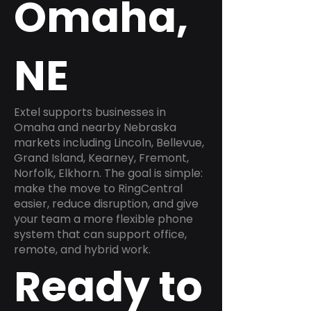
Omaha,
NE
Extel supports businesses in
Omaha and nearby Nebraska
markets including Lincoln, Bellevue,
Grand Island, Kearney, Fremont,
Norfolk, Elkhorn. The goal is simple:
make the move to RingCentral
easier, reduce disruption, and give
your team a more flexible phone
system that can support office,
remote, and hybrid work.
Ready to