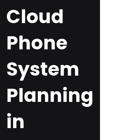
Cloud
Phone
System
Planning
in