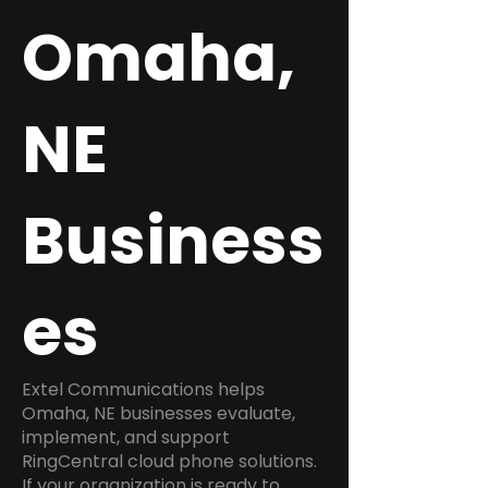
Omaha,
NE
Business
es
Extel Communications helps
Omaha, NE businesses evaluate,
implement, and support
RingCentral cloud phone solutions.
If your organization is ready to