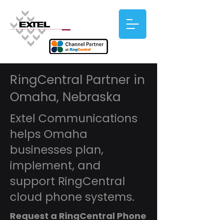
RingCentral Partner in
Omaha, Nebraska
Extel Communications
helps Omaha
businesses plan,
implement, and
support RingCentral
cloud phone systems.
Request a RingCentral Phone