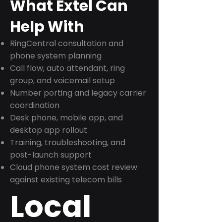
What Extel Can
Help With
RingCentral consultation and
phone system planning
Call flow, auto attendant, ring
group, and voicemail setup
Number porting and legacy carrier
coordination
Desk phone, mobile app, and
desktop app rollout
Training, troubleshooting, and
post-launch support
Cloud phone system cost review
against existing telecom bills
Local