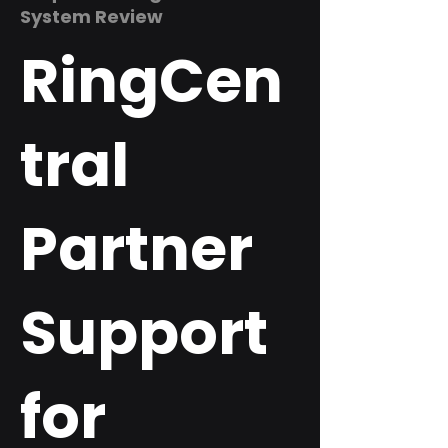
System Review
RingCen
tral
Partner
Support
for