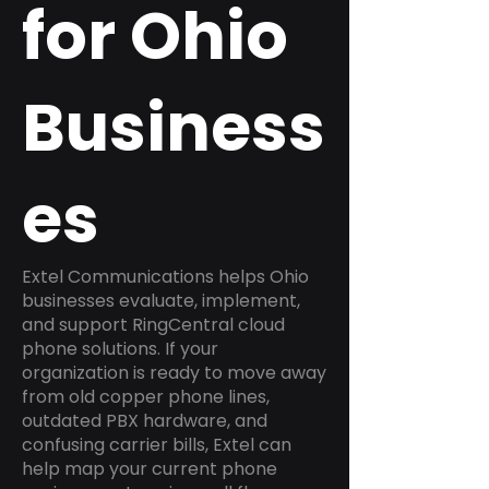
for Ohio
Business
es
Extel Communications helps Ohio
businesses evaluate, implement,
and support RingCentral cloud
phone solutions. If your
organization is ready to move away
from old copper phone lines,
outdated PBX hardware, and
confusing carrier bills, Extel can
help map your current phone