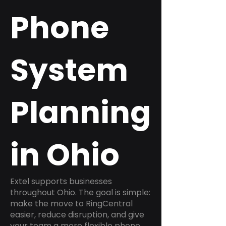
Phone
System
Planning
in Ohio
Extel supports businesses
throughout Ohio. The goal is simple:
make the move to RingCentral
easier, reduce disruption, and give
your team a more flexible phone