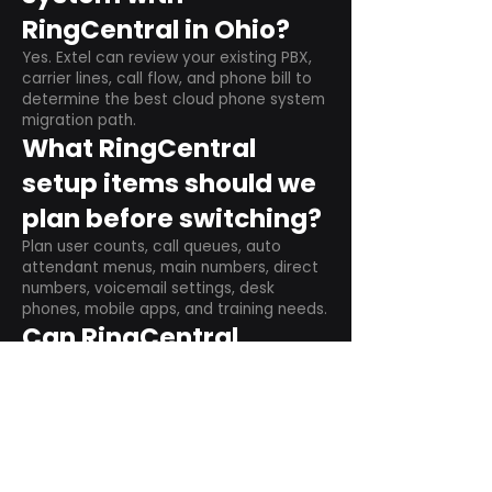
RingCentral in Ohio?
Yes. Extel can review your existing PBX,
carrier lines, call flow, and phone bill to
determine the best cloud phone system
migration path.
What RingCentral
setup items should we
plan before switching?
Plan user counts, call queues, auto
attendant menus, main numbers, direct
numbers, voicemail settings, desk
phones, mobile apps, and training needs.
Can RingCentral
support remote and
hybrid teams?
Yes. RingCentral is designed for cloud-
based business communications across
desktop, mobile, and supported desk