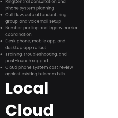
RingCentral consultation and
phone system planning
Call flow, auto attendant, ring
group, and voicemail setup
Number porting and legacy carrier
coordination
Desk phone, mobile app, and
desktop app rollout
Training, troubleshooting, and
post-launch support
Cloud phone system cost review
against existing telecom bills
Local
Cloud