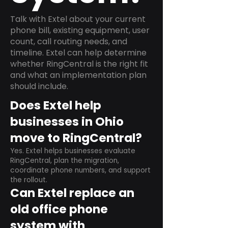
Talk with Extel about your current
phone bill, existing equipment, user
count, call routing needs, and
timeline. Extel can help determine
whether RingCentral is the right fit
and what an implementation plan
should include.
Does Extel help
businesses in Ohio
move to RingCentral?
Yes. Extel helps businesses evaluate
RingCentral, plan the migration,
coordinate phone numbers, and support
the rollout.
Can Extel replace an
old office phone
system with