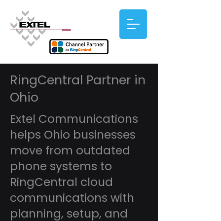
RingCentral Partner in
Ohio
Extel Communications
helps Ohio businesses
move from outdated
phone systems to
RingCentral cloud
communications with
planning, setup, and