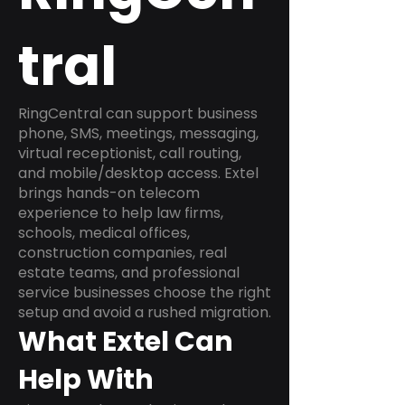
tral
RingCentral can support business
phone, SMS, meetings, messaging,
virtual receptionist, call routing,
and mobile/desktop access. Extel
brings hands-on telecom
experience to help law firms,
schools, medical offices,
construction companies, real
estate teams, and professional
service businesses choose the right
setup and avoid a rushed migration.
What Extel Can
Help With