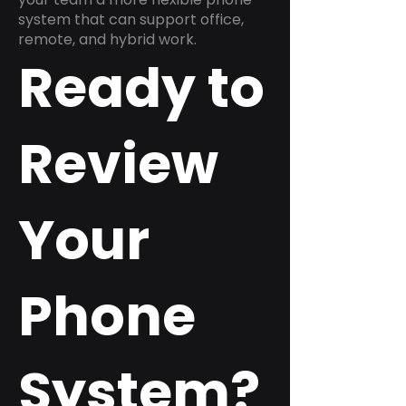
system that can support office,
remote, and hybrid work.
Ready to
Review
Your
Phone
System?