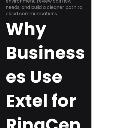
environment, review call flow
needs, and build a cleaner path to
cloud communications.
Why
Business
es Use
Extel for
RingCen