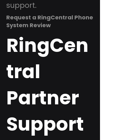
support.
Request a RingCentral Phone
System Review
RingCen
tral
Partner
Support