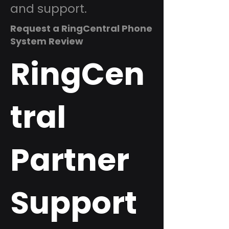
and support.
Request a RingCentral Phone
System Review
RingCen
tral
Partner
Support