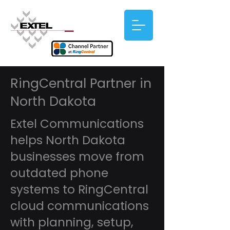
RingCentral Partner in
North Dakota
Extel Communications
helps North Dakota
businesses move from
outdated phone
systems to RingCentral
cloud communications
with planning, setup,