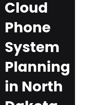
Cloud
Phone
System
Planning
in North