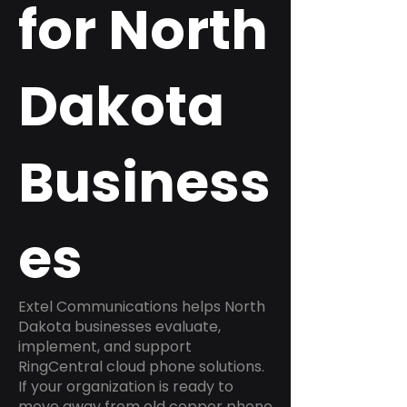
for North
Dakota
Business
es
Extel Communications helps North
Dakota businesses evaluate,
implement, and support
RingCentral cloud phone solutions.
If your organization is ready to
move away from old copper phone