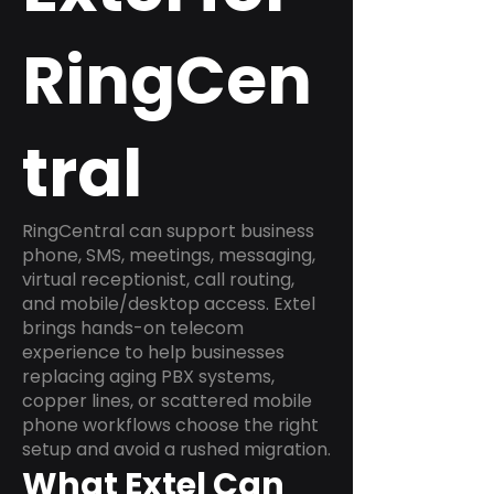
RingCen
tral
RingCentral can support business
phone, SMS, meetings, messaging,
virtual receptionist, call routing,
and mobile/desktop access. Extel
brings hands-on telecom
experience to help businesses
replacing aging PBX systems,
copper lines, or scattered mobile
phone workflows choose the right
setup and avoid a rushed migration.
What Extel Can