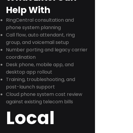
Help With
RingCentral consultation and
phone system planning
Call flow, auto attendant, ring
group, and voicemail setup
Number porting and legacy carrier
coordination
Desk phone, mobile app, and
desktop app rollout
Training, troubleshooting, and
post-launch support
Cloud phone system cost review
against existing telecom bills
Local