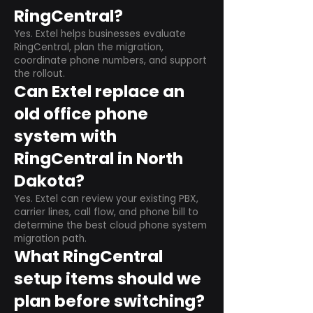
RingCentral?
Yes. Extel helps businesses evaluate
RingCentral, plan the migration,
coordinate phone numbers, and support
the rollout.
Can Extel replace an
old office phone
system with
RingCentral in North
Dakota?
Yes. Extel can review your existing PBX,
carrier lines, call flow, and phone bill to
determine the best cloud phone system
migration path.
What RingCentral
setup items should we
plan before switching?