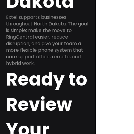
Dakota
Extel supports businesses
throughout North Dakota. The goal
is simple: make the move to
RingCentral easier, reduce
disruption, and give your team a
more flexible phone system that
can support office, remote, and
hybrid work.
Ready to
Review
Your