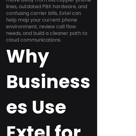
lines, outdated PBX hardware, and
confusing carrier bills, Extel can
help map your current phone
environment, review call flow
needs, and build a cleaner path to
cloud communications.
Why
Business
es Use
Extel for