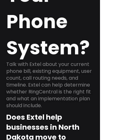
Phone
System?
Talk with Extel about your current
phone bill, existing equipment, user
count, call routing needs, and
timeline. Extel can help determine
whether RingCentral is the right fit
and what an implementation plan
should include.
Does Extel help
businesses in North
Dakota move to