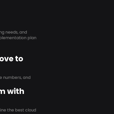
ing needs, and
implementation plan
ove to
ne numbers, and
em with
rmine the best cloud