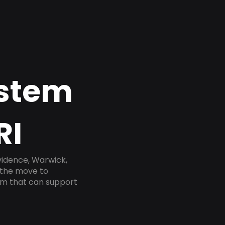
ystem
RI
vidence, Warwick,
 the move to
tem that can support