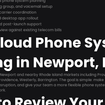
nd phone system planning
ng group, and voicemail setup
arrier coordination
 desktop app rollout
and post-launch support
ew against existing telecom bills
Cloud Phone S
g in Newport, 
n Newport and nearby Rhode Island markets including Pro
ovidence, Westerly, Barrington. The goal is simple: make
disruption, and give your team a more flexible phone sys
ork.
to Review Your