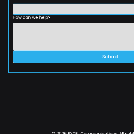
How can we help?
Submit
© 2026 EXTEL Communications. All right