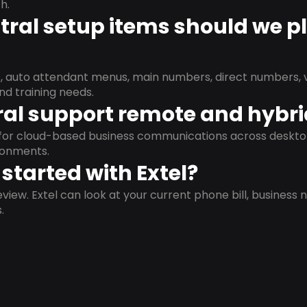
h.
ral setup items should we p
s, auto attendant menus, main numbers, direct numbers, v
nd training needs.
al support remote and hybr
d for cloud-based business communications across deskto
ronments.
started with Extel?
view. Extel can look at your current phone bill, business n
.