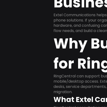
Busine
Extel Communications helps 
phone solutions. If your org
hardware, and confusing carr
flow needs, and build a cle
Why Bu
for Rin
RingCentral can support busi
mobile/desktop access. Exte
desks, service departments, 
migration.
What Extel Ca