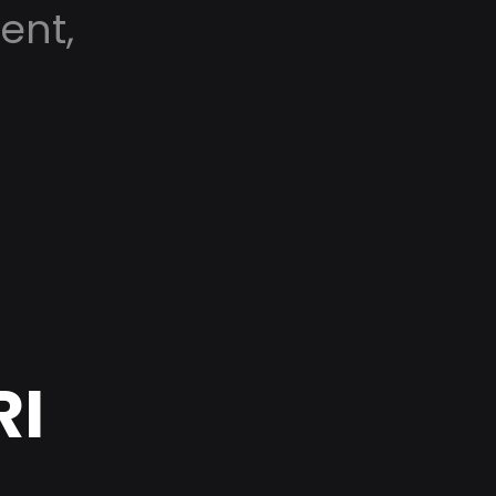
ent,
RI