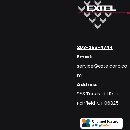
203-256-4744
Email:
service@extelcorp.co
m
Address:
​953 Tunxis Hill Road
​Fairfield, CT 06825