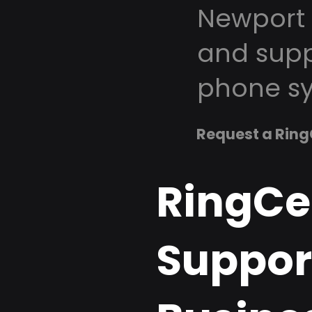
Newport 
and supp
phone sy
Request a Ring
RingCe
Support