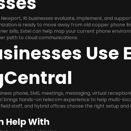
sses
Newport, RI businesses evaluate, implement, and suppor
anization is ready to move away from old copper phone li
ier bills, Extel can help map your current phone environ
aner path to cloud communications.
sinesses Use E
gCentral
ness phone, SMS, meetings, messaging, virtual receptionist
l brings hands-on telecom experience to help multi-loca
field staff, and hybrid offices choose the right setup and
n Help With