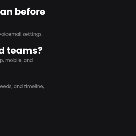
lan before
oicemail settings,
id teams?
p, mobile, and
eeds, and timeline,