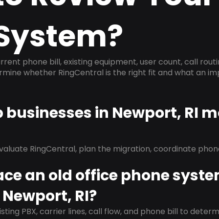
System?
rrent phone bill, existing equipment, user count, call rout
ermine whether RingCentral is the right fit and what an 
p businesses in Newport, RI m
evaluate RingCentral, plan the migration, coordinate pho
ace an old office phone syst
 Newport, RI?
isting PBX, carrier lines, call flow, and phone bill to dete