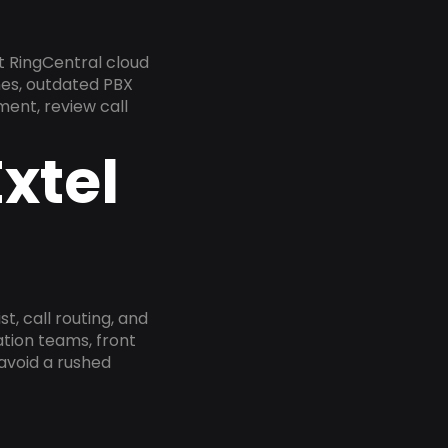
t RingCentral cloud
nes, outdated PBX
ment, review call
xtel
, call routing, and
tion teams, front
 avoid a rushed