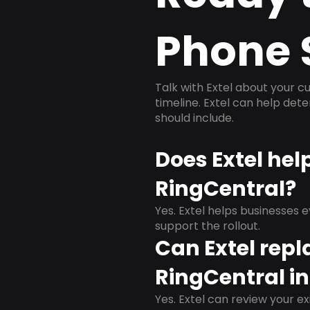
Phone 
Talk with Extel about your cu
timeline. Extel can help det
should include.
Does Extel hel
RingCentral?
Yes. Extel helps businesses 
support the rollout.
Can Extel repl
RingCentral in
Yes. Extel can review your ex