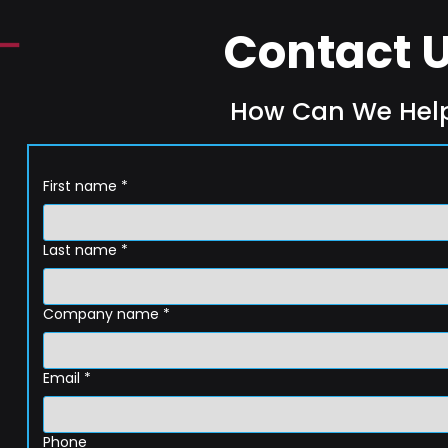
Contact 
How Can We Hel
First name
*
Last name
*
Company name
*
Email
*
Phone