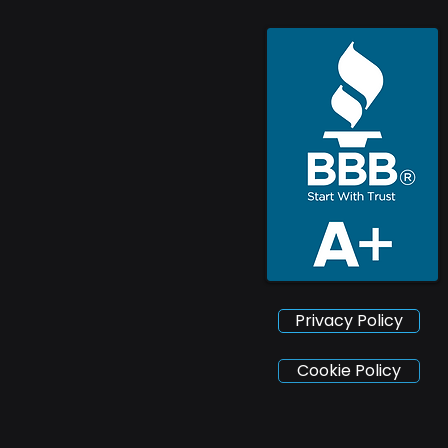
Privacy Policy
Cookie Policy