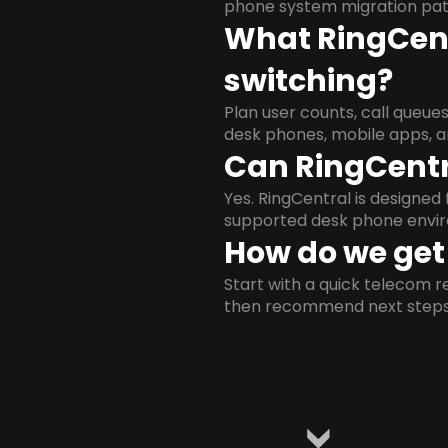
phone system migration pat
What RingCent
switching?
Plan user counts, call queue
desk phones, mobile apps, a
Can RingCentr
Yes. RingCentral is designe
supported desk phone envi
How do we get 
Start with a quick telecom re
then recommend next steps