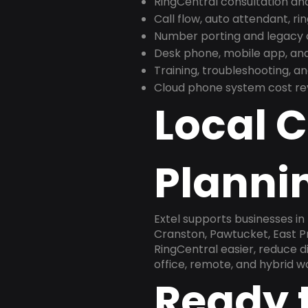
RingCentral consultation a
Call flow, auto attendant, ri
Number porting and legacy c
Desk phone, mobile app, and
Training, troubleshooting, 
Cloud phone system cost revi
Local 
Plannin
Extel supports businesses i
Cranston, Pawtucket, East Pr
RingCentral easier, reduce 
office, remote, and hybrid w
Ready 