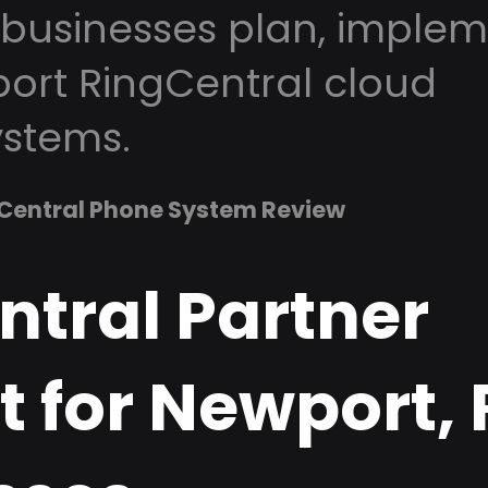
businesses plan, implem
ort RingCentral cloud
stems.
Central Phone System Review
ntral Partner
 for Newport, 