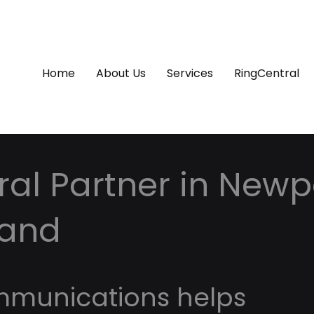
Home
About Us
Services
RingCentral
al Partner in Newpo
land
mmunications helps