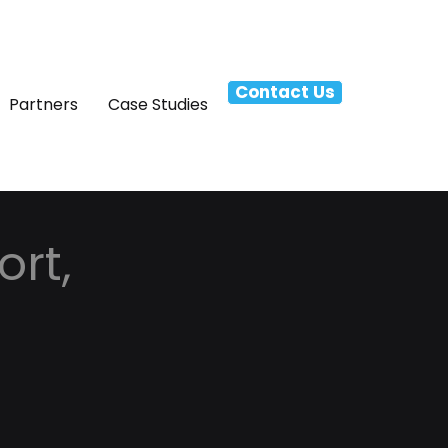
Contact Us
Partners
Case Studies
rt,