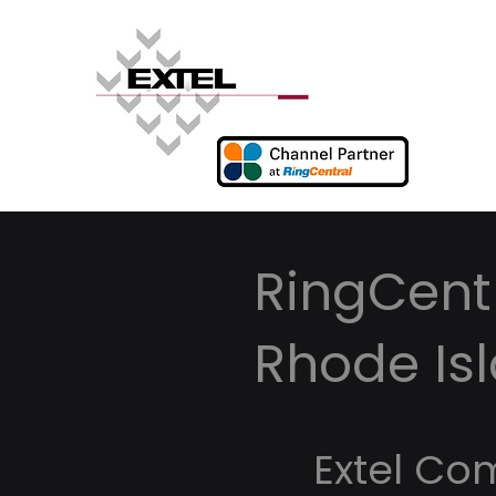
RingCentr
Rhode Is
Extel Co