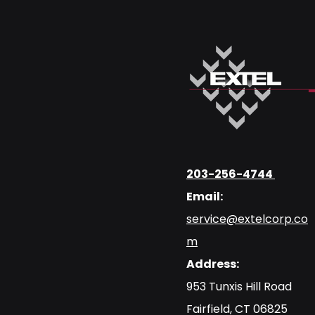
203-256-4744
Email:
service@extelcorp.co
m
Address:
​953 Tunxis Hill Road
​Fairfield, CT 06825