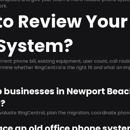
ork.
to Review Your
System?
rrent phone bill, existing equipment, user count, call rout
ermine whether RingCentral is the right fit and what an 
lp businesses in Newport Bea
l?
evaluate RingCentral, plan the migration, coordinate pho
ace an old office phone syst