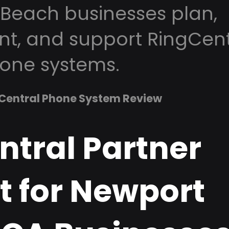
Beach businesses plan,
t, and support RingCent
one systems.
Central Phone System Review
ntral Partner
t for Newport