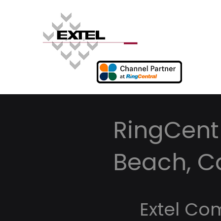
RingCentr
Beach, Ca
Extel Co