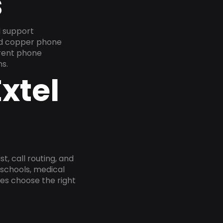
s
d support
old copper phone
rrent phone
s.
xtel
, call routing, and
 schools, medical
ses choose the right