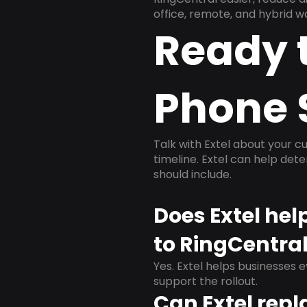
office, remote, and hybrid w
Ready 
Phone 
Talk with Extel about your cu
timeline. Extel can help det
should include.
Does Extel he
to RingCentra
Yes. Extel helps businesses 
support the rollout.
Can Extel repl