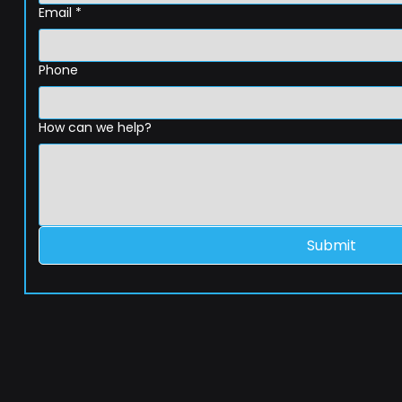
Email
*
Phone
How can we help?
Submit