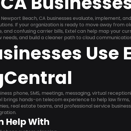
 CA Businesse
 Newport Beach, CA businesses evaluate, implement, an
utions. If your organization is ready to move away from 
, and confusing carrier bills, Extel can help map your cu
w needs, and build a cleaner path to cloud communication
sinesses Use E
gCentral
ness phone, SMS, meetings, messaging, virtual receptionist
l brings hands-on telecom experience to help law firms,
ies, real estate teams, and professional service busines
ration.
n Help With