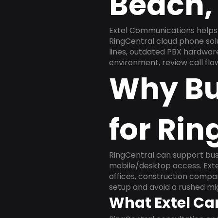
Beach,
Extel Communications helps
RingCentral cloud phone sol
lines, outdated PBX hardware
environment, review call flo
Why Bu
for Rin
RingCentral can support busi
mobile/desktop access. Exte
offices, construction compan
setup and avoid a rushed mig
What Extel Ca