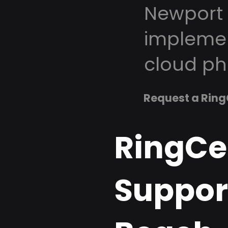
Newport 
implemen
cloud ph
Request a Ring
RingCe
Suppor