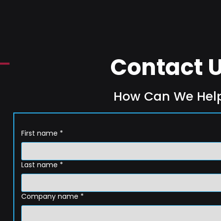
Contact 
How Can We Hel
First name
*
Last name
*
Company name
*