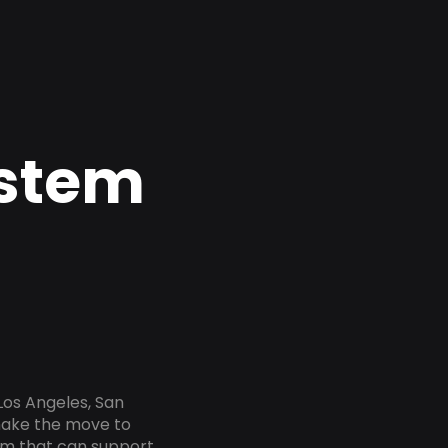
ystem
Los Angeles, San
 make the move to
tem that can support