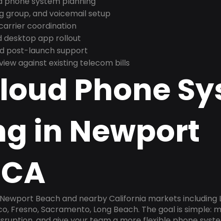
nd phone system planning
ng group, and voicemail setup
arrier coordination
 desktop app rollout
and post-launch support
ew against existing telecom bills
Cloud Phone S
ng in Newport
 CA
n Newport Beach and nearby California markets including 
sco, Fresno, Sacramento, Long Beach. The goal is simple:
disruption, and give your team a more flexible phone sys