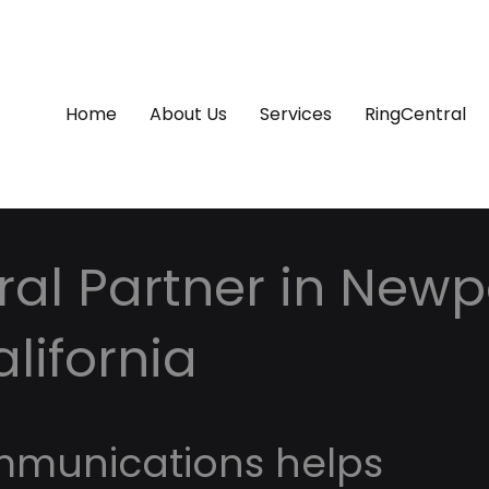
Home
About Us
Services
RingCentral
al Partner in Newp
lifornia
mmunications helps