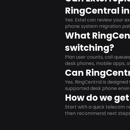
RingCentral i
Yes. Extel can review your ex
phone system migration pat
What RingCent
switching?
Plan user counts, call queue
desk phones, mobile apps, a
Can RingCentr
Yes. RingCentral is designe
supported desk phone envi
How do we get 
Start with a quick telecom re
then recommend next steps