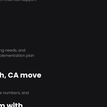
ing needs, and
implementation plan
ch, CA move
ne numbers, and
em with