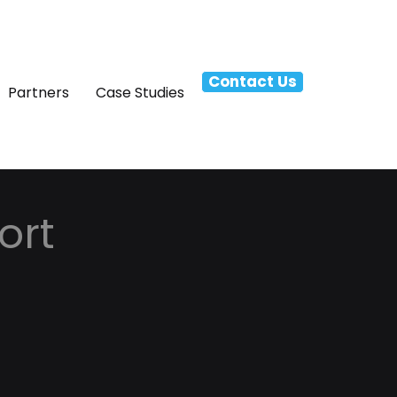
Contact Us
Partners
Case Studies
ort