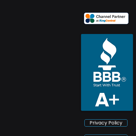
Privacy Policy