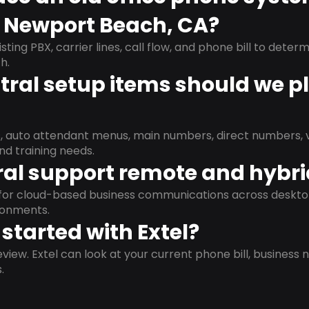
n Newport Beach, CA?
isting PBX, carrier lines, call flow, and phone bill to dete
h.
ral setup items should we p
s, auto attendant menus, main numbers, direct numbers, v
nd training needs.
al support remote and hybr
d for cloud-based business communications across deskto
ronments.
started with Extel?
view. Extel can look at your current phone bill, business n
.