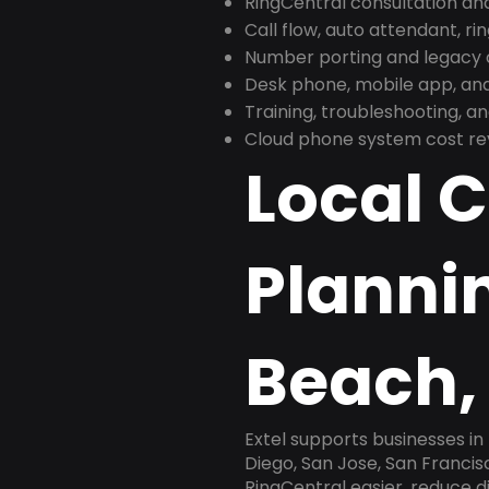
RingCentral consultation a
Call flow, auto attendant, ri
Number porting and legacy c
Desk phone, mobile app, and
Training, troubleshooting, 
Cloud phone system cost revi
Local 
Planni
Beach,
Extel supports businesses i
Diego, San Jose, San Franci
RingCentral easier, reduce 