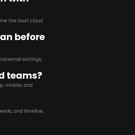
rmine the best cloud
lan before
oicemail settings,
id teams?
p, mobile, and
eeds, and timeline,