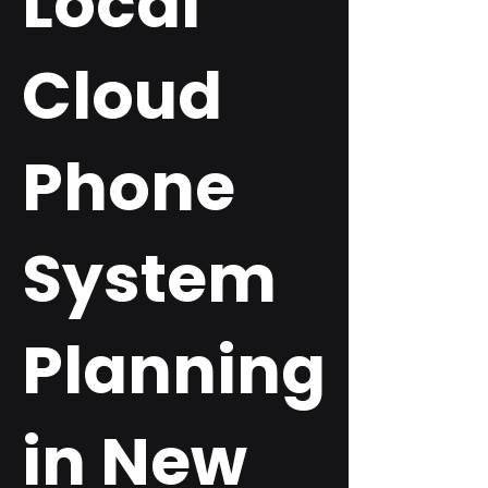
Local
Cloud
Phone
System
Planning
in New