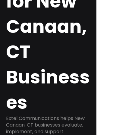
for New
Canaan,
CT
Business
es
Extel Communications helps New
Canaan, CT businesses evaluate,
implement, and support