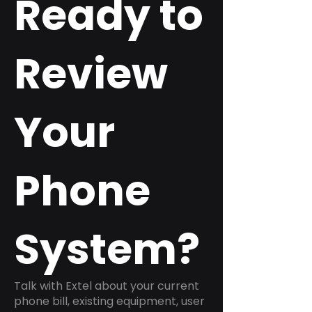
Ready to
Review
Your
Phone
System?
Talk with Extel about your current
phone bill, existing equipment, user