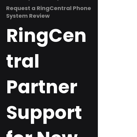
Request a RingCentral Phone
System Review
RingCen
tral
Partner
Support