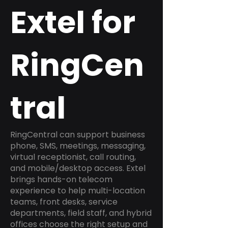
Extel for
RingCen
tral
RingCentral can support business
phone, SMS, meetings, messaging,
virtual receptionist, call routing,
and mobile/desktop access. Extel
brings hands-on telecom
experience to help multi-location
teams, front desks, service
departments, field staff, and hybrid
offices choose the right setup and