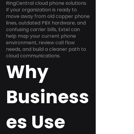
RingCentral cloud phone solutions.
If your organization is ready to
move away from old copper phone
lines, outdated PBX hardware, and
confusing carrier bills, Extel can
help map your current phone
environment, review call flow
needs, and build a cleaner path to
cloud communications.
Why
Business
es Use