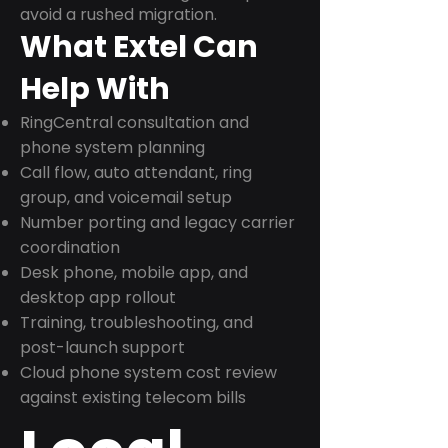
avoid a rushed migration.
What Extel Can
Help With
RingCentral consultation and
phone system planning
Call flow, auto attendant, ring
group, and voicemail setup
Number porting and legacy carrier
coordination
Desk phone, mobile app, and
desktop app rollout
Training, troubleshooting, and
post-launch support
Cloud phone system cost review
against existing telecom bills