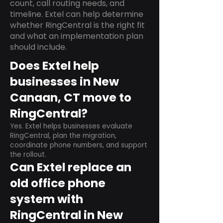
count, call routing needs, and
timeline. Extel can help determine
whether RingCentral is the right fit
and what an implementation plan
should include.
Does Extel help
businesses in New
Canaan, CT move to
RingCentral?
Yes. Extel helps businesses evaluate
RingCentral, plan the migration,
coordinate phone numbers, and support
the rollout.
Can Extel replace an
old office phone
system with
RingCentral in New