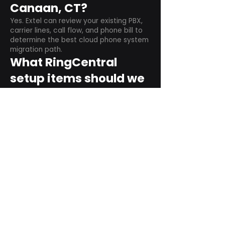
Canaan, CT?
Yes. Extel can review your existing PBX,
carrier lines, call flow, and phone bill to
determine the best cloud phone system
migration path.
What RingCentral
setup items should we
plan before switching?
Plan user counts, call queues, auto
attendant menus, main numbers, direct
numbers, voicemail settings, desk
phones, mobile apps, and training needs.
Can RingCentral
support remote and
hybrid teams?
Yes. RingCentral is designed for cloud-
based business communications across
desktop, mobile, and supported desk
phone environments.