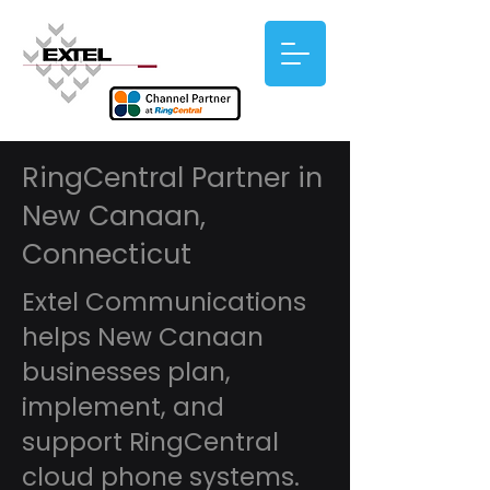
RingCentral Partner in
New Canaan,
Connecticut
Extel Communications
helps New Canaan
businesses plan,
implement, and
support RingCentral
cloud phone systems.