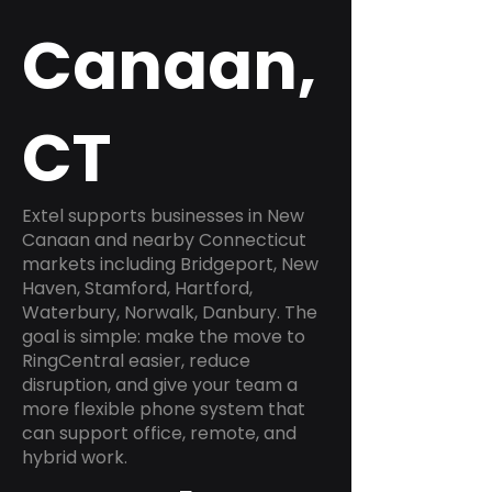
Canaan,
CT
Extel supports businesses in New
Canaan and nearby Connecticut
markets including Bridgeport, New
Haven, Stamford, Hartford,
Waterbury, Norwalk, Danbury. The
goal is simple: make the move to
RingCentral easier, reduce
disruption, and give your team a
more flexible phone system that
can support office, remote, and
hybrid work.