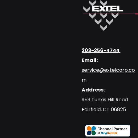
203-256-4744
Email:
service@extelcorp.co
m
Address:
​953 Tunxis Hill Road
​Fairfield, CT 06825