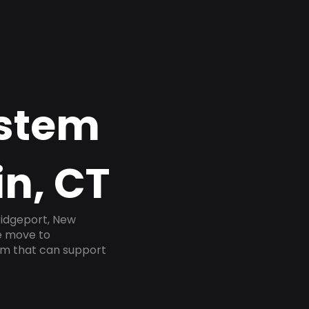
ystem
in, CT
ridgeport, New
he move to
tem that can support