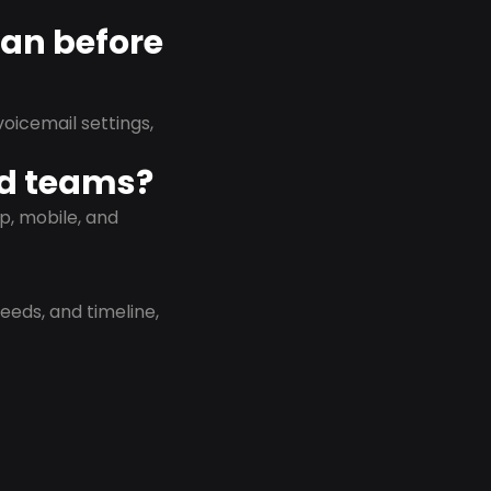
lan before
oicemail settings,
id teams?
p, mobile, and
eeds, and timeline,