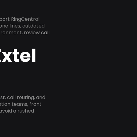
port RingCentral
one lines, outdated
ironment, review call
xtel
, call routing, and
tion teams, front
 avoid a rushed