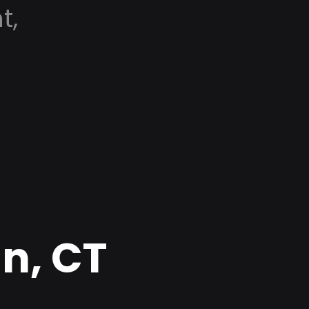
t,
in, CT