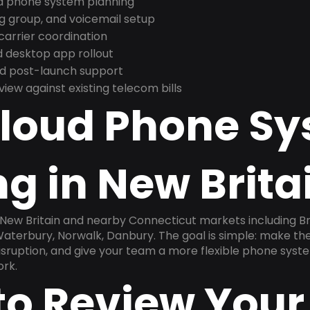
nd phone system planning
ng group, and voicemail setup
arrier coordination
 desktop app rollout
and post-launch support
ew against existing telecom bills
Cloud Phone S
g in New Brita
n New Britain and nearby Connecticut markets including B
Waterbury, Norwalk, Danbury. The goal is simple: make t
disruption, and give your team a more flexible phone sys
ork.
to Review Your