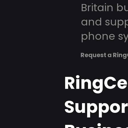
Britain b
and supp
phone sy
Request a Ring
RingCe
Support