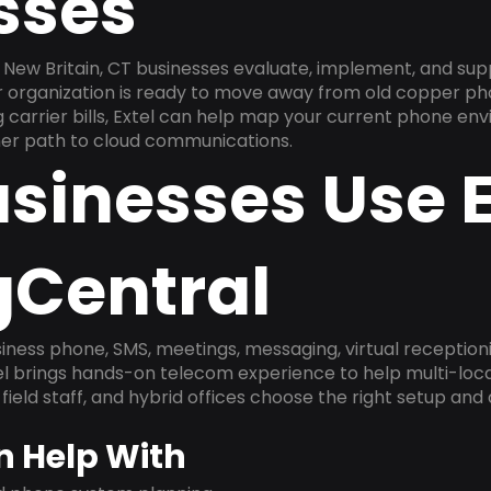
sses
New Britain, CT businesses evaluate, implement, and sup
ur organization is ready to move away from old copper ph
carrier bills, Extel can help map your current phone env
aner path to cloud communications.
sinesses Use E
gCentral
ness phone, SMS, meetings, messaging, virtual receptionist
l brings hands-on telecom experience to help multi-loca
field staff, and hybrid offices choose the right setup and
n Help With