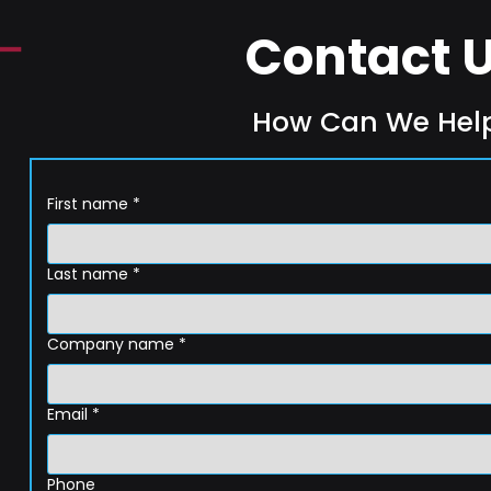
Contact 
How Can We Hel
First name
*
Last name
*
Company name
*
Email
*
Phone