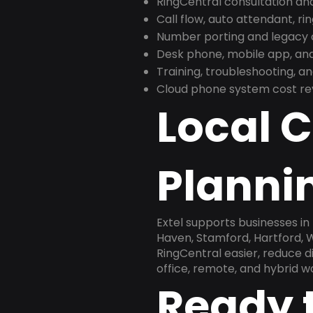
RingCentral consultation a
Call flow, auto attendant, ri
Number porting and legacy c
Desk phone, mobile app, and
Training, troubleshooting, 
Cloud phone system cost revi
Local 
Plannin
Extel supports businesses i
Haven, Stamford, Hartford, 
RingCentral easier, reduce 
office, remote, and hybrid w
Ready 