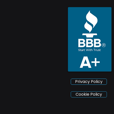
Privacy Policy
Cookie Policy