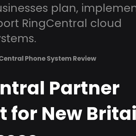
usinesses plan, implemen
ort RingCentral cloud
stems.
Central Phone System Review
ntral Partner
 for New Brita