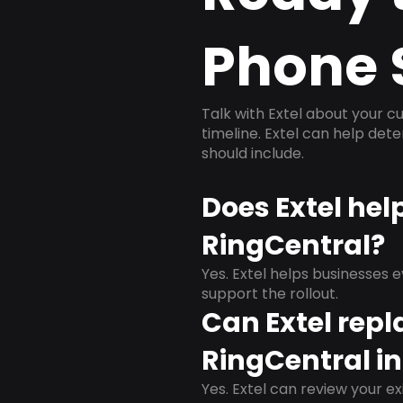
Phone 
Talk with Extel about your cu
timeline. Extel can help det
should include.
Does Extel hel
RingCentral?
Yes. Extel helps businesses 
support the rollout.
Can Extel repl
RingCentral in
Yes. Extel can review your ex