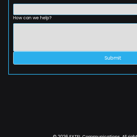
How can we help?
Submit
© 2026 EXTEL Communications. All right