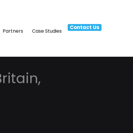
Contact Us
Partners
Case Studies
itain,