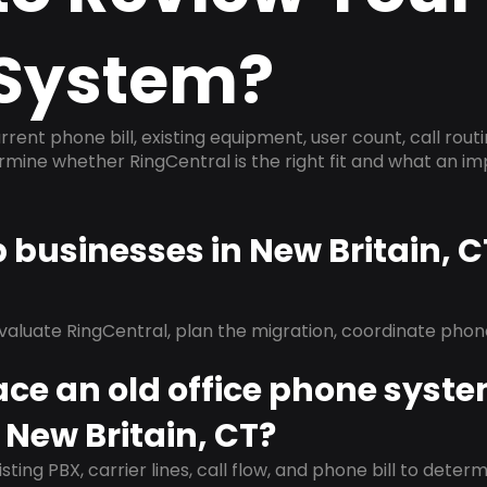
System?
rrent phone bill, existing equipment, user count, call rout
ermine whether RingCentral is the right fit and what an 
p businesses in New Britain, 
evaluate RingCentral, plan the migration, coordinate pho
ace an old office phone syst
 New Britain, CT?
isting PBX, carrier lines, call flow, and phone bill to dete