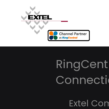
RingCentr
Connecti
Extel Co