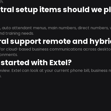
h.
ral setup items should we p
s, auto attendant menus, main numbers, direct numbers, v
nd training needs.
al support remote and hybr
d for cloud-based business communications across deskto
ronments.
started with Extel?
view. Extel can look at your current phone bill, business n
.