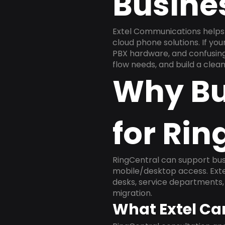
Busine
Extel Communications helps 
cloud phone solutions. If yo
PBX hardware, and confusing 
flow needs, and build a cle
Why Bu
for Rin
RingCentral can support busi
mobile/desktop access. Exte
desks, service departments, 
migration.
What Extel Ca