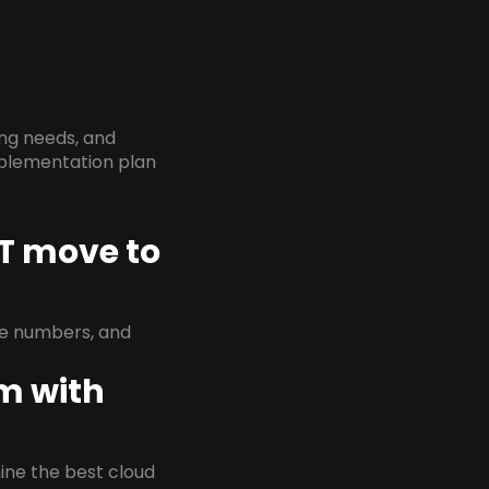
ing needs, and
implementation plan
CT move to
ne numbers, and
em with
rmine the best cloud