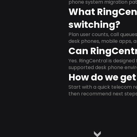
phone system migration pat
What RingCent
switching?
Plan user counts, call queue
desk phones, mobile apps, a
Can RingCentr
Yes. RingCentral is designe
supported desk phone envi
How do we get 
Start with a quick telecom re
then recommend next steps