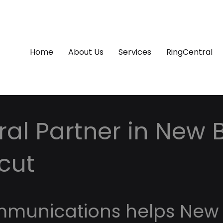
Home
About Us
Services
RingCentral
al Partner in New Br
cut
mmunications helps New