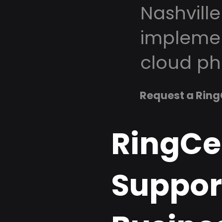
Nashville
implemen
cloud ph
Request a Ring
RingCe
Support