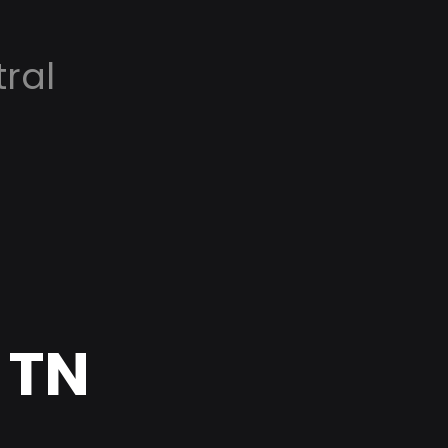
ral
 TN