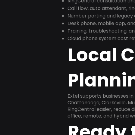
RingCentral consultation a
Call flow, auto attendant, ri
Number porting and legacy c
Desk phone, mobile app, and
Training, troubleshooting, 
Cloud phone system cost revi
Local 
Plannin
Extel supports businesses in
Chattanooga, Clarksville, Mu
RingCentral easier, reduce 
office, remote, and hybrid w
Ready 