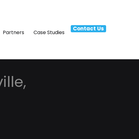
Contact Us
Partners
Case Studies
lle,