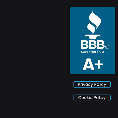
Privacy Policy
Cookie Policy