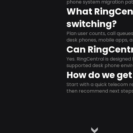
phone system migration pat
What RingCent
switching?
Plan user counts, call queue
desk phones, mobile apps, a
Can RingCentr
Yes. RingCentral is designe
supported desk phone envi
How do we get 
Start with a quick telecom re
then recommend next steps