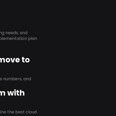
ing needs, and
implementation plan
 move to
ne numbers, and
em with
rmine the best cloud