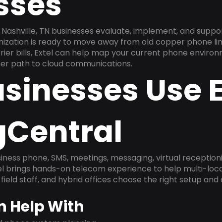
sses
Nashville, TN businesses evaluate, implement, and suppo
anization is ready to move away from old copper phone li
ier bills, Extel can help map your current phone environ
aner path to cloud communications.
sinesses Use E
gCentral
ness phone, SMS, meetings, messaging, virtual receptionist
l brings hands-on telecom experience to help multi-loca
field staff, and hybrid offices choose the right setup and
n Help With