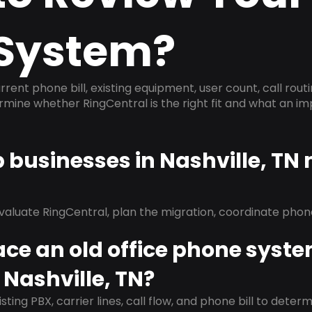
System?
rrent phone bill, existing equipment, user count, call rout
ermine whether RingCentral is the right fit and what an 
p businesses in Nashville, TN
evaluate RingCentral, plan the migration, coordinate pho
ace an old office phone syst
 Nashville, TN?
isting PBX, carrier lines, call flow, and phone bill to dete