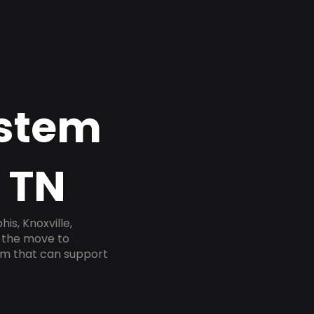
ystem
, TN
s, Knoxville,
e the move to
tem that can support