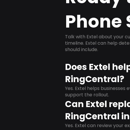
Phone 
Talk with Extel about your cu
timeline. Extel can help det
should include.
Does Extel hel
RingCentral?
Yes. Extel helps businesses 
support the rollout.
Can Extel repl
RingCentral in
Yes. Extel can review your ex