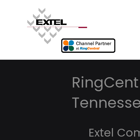
RingCentr
Tenness
Extel Co