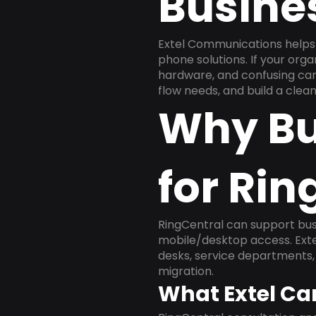
Busine
Extel Communications helps 
phone solutions. If your org
hardware, and confusing carr
flow needs, and build a cle
Why Bu
for Rin
RingCentral can support busi
mobile/desktop access. Exte
desks, service departments, 
migration.
What Extel Ca