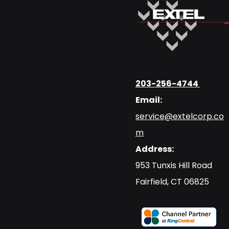
203-256-4744
Email:
service@extelcorp.co
m
Address:
​953 Tunxis Hill Road
​Fairfield, CT 06825