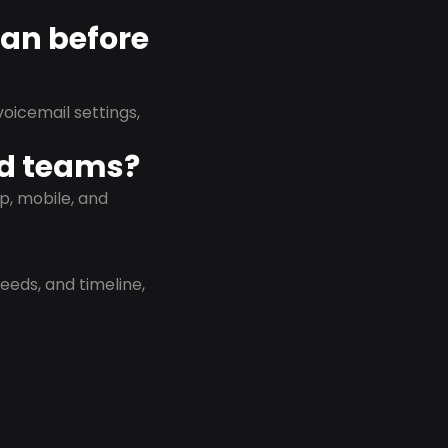
lan before
oicemail settings,
id teams?
p, mobile, and
eeds, and timeline,