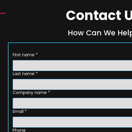
Contact 
How Can We Hel
First name
*
Last name
*
Company name
*
Email
*
Phone