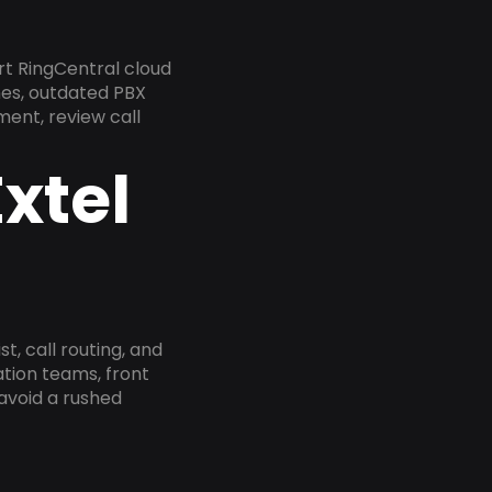
rt RingCentral cloud
nes, outdated PBX
ment, review call
xtel
, call routing, and
tion teams, front
 avoid a rushed