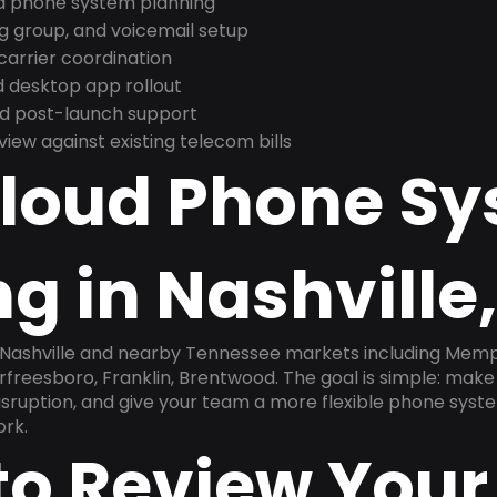
nd phone system planning
ng group, and voicemail setup
arrier coordination
 desktop app rollout
and post-launch support
ew against existing telecom bills
Cloud Phone S
g in Nashville
 Nashville and nearby Tennessee markets including Memphi
rfreesboro, Franklin, Brentwood. The goal is simple: mak
disruption, and give your team a more flexible phone sys
ork.
to Review Your