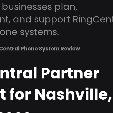
 businesses plan,
t, and support RingCent
one systems.
Central Phone System Review
ntral Partner
 for Nashville,