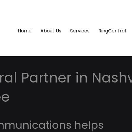
Home
About Us
Services
RingCentral
al Partner in Nashvi
ee
mmunications helps