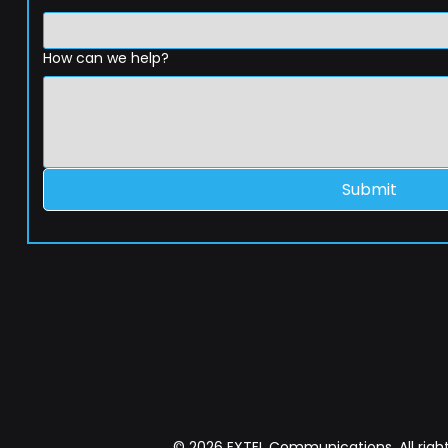
How can we help?
Submit
© 2026 EXTEL Communications. All right