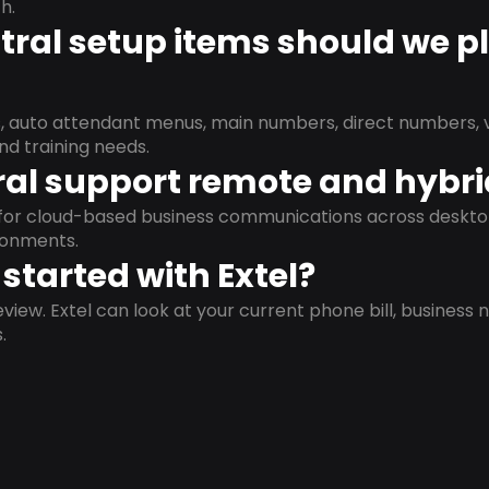
h.
ral setup items should we p
s, auto attendant menus, main numbers, direct numbers, v
nd training needs.
al support remote and hybr
d for cloud-based business communications across deskto
ronments.
started with Extel?
view. Extel can look at your current phone bill, business n
.