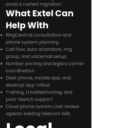
avoid a rushed migration.
What Extel Can
Help With
RingCentral consultation and
phone system planning
Call flow, auto attendant, ring
group, and voicemail setup
Number porting and legacy carrier
coordination
Desk phone, mobile app, and
desktop app rollout
Training, troubleshooting, and
post-launch support
Cloud phone system cost review
against existing telecom bills