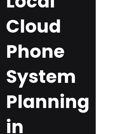
Local
Cloud
Phone
System
Planning
in