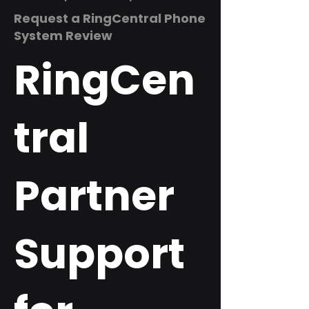
Request a RingCentral Phone
System Review
RingCen
tral
Partner
Support