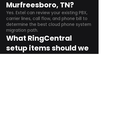
Murfreesboro, TN?
Yes. Extel can review your existing PBX,
carrier lines, call flow, and phone bill to
determine the best cloud phone system
migration path.
What RingCentral
setup items should we
plan before switching?
Plan user counts, call queues, auto
attendant menus, main numbers, direct
numbers, voicemail settings, desk
phones, mobile apps, and training needs.
Can RingCentral
support remote and
hybrid teams?
Yes. RingCentral is designed for cloud-
based business communications across
desktop, mobile, and supported desk
phone environments.