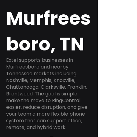
Murfrees
boro, TN
Extel supports businesses in
Murfreesboro and nearby
Tennessee markets including
Nashville, Memphis, Knoxville,
Chattanooga, Clarksville, Franklin,
Brentwood. The goal is simple:
make the move to RingCentral
easier, reduce disruption, and give
your team a more flexible phone
system that can support office,
remote, and hybrid work.