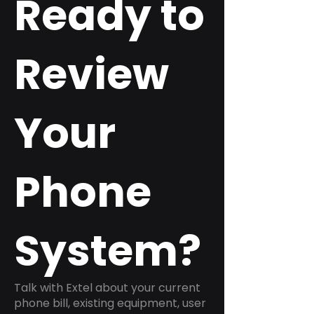
Ready to
Review
Your
Phone
System?
Talk with Extel about your current
phone bill, existing equipment, user