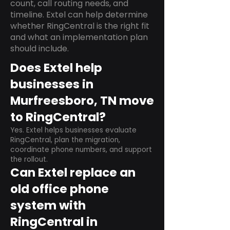
count, call routing needs, and
timeline. Extel can help determine
whether RingCentral is the right fit
and what an implementation plan
should include.
Does Extel help
businesses in
Murfreesboro, TN move
to RingCentral?
Yes. Extel helps businesses evaluate
RingCentral, plan the migration,
coordinate phone numbers, and support
the rollout.
Can Extel replace an
old office phone
system with
RingCentral in