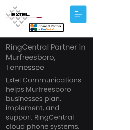
RingCentral Partner in
Murfreesboro,
Tennessee
Extel Communications
helps Murfreesboro
businesses plan,
implement, and
support RingCentral
cloud phone systems.