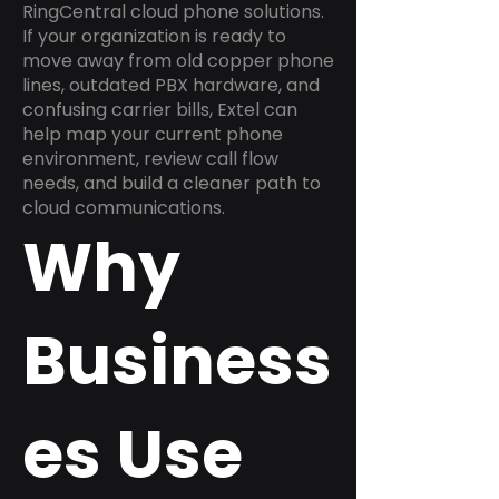
RingCentral cloud phone solutions.
If your organization is ready to
move away from old copper phone
lines, outdated PBX hardware, and
confusing carrier bills, Extel can
help map your current phone
environment, review call flow
needs, and build a cleaner path to
cloud communications.
Why
Business
es Use