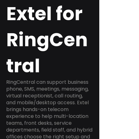
Extel for
RingCen
tral
RingCentral can support business
phone, SMS, meetings, messaging,
virtual receptionist, call routing,
and mobile/desktop access. Extel
brings hands-on telecom
experience to help multi-location
teams, front desks, service
departments, field staff, and hybrid
offices choose the right setup and