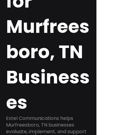
for
Murfrees
boro, TN
Business
es
Extel Communications helps
Murfreesboro, TN businesses
evaluate, implement, and support