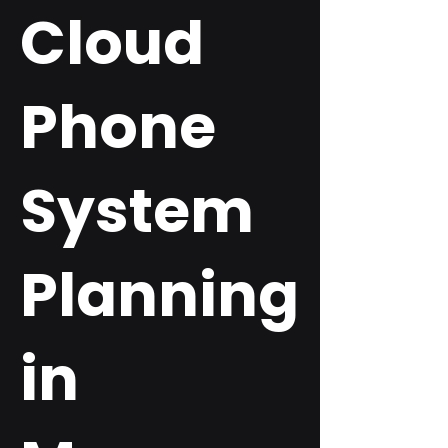
Cloud
Phone
System
Planning
in