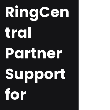
RingCen
tral
Partner
Support
for