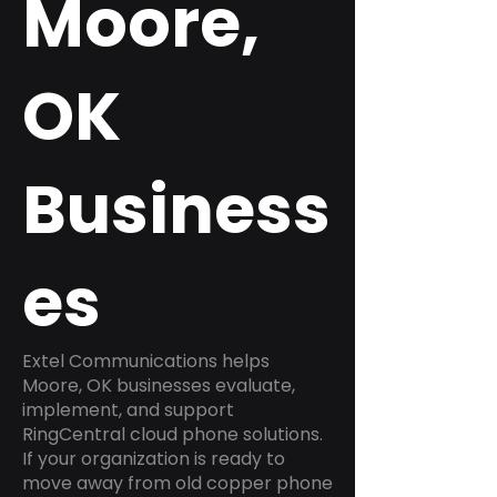
Moore,
OK
Business
es
Extel Communications helps
Moore, OK businesses evaluate,
implement, and support
RingCentral cloud phone solutions.
If your organization is ready to
move away from old copper phone