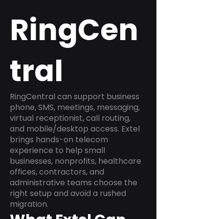
RingCen
tral
RingCentral can support business
phone, SMS, meetings, messaging,
virtual receptionist, call routing,
and mobile/desktop access. Extel
brings hands-on telecom
experience to help small
businesses, nonprofits, healthcare
offices, contractors, and
administrative teams choose the
right setup and avoid a rushed
migration.