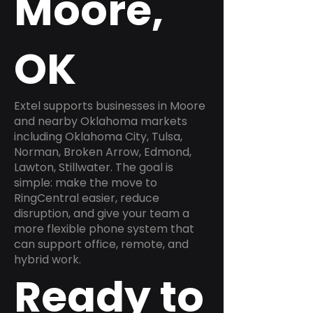
Moore,
OK
Extel supports businesses in Moore
and nearby Oklahoma markets
including Oklahoma City, Tulsa,
Norman, Broken Arrow, Edmond,
Lawton, Stillwater. The goal is
simple: make the move to
RingCentral easier, reduce
disruption, and give your team a
more flexible phone system that
can support office, remote, and
hybrid work.
Ready to