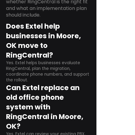
whether RingCentral is the right fit
and what an implementation plan
should include.
Does Extel help
businesses in Moore,
OK move to
RingCentral?
Yes. Extel helps businesses evaluate
RingCentral, plan the migration,
coordinate phone numbers, and support
the rollout.
Can Extel replace an
old office phone
system with
RingCentral in Moore,
OK?
Yes. Extel can review your existing PBX,