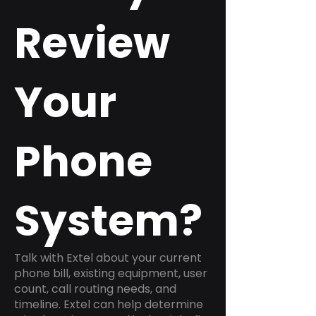
Review
Your
Phone
System?
Talk with Extel about your current
phone bill, existing equipment, user
count, call routing needs, and
timeline. Extel can help determine