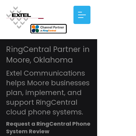
RingCentral Partner in
Moore, Oklahoma
Extel Communications
helps Moore businesses
plan, implement, and
support RingCentral
cloud phone systems.
Request a RingCentral Phone
System Review