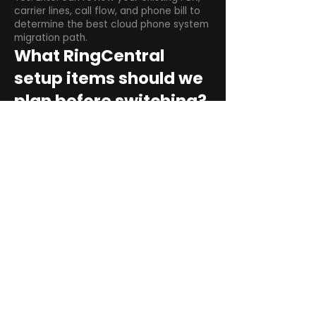
carrier lines, call flow, and phone bill to
determine the best cloud phone system
migration path.
What RingCentral
setup items should we
plan before switching?
Plan user counts, call queues, auto
attendant menus, main numbers, direct
numbers, voicemail settings, desk
phones, mobile apps, and training needs.
Can RingCentral
support remote and
hybrid teams?
Yes. RingCentral is designed for cloud-
based business communications across
desktop, mobile, and supported desk
phone environments.
How do we get started