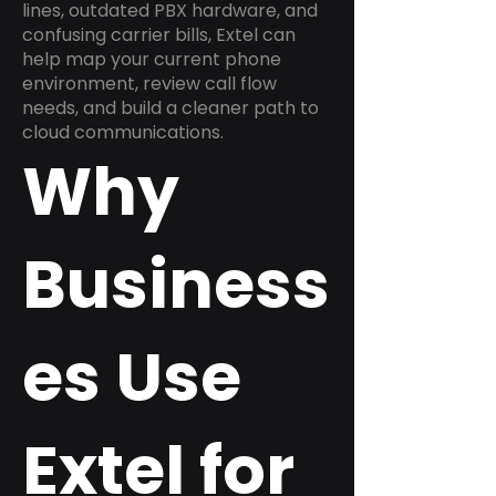
lines, outdated PBX hardware, and
confusing carrier bills, Extel can
help map your current phone
environment, review call flow
needs, and build a cleaner path to
cloud communications.
Why
Business
es Use
Extel for