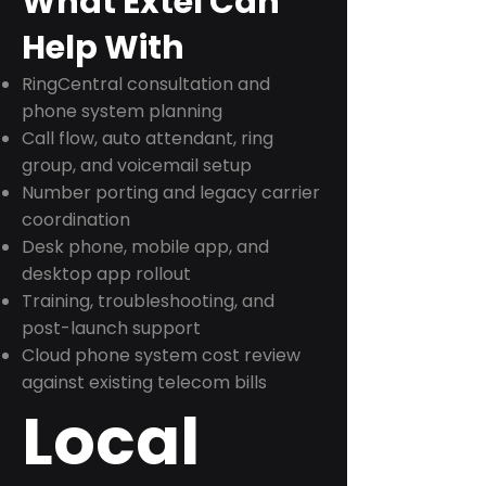
What Extel Can
Help With
RingCentral consultation and
phone system planning
Call flow, auto attendant, ring
group, and voicemail setup
Number porting and legacy carrier
coordination
Desk phone, mobile app, and
desktop app rollout
Training, troubleshooting, and
post-launch support
Cloud phone system cost review
against existing telecom bills
Local