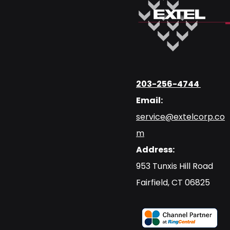
203-256-4744
Email:
service@extelcorp.co
m
Address:
​953 Tunxis Hill Road
​Fairfield, CT 06825