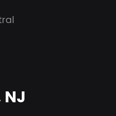
ral
, NJ