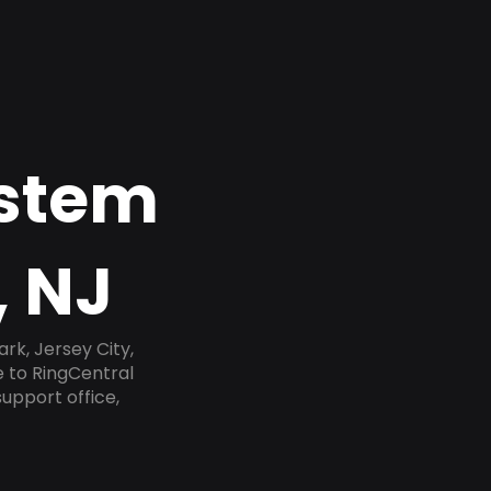
ystem
, NJ
rk, Jersey City,
e to RingCentral
upport office,