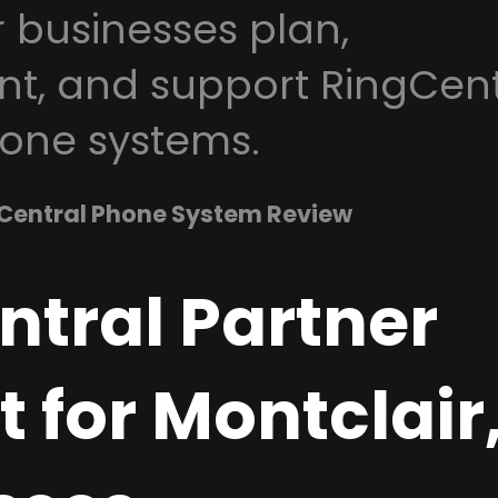
r businesses plan,
t, and support RingCent
one systems.
Central Phone System Review
ntral Partner
 for Montclair