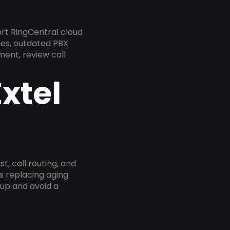
rt RingCentral cloud
nes, outdated PBX
ment, review call
xtel
, call routing, and
s replacing aging
tup and avoid a