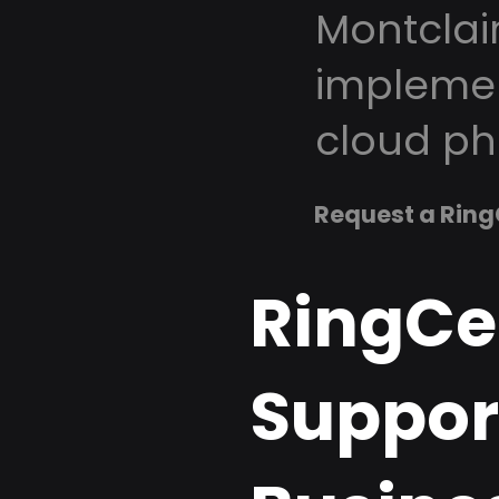
Montclai
implemen
cloud ph
Request a Ring
RingCe
Support