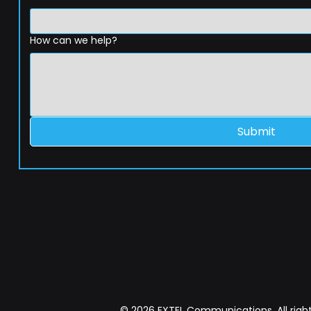
How can we help?
Submit
© 2026 EXTEL Communications. All right