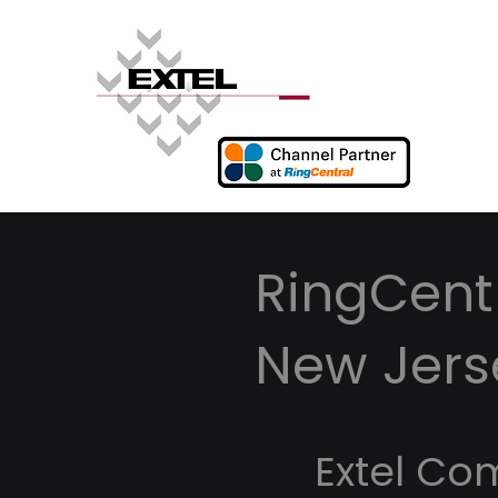
RingCentr
New Jers
Extel Co