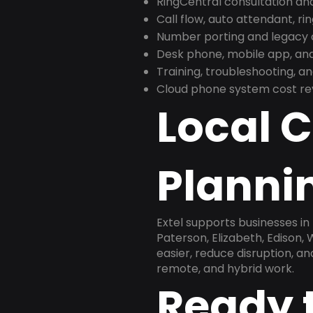
RingCentral consultation a
Call flow, auto attendant, ri
Number porting and legacy c
Desk phone, mobile app, and
Training, troubleshooting, 
Cloud phone system cost revi
Local 
Plannin
Extel supports businesses i
Paterson, Elizabeth, Edison
easier, reduce disruption, a
remote, and hybrid work.
Ready 