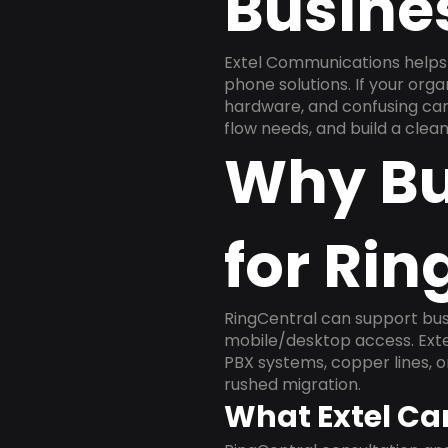
Busine
Extel Communications helps 
phone solutions. If your org
hardware, and confusing carr
flow needs, and build a cle
Why Bu
for Rin
RingCentral can support busi
mobile/desktop access. Exte
PBX systems, copper lines, 
rushed migration.
What Extel Ca