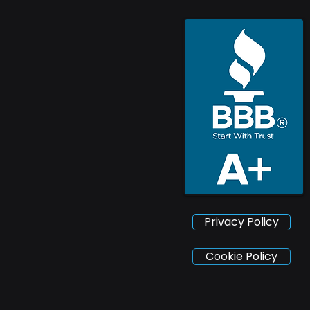
Privacy Policy
Cookie Policy