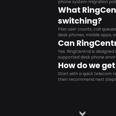
phone system migration pat
What RingCent
switching?
Plan user counts, call queue
desk phones, mobile apps, a
Can RingCentr
Yes. RingCentral is designe
supported desk phone envi
How do we get 
Start with a quick telecom re
then recommend next steps