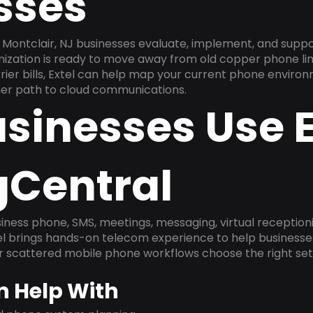
sses
Montclair, NJ businesses evaluate, implement, and suppo
anization is ready to move away from old copper phone li
ier bills, Extel can help map your current phone environ
aner path to cloud communications.
sinesses Use E
gCentral
ness phone, SMS, meetings, messaging, virtual receptionist
l brings hands-on telecom experience to help businesse
or scattered mobile phone workflows choose the right se
n Help With