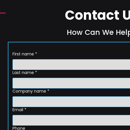
Contact 
How Can We Hel
First name
*
Last name
*
Company name
*
Email
*
Phone