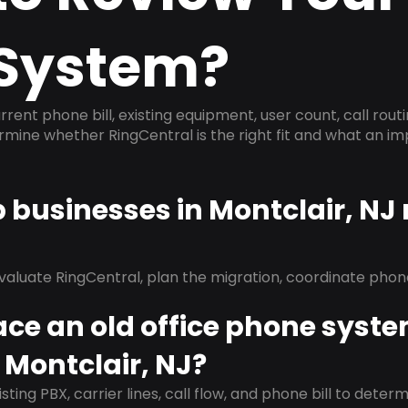
System?
rrent phone bill, existing equipment, user count, call rout
ermine whether RingCentral is the right fit and what an 
p businesses in Montclair, NJ
evaluate RingCentral, plan the migration, coordinate pho
ace an old office phone syst
 Montclair, NJ?
isting PBX, carrier lines, call flow, and phone bill to dete