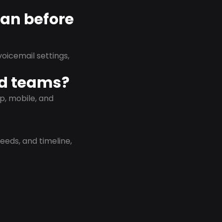
lan before
oicemail settings,
id teams?
p, mobile, and
eeds, and timeline,