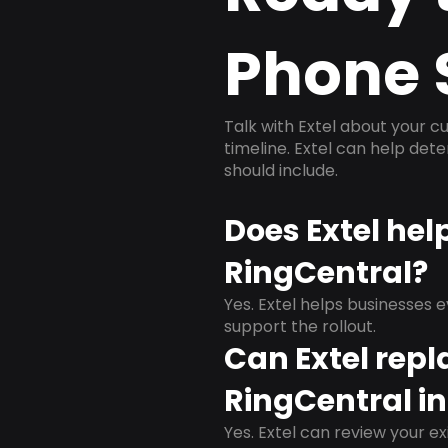
Phone 
Talk with Extel about your cu
timeline. Extel can help det
should include.
Does Extel hel
RingCentral?
Yes. Extel helps businesses 
support the rollout.
Can Extel repl
RingCentral in
Yes. Extel can review your ex