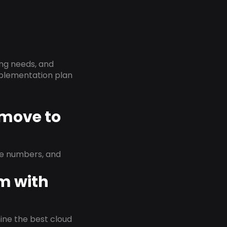
ing needs, and
implementation plan
 move to
ne numbers, and
em with
rmine the best cloud