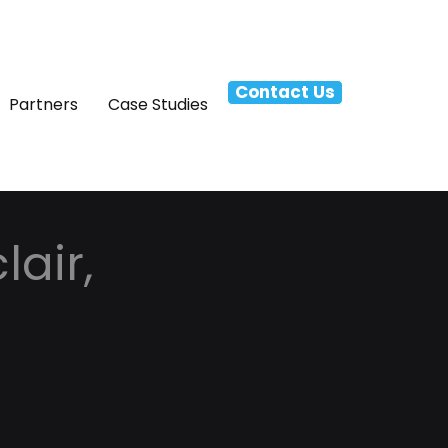
Contact Us
Partners
Case Studies
lair,