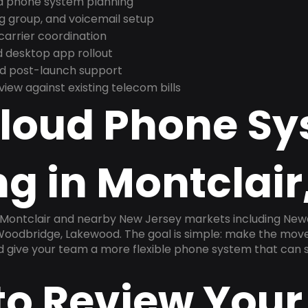
nd phone system planning
ng group, and voicemail setup
arrier coordination
 desktop app rollout
and post-launch support
ew against existing telecom bills
Cloud Phone S
g in Montclair
n Montclair and nearby New Jersey markets including Newa
, Woodbridge, Lakewood. The goal is simple: make the mov
nd give your team a more flexible phone system that can s
to Review Your