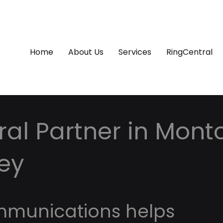
Home
About Us
Services
RingCentral
al Partner in Montc
ey
mmunications helps