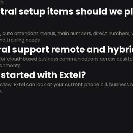
h.
ral setup items should we p
s, auto attendant menus, main numbers, direct numbers, v
nd training needs.
al support remote and hybr
d for cloud-based business communications across deskto
ronments.
started with Extel?
view. Extel can look at your current phone bill, business n
.