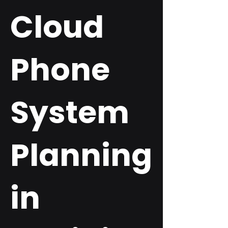
Cloud
Phone
System
Planning
in