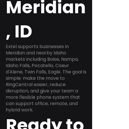
Meridian
, ID
Extel supports businesses in
Meridian and nearby Idaho
markets including Boise, Nampa,
Idaho Falls, Pocatello, Coeur
d'Alene, Twin Falls, Eagle. The goal is
simple: make the move to
RingCentral easier, reduce
disruption, and give your team a
more flexible phone system that
can support office, remote, and
hybrid work.
Ready to