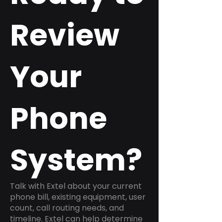
Review
Your
Phone
System?
Talk with Extel about your current
phone bill, existing equipment, user
count, call routing needs, and
timeline. Extel can help determine