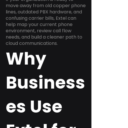
move away from old copper phone
lines, outdated PBX hardware, and
confusing carrier bills, Extel can
help map your current phone
environment, review call flow
needs, and build a cleaner path to
cloud communications.
Why
Business
es Use