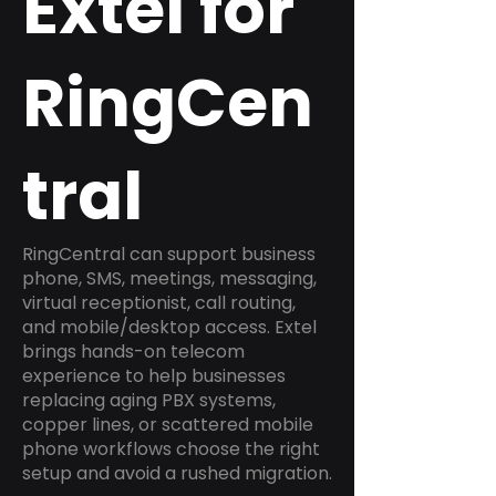
Extel for
RingCen
tral
RingCentral can support business
phone, SMS, meetings, messaging,
virtual receptionist, call routing,
and mobile/desktop access. Extel
brings hands-on telecom
experience to help businesses
replacing aging PBX systems,
copper lines, or scattered mobile
phone workflows choose the right
setup and avoid a rushed migration.