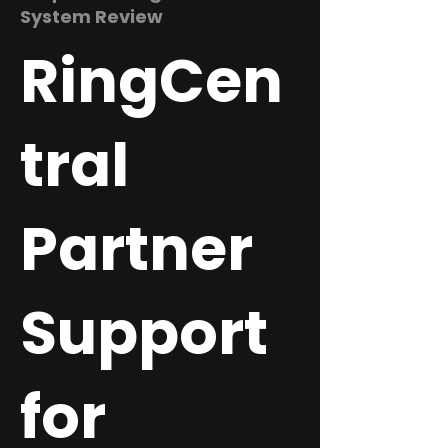
System Review
RingCen
tral
Partner
Support
for