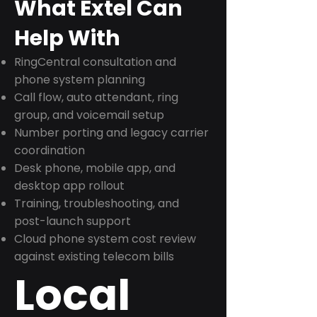
What Extel Can
Help With
RingCentral consultation and
phone system planning
Call flow, auto attendant, ring
group, and voicemail setup
Number porting and legacy carrier
coordination
Desk phone, mobile app, and
desktop app rollout
Training, troubleshooting, and
post-launch support
Cloud phone system cost review
against existing telecom bills
Local