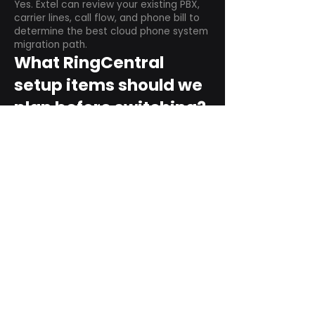
Yes. Extel can review your existing PBX,
carrier lines, call flow, and phone bill to
determine the best cloud phone system
migration path.
What RingCentral
setup items should we
plan before switching?
Plan user counts, call queues, auto
attendant menus, main numbers, direct
numbers, voicemail settings, desk
phones, mobile apps, and training needs.
Can RingCentral
support remote and
hybrid teams?
Yes. RingCentral is designed for cloud-
based business communications across
desktop, mobile, and supported desk
phone environments.
How do we get started