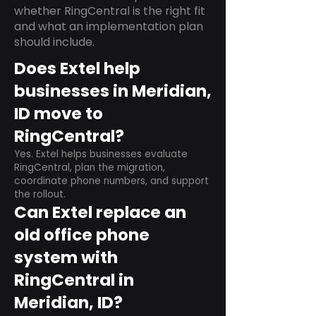
whether RingCentral is the right fit
and what an implementation plan
should include.
Does Extel help
businesses in Meridian,
ID move to
RingCentral?
Yes. Extel helps businesses evaluate
RingCentral, plan the migration,
coordinate phone numbers, and support
the rollout.
Can Extel replace an
old office phone
system with
RingCentral in
Meridian, ID?