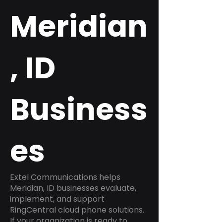
Meridian
, ID
Business
es
Extel Communications helps
Meridian, ID businesses evaluate,
implement, and support
RingCentral cloud phone solutions.
If your organization is ready to