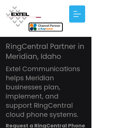
RingCentral Partner in
Meridian, Idaho
Extel Communications
helps Meridian
businesses plan,
implement, and
support RingCentral
cloud phone systems.
Request a RingCentral Phone