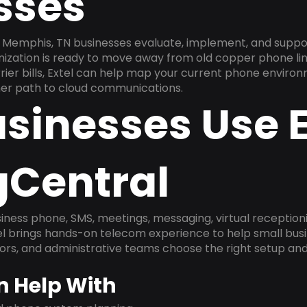
sses
 Memphis, TN businesses evaluate, implement, and suppo
anization is ready to move away from old copper phone li
ier bills, Extel can help map your current phone environ
aner path to cloud communications.
sinesses Use E
gCentral
ness phone, SMS, meetings, messaging, virtual receptionist
l brings hands-on telecom experience to help small busin
ors, and administrative teams choose the right setup and
n Help With