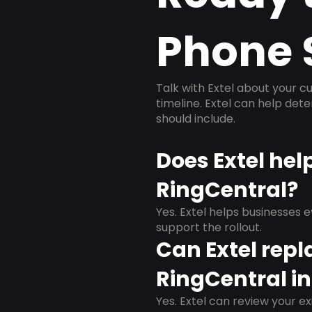
Phone 
Talk with Extel about your cu
timeline. Extel can help det
should include.
Does Extel he
RingCentral?
Yes. Extel helps businesses 
support the rollout.
Can Extel repl
RingCentral i
Yes. Extel can review your ex