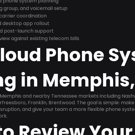
nd phone system planning
ng group, and voicemail setup
arrier coordination
 desktop app rollout
and post-launch support
ew against existing telecom bills
Cloud Phone S
ng in Memphis,
 Memphis and nearby Tennessee markets including Nashvill
rfreesboro, Franklin, Brentwood. The goal is simple: mak
disruption, and give your team a more flexible phone sys
ork.
to Review Your