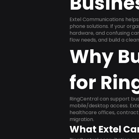
Busine
Extel Communications helps
phone solutions. If your org
hardware, and confusing carr
flow needs, and build a cle
Why Bu
for Rin
RingCentral can support busi
mobile/desktop access. Exte
healthcare offices, contract
migration.
What Extel Ca