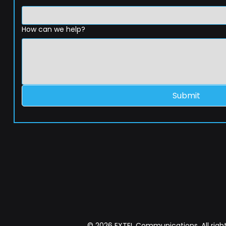
How can we help?
Submit
© 2026 EXTEL Communications. All right