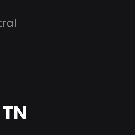
ral
 TN