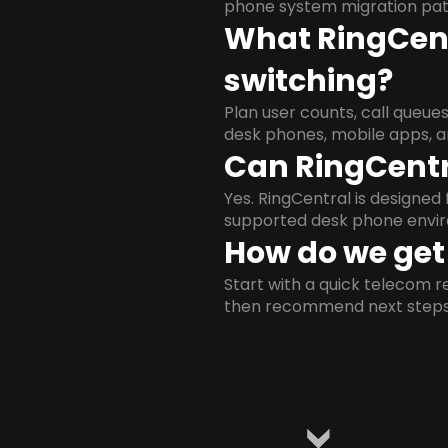
phone system migration pat
What RingCent
switching?
Plan user counts, call queue
desk phones, mobile apps, a
Can RingCentr
Yes. RingCentral is designe
supported desk phone envi
How do we get 
Start with a quick telecom re
then recommend next steps