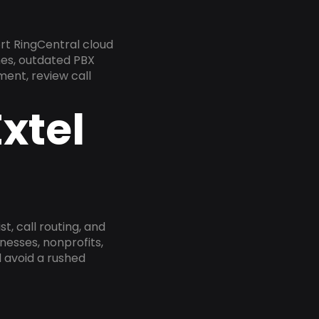
rt RingCentral cloud
nes, outdated PBX
ment, review call
xtel
, call routing, and
esses, nonprofits,
 avoid a rushed