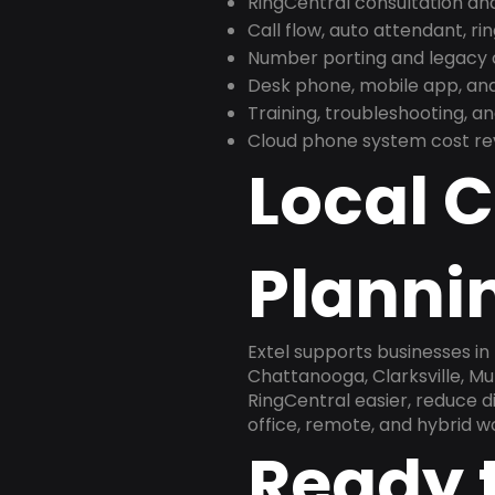
RingCentral consultation a
Call flow, auto attendant, ri
Number porting and legacy c
Desk phone, mobile app, and
Training, troubleshooting, 
Cloud phone system cost revi
Local 
Planni
Extel supports businesses in
Chattanooga, Clarksville, Mu
RingCentral easier, reduce 
office, remote, and hybrid w
Ready 