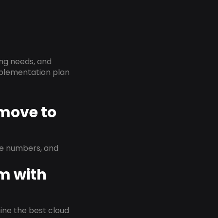
ing needs, and
implementation plan
 move to
ne numbers, and
em with
rmine the best cloud