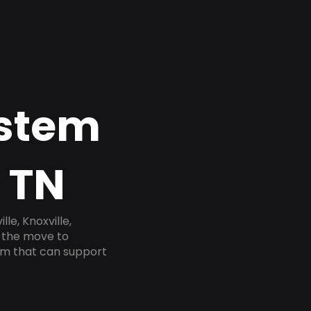
ystem
 TN
e, Knoxville,
e the move to
tem that can support