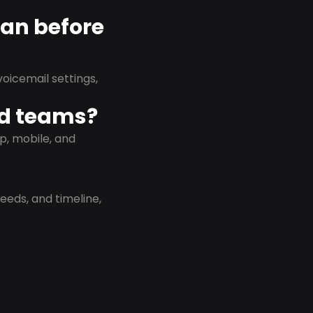
lan before
oicemail settings,
id teams?
p, mobile, and
eeds, and timeline,