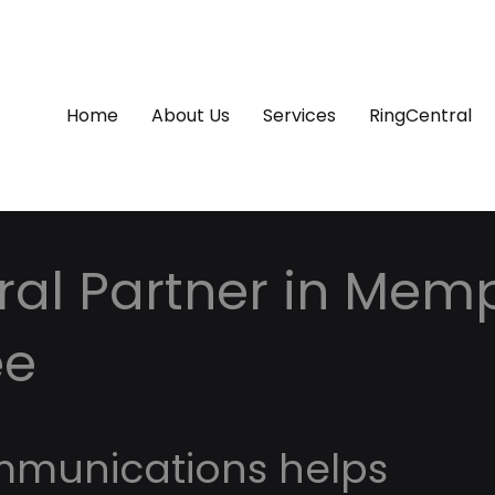
Home
About Us
Services
RingCentral
ral Partner in Memp
ee
mmunications helps