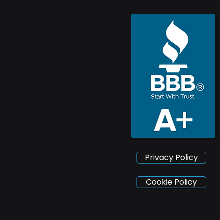
Privacy Policy
Cookie Policy