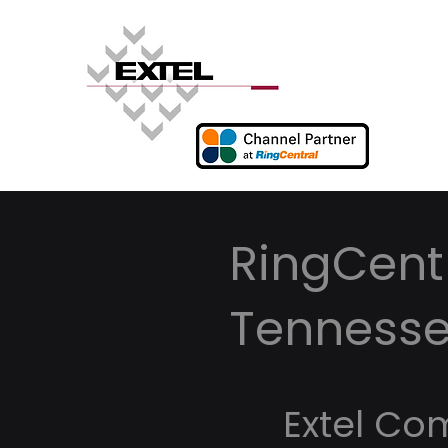
RingCent
Tenness
Extel Co