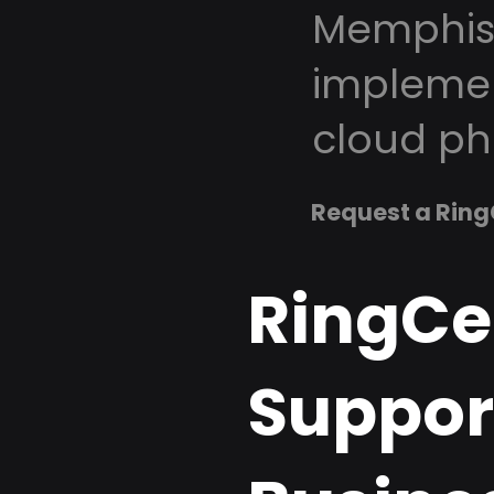
Memphis 
implemen
cloud ph
Request a Ring
RingCe
Suppor