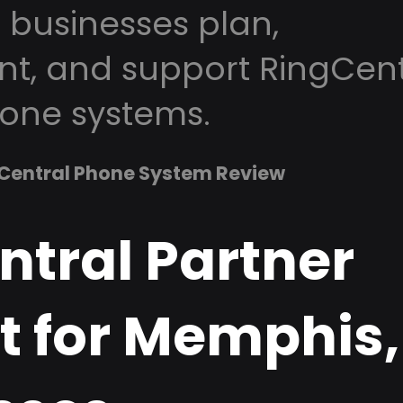
businesses plan,
t, and support RingCent
one systems.
Central Phone System Review
ntral Partner
t for Memphis,