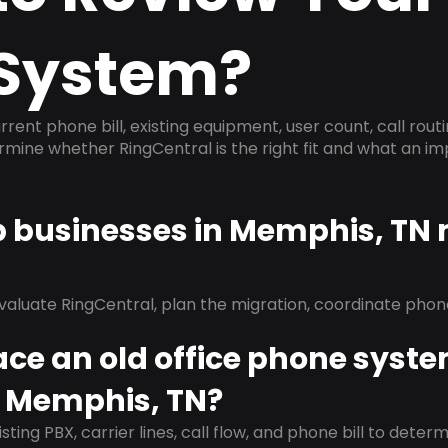
System?
rrent phone bill, existing equipment, user count, call rout
ermine whether RingCentral is the right fit and what an 
lp businesses in Memphis, TN
evaluate RingCentral, plan the migration, coordinate pho
ace an old office phone syst
n Memphis, TN?
isting PBX, carrier lines, call flow, and phone bill to dete