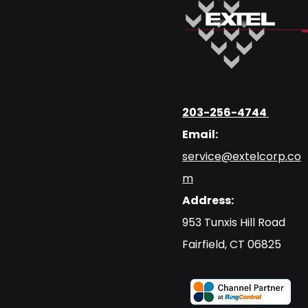
203-256-4744
Email:
service@extelcorp.co
m
Address:
​953 Tunxis Hill Road
​Fairfield, CT 06825