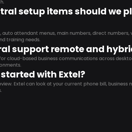
h.
ral setup items should we p
s, auto attendant menus, main numbers, direct numbers, v
nd training needs.
al support remote and hybr
d for cloud-based business communications across deskto
ronments.
started with Extel?
view. Extel can look at your current phone bill, business n
.