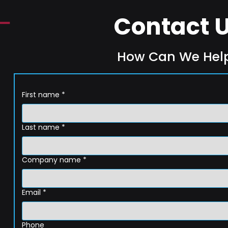
Contact 
How Can We Hel
First name
*
Last name
*
Company name
*
Email
*
Phone