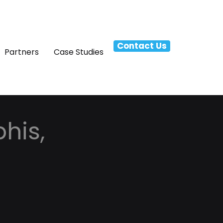
Contact Us
Partners
Case Studies
his,