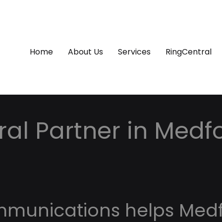
Home
About Us
Services
RingCentral
al Partner in Medfo
mmunications helps Med