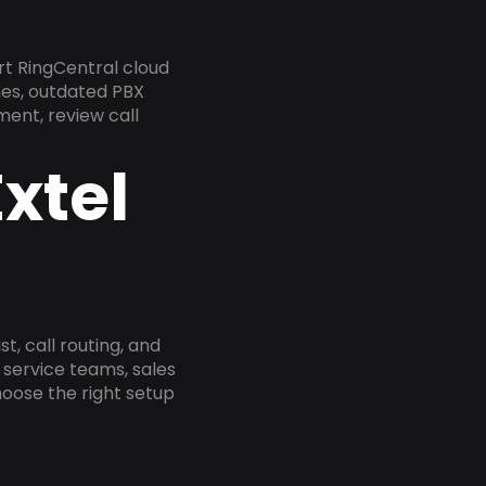
t RingCentral cloud
nes, outdated PBX
ment, review call
xtel
, call routing, and
service teams, sales
oose the right setup