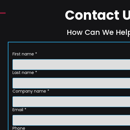
Contact 
How Can We Hel
First name
*
Last name
*
Company name
*
Email
*
Phone