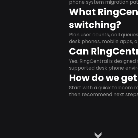
phone system migration pat
What RingCent
switching?
Plan user counts, call queue
desk phones, mobile apps, a
Can RingCentr
Yes. RingCentral is designe
supported desk phone envi
How do we get 
Start with a quick telecom re
then recommend next steps