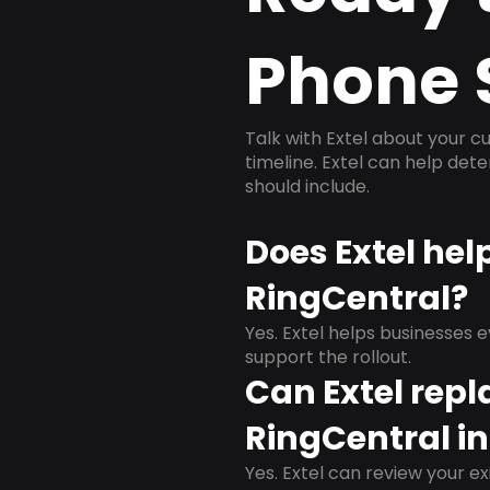
Phone 
Talk with Extel about your cu
timeline. Extel can help det
should include.
Does Extel hel
RingCentral?
Yes. Extel helps businesses 
support the rollout.
Can Extel repl
RingCentral i
Yes. Extel can review your ex