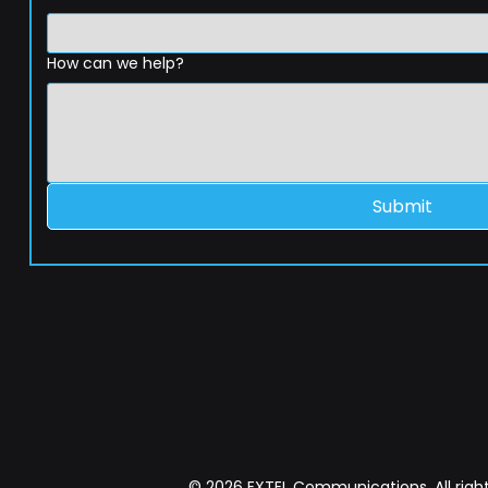
How can we help?
Submit
© 2026 EXTEL Communications. All right