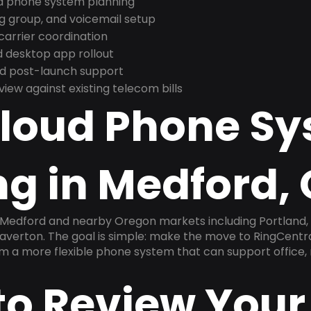
nd phone system planning
ng group, and voicemail setup
arrier coordination
 desktop app rollout
and post-launch support
ew against existing telecom bills
Cloud Phone S
ng in Medford,
n Medford and nearby Oregon markets including Portland,
averton. The goal is simple: make the move to RingCentra
am a more flexible phone system that can support office,
to Review Your