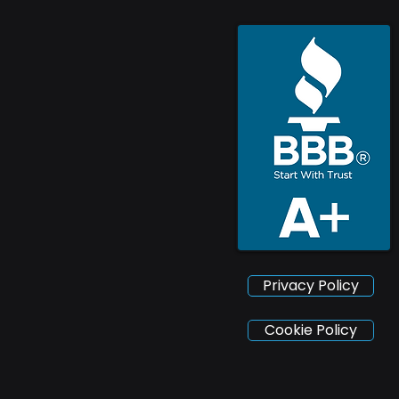
Privacy Policy
Cookie Policy