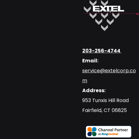
203-256-4744
Email:
service@extelcorp.co
m
Address:
​953 Tunxis Hill Road
​Fairfield, CT 06825