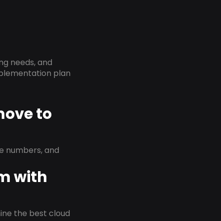
ing needs, and
implementation plan
move to
ne numbers, and
em with
rmine the best cloud