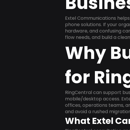
Busine
Extel Communications helps 
phone solutions. If your org
hardware, and confusing carr
flow needs, and build a cle
Why Bu
for Rin
RingCentral can support busi
mobile/desktop access. Exte
offices, operations teams, 
and avoid a rushed migration
What Extel Ca