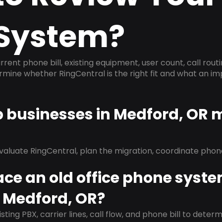
System?
rrent phone bill, existing equipment, user count, call rout
ermine whether RingCentral is the right fit and what an 
p businesses in Medford, OR 
evaluate RingCentral, plan the migration, coordinate pho
ace an old office phone syst
n Medford, OR?
isting PBX, carrier lines, call flow, and phone bill to dete