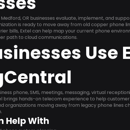
sses
Medford, OR businesses evaluate, implement, and suppor
anization is ready to move away from old copper phone li
ier bills, Extel can help map your current phone environ
aner path to cloud communications.
sinesses Use E
gCentral
ness phone, SMS, meetings, messaging, virtual receptionist
l brings hands-on telecom experience to help customer 
and organizations moving away from legacy phone lines ch
.
n Help With