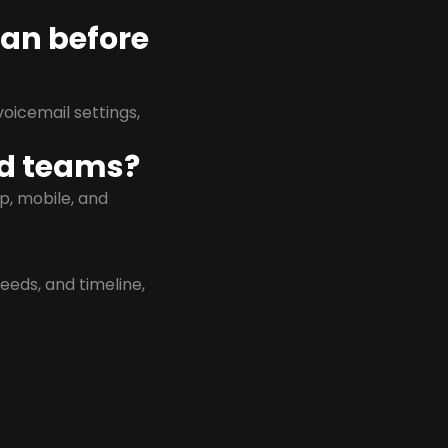
lan before
oicemail settings,
id teams?
p, mobile, and
eeds, and timeline,