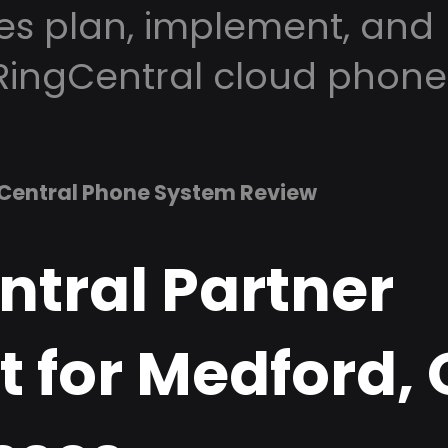
es plan, implement, and
RingCentral cloud phone
Central Phone System Review
ntral Partner
t for Medford,