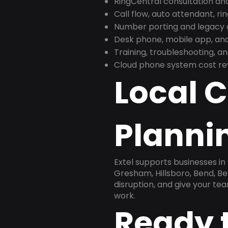
RingCentral consultation a
Call flow, auto attendant, ri
Number porting and legacy c
Desk phone, mobile app, and
Training, troubleshooting, 
Cloud phone system cost revi
Local 
Planni
Extel supports businesses i
Gresham, Hillsboro, Bend, Be
disruption, and give your te
work.
Ready 