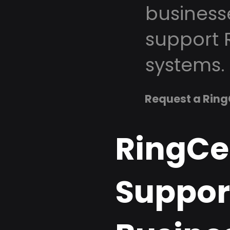
business
support 
systems.
Request a Ring
RingCe
Suppor