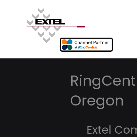
RingCentr
Oregon
Extel Co