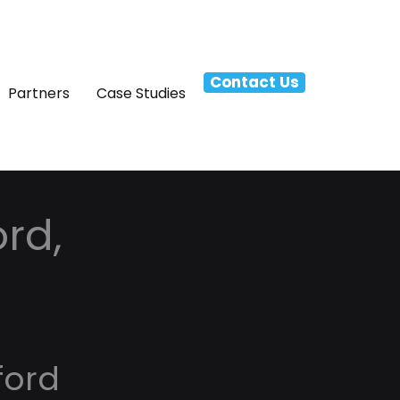
Contact Us
Partners
Case Studies
rd,
ford