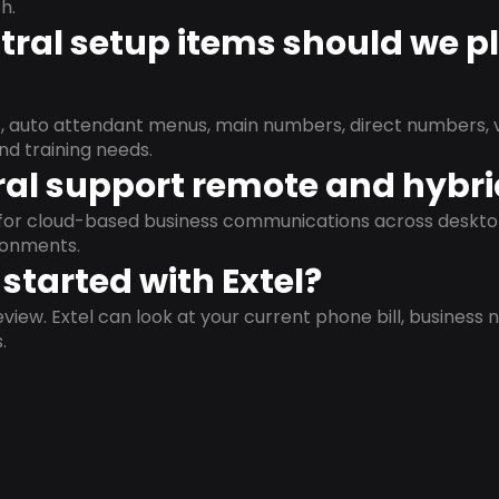
h.
ral setup items should we p
s, auto attendant menus, main numbers, direct numbers, v
nd training needs.
al support remote and hybr
d for cloud-based business communications across deskto
ronments.
started with Extel?
view. Extel can look at your current phone bill, business n
.