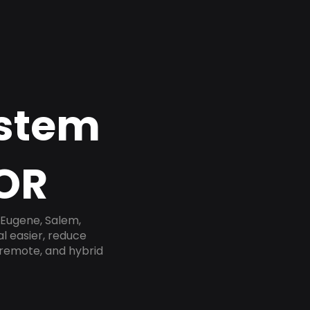
ystem
 OR
 Eugene, Salem,
l easier, reduce
 remote, and hybrid