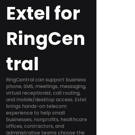
Extel for
RingCen
tral
RingCentral can support business
phone, SMS, meetings, messaging,
virtual receptionist, call routing,
and mobile/desktop access. Extel
brings hands-on telecom
experience to help small
businesses, nonprofits, healthcare
offices, contractors, and
administrative teams choose the