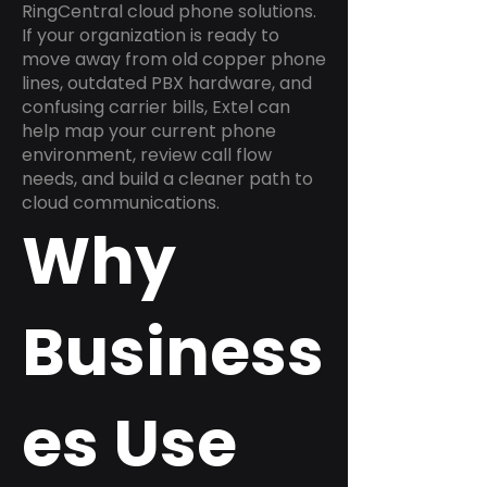
RingCentral cloud phone solutions.
If your organization is ready to
move away from old copper phone
lines, outdated PBX hardware, and
confusing carrier bills, Extel can
help map your current phone
environment, review call flow
needs, and build a cleaner path to
cloud communications.
Why
Business
es Use