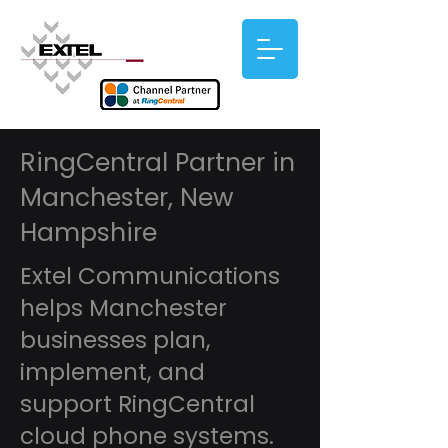
RingCentral Partner in
Manchester, New
Hampshire
Extel Communications
helps Manchester
businesses plan,
implement, and
support RingCentral
cloud phone systems.