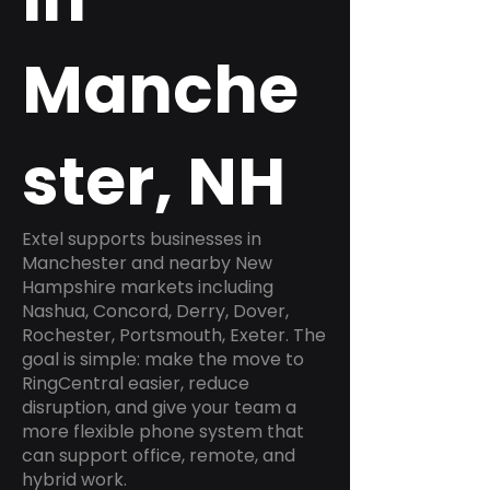
Manche
ster, NH
Extel supports businesses in
Manchester and nearby New
Hampshire markets including
Nashua, Concord, Derry, Dover,
Rochester, Portsmouth, Exeter. The
goal is simple: make the move to
RingCentral easier, reduce
disruption, and give your team a
more flexible phone system that
can support office, remote, and
hybrid work.