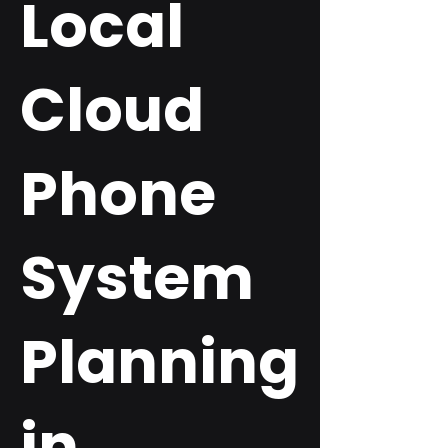
Local
Cloud
Phone
System
Planning
in