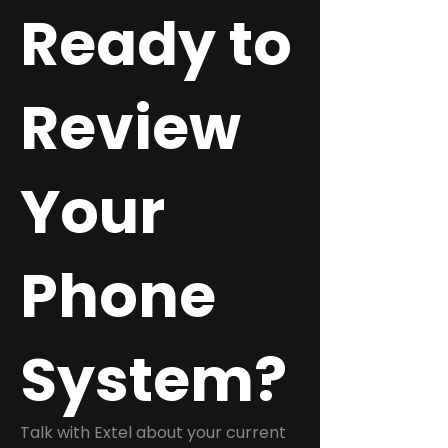
Ready to
Review
Your
Phone
System?
Talk with Extel about your current