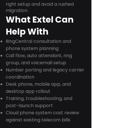
right setup and avoid a rushed
migration.
What Extel Can
Help With
RingCentral consultation and
phone system planning
Call flow, auto attendant, ring
group, and voicemail setup
Number porting and legacy carrier
coordination
Desk phone, mobile app, and
desktop app rollout
Training, troubleshooting, and
post-launch support
Cloud phone system cost review
against existing telecom bills