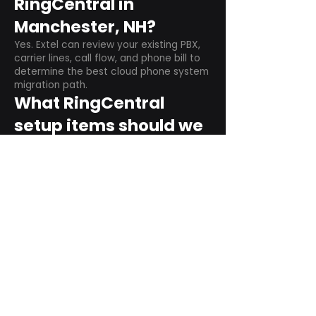
RingCentral in
Manchester, NH?
Yes. Extel can review your existing PBX,
carrier lines, call flow, and phone bill to
determine the best cloud phone system
migration path.
What RingCentral
setup items should we
plan before switching?
Plan user counts, call queues, auto
attendant menus, main numbers, direct
numbers, voicemail settings, desk
phones, mobile apps, and training needs.
Can RingCentral
support remote and
hybrid teams?
Yes. RingCentral is designed for cloud-
based business communications across
desktop, mobile, and supported desk