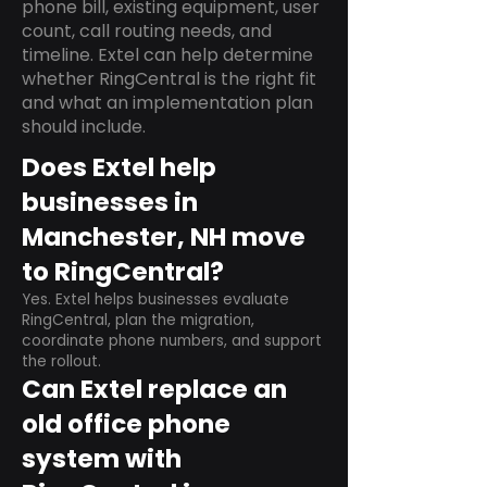
phone bill, existing equipment, user
count, call routing needs, and
timeline. Extel can help determine
whether RingCentral is the right fit
and what an implementation plan
should include.
Does Extel help
businesses in
Manchester, NH move
to RingCentral?
Yes. Extel helps businesses evaluate
RingCentral, plan the migration,
coordinate phone numbers, and support
the rollout.
Can Extel replace an
old office phone
system with