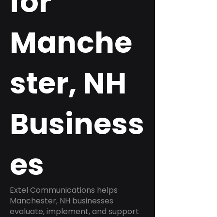
for
Manche
ster, NH
Business
es
Extel Communications helps
Manchester, NH businesses
evaluate, implement, and support