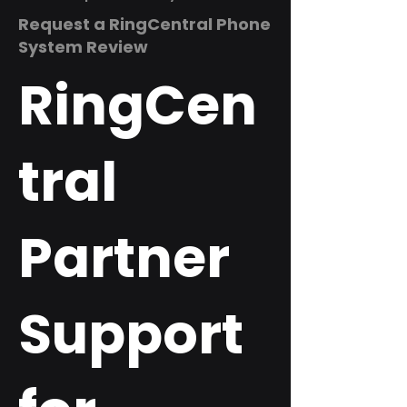
Request a RingCentral Phone
System Review
RingCen
tral
Partner
Support