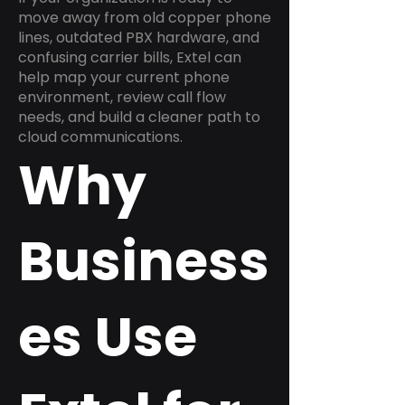
move away from old copper phone
lines, outdated PBX hardware, and
confusing carrier bills, Extel can
help map your current phone
environment, review call flow
needs, and build a cleaner path to
cloud communications.
Why
Business
es Use