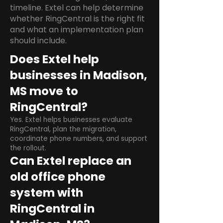
timeline. Extel can help determine
whether RingCentral is the right fit
and what an implementation plan
should include.
Does Extel help
businesses in Madison,
MS move to
RingCentral?
Yes. Extel helps businesses evaluate
RingCentral, plan the migration,
coordinate phone numbers, and support
the rollout.
Can Extel replace an
old office phone
system with
RingCentral in