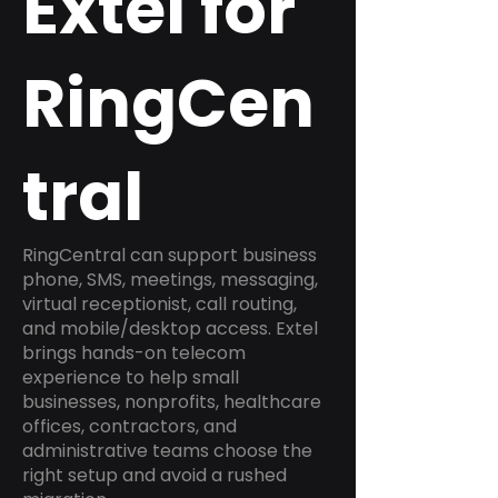
Extel for
RingCen
tral
RingCentral can support business
phone, SMS, meetings, messaging,
virtual receptionist, call routing,
and mobile/desktop access. Extel
brings hands-on telecom
experience to help small
businesses, nonprofits, healthcare
offices, contractors, and
administrative teams choose the
right setup and avoid a rushed