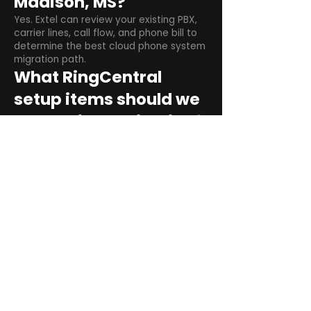
Madison, MS?
Yes. Extel can review your existing PBX,
carrier lines, call flow, and phone bill to
determine the best cloud phone system
migration path.
What RingCentral
setup items should we
plan before switching?
Plan user counts, call queues, auto
attendant menus, main numbers, direct
numbers, voicemail settings, desk
phones, mobile apps, and training needs.
Can RingCentral
support remote and
hybrid teams?
Yes. RingCentral is designed for cloud-
based business communications across
desktop, mobile, and supported desk
phone environments.