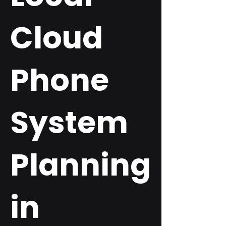
Cloud
Phone
System
Planning
in