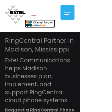
RingCentral Partner in
Madison, Mississippi
Extel Communications
helps Madison
businesses plan,
implement, and
support RingCentral
cloud phone systems.
Request a RingCentral Phone