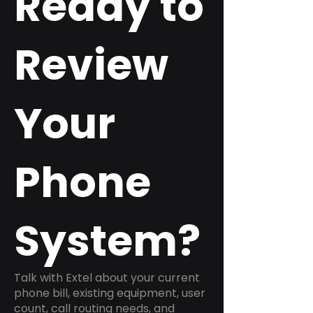
Ready to
Review
Your
Phone
System?
Talk with Extel about your current
phone bill, existing equipment, user
count, call routing needs, and