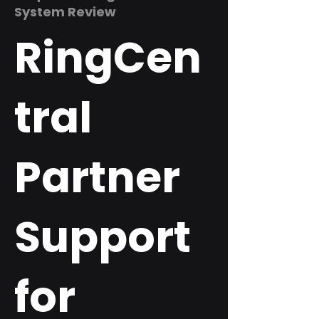
System Review
RingCen
tral
Partner
Support
for