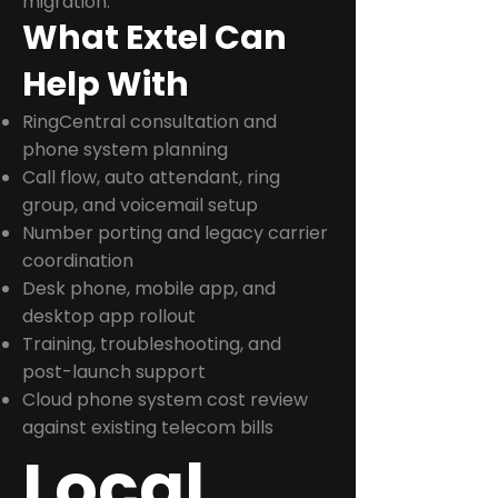
migration.
What Extel Can
Help With
RingCentral consultation and
phone system planning
Call flow, auto attendant, ring
group, and voicemail setup
Number porting and legacy carrier
coordination
Desk phone, mobile app, and
desktop app rollout
Training, troubleshooting, and
post-launch support
Cloud phone system cost review
against existing telecom bills
Local