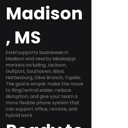
Madison
, MS
Extel supports businesses in
Madison and nearby Mississippi
markets including Jackson,
Gulfport, Southaven, Biloxi,
Hattiesburg, Olive Branch, Tupelo.
The goal is simple: make the move
to RingCentral easier, reduce
disruption, and give your team a
more flexible phone system that
can support office, remote, and
hybrid work.