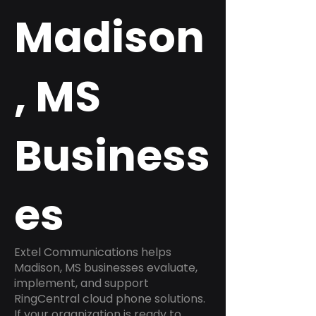
Madison
, MS
Business
es
Extel Communications helps
Madison, MS businesses evaluate,
implement, and support
RingCentral cloud phone solutions.
If your organization is ready to