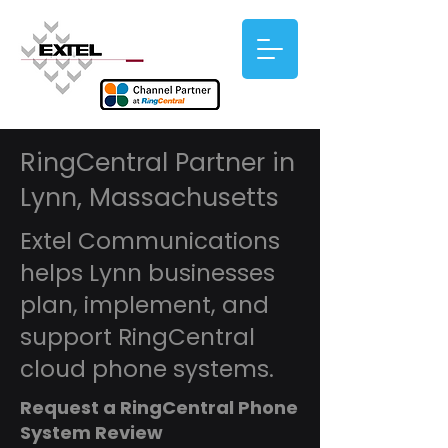
RingCentral Partner in
Lynn, Massachusetts
Extel Communications
helps Lynn businesses
plan, implement, and
support RingCentral
cloud phone systems.
Request a RingCentral Phone
System Review