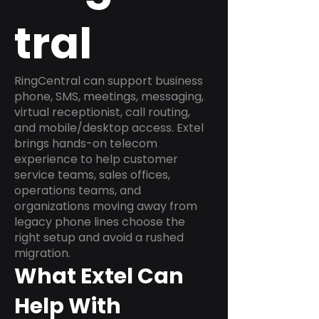
tral
RingCentral can support business
phone, SMS, meetings, messaging,
virtual receptionist, call routing,
and mobile/desktop access. Extel
brings hands-on telecom
experience to help customer
service teams, sales offices,
operations teams, and
organizations moving away from
legacy phone lines choose the
right setup and avoid a rushed
migration.
What Extel Can
Help With