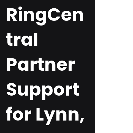
RingCen
tral
Partner
Support
for Lynn,