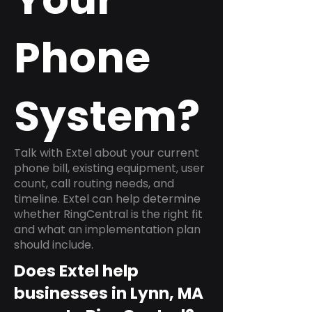
Phone
System?
Talk with Extel about your current
phone bill, existing equipment, user
count, call routing needs, and
timeline. Extel can help determine
whether RingCentral is the right fit
and what an implementation plan
should include.
Does Extel help
businesses in Lynn, MA