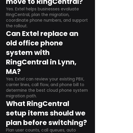
move to RingCentral?
Yes. Extel helps businesses evaluate
RingCentral, plan the migration,
coordinate phone numbers, and support
the rollout.
Can Extel replace an
old office phone
system with
RingCentral in Lynn,
MA?
Yes. Extel can review your existing PBX,
carrier lines, call flow, and phone bill to
determine the best cloud phone system
migration path.
What RingCentral
setup items should we
plan before switching?
Plan user counts, call queues, auto