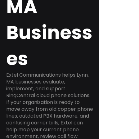
MA
Business
es
Extel Communications helps Lynn,
MA businesses evaluate,
implement, and support
RingCentral cloud phone solutions.
If your organization is ready to
move away from old copper phone
lines, outdated PBX hardware, and
confusing carrier bills, Extel can
help map your current phone
environment, review call flow