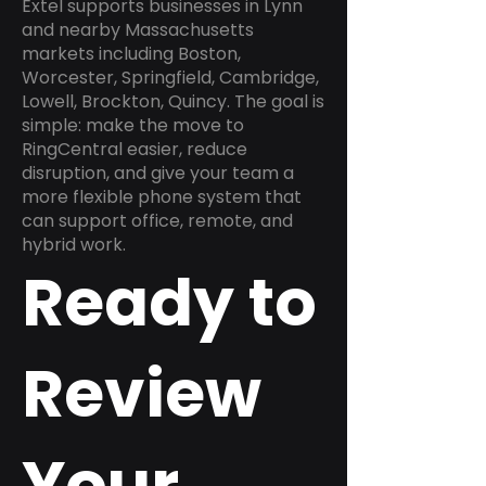
Extel supports businesses in Lynn
and nearby Massachusetts
markets including Boston,
Worcester, Springfield, Cambridge,
Lowell, Brockton, Quincy. The goal is
simple: make the move to
RingCentral easier, reduce
disruption, and give your team a
more flexible phone system that
can support office, remote, and
hybrid work.
Ready to
Review
Your