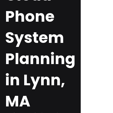
Phone
System
Planning
in Lynn,
MA