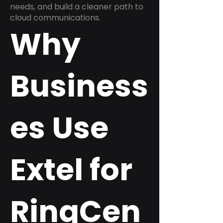
needs, and build a cleaner path to
cloud communications.
Why
Business
es Use
Extel for
RingCen