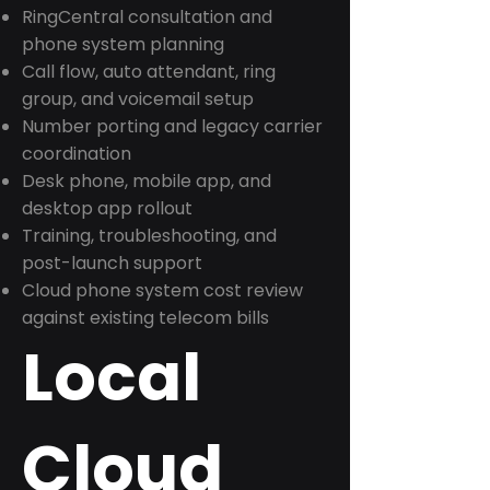
RingCentral consultation and
phone system planning
Call flow, auto attendant, ring
group, and voicemail setup
Number porting and legacy carrier
coordination
Desk phone, mobile app, and
desktop app rollout
Training, troubleshooting, and
post-launch support
Cloud phone system cost review
against existing telecom bills
Local
Cloud