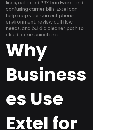
lines, outdated PBX hardware, and
confusing carrier bills, Extel can
help map your current phone
environment, review call flow
needs, and build a cleaner path to
cloud communications.
Why
Business
es Use
Extel for