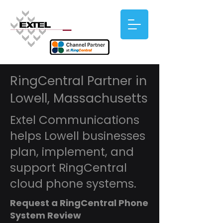
RingCentral Partner in
Lowell, Massachusetts
Extel Communications
helps Lowell businesses
plan, implement, and
support RingCentral
cloud phone systems.
Request a RingCentral Phone
System Review