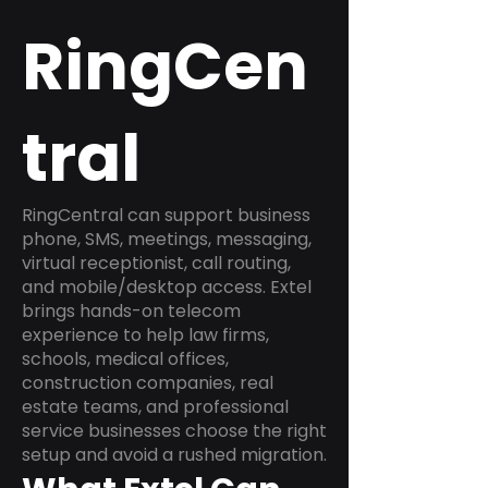
RingCen
tral
RingCentral can support business
phone, SMS, meetings, messaging,
virtual receptionist, call routing,
and mobile/desktop access. Extel
brings hands-on telecom
experience to help law firms,
schools, medical offices,
construction companies, real
estate teams, and professional
service businesses choose the right
setup and avoid a rushed migration.