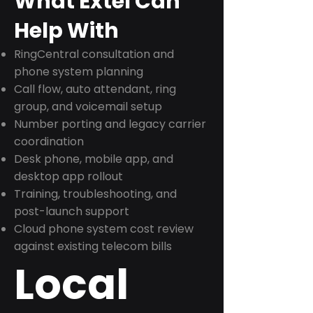
What Extel Can
Help With
RingCentral consultation and
phone system planning
Call flow, auto attendant, ring
group, and voicemail setup
Number porting and legacy carrier
coordination
Desk phone, mobile app, and
desktop app rollout
Training, troubleshooting, and
post-launch support
Cloud phone system cost review
against existing telecom bills
Local