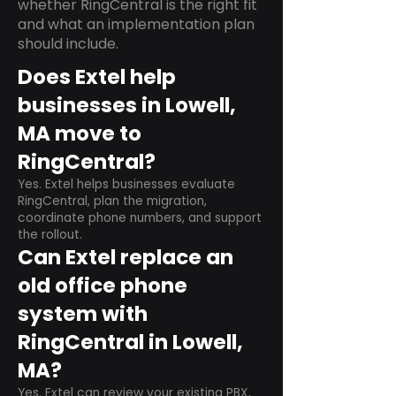
whether RingCentral is the right fit
and what an implementation plan
should include.
Does Extel help
businesses in Lowell,
MA move to
RingCentral?
Yes. Extel helps businesses evaluate
RingCentral, plan the migration,
coordinate phone numbers, and support
the rollout.
Can Extel replace an
old office phone
system with
RingCentral in Lowell,
MA?
Yes. Extel can review your existing PBX,