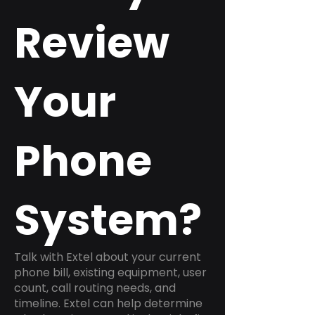
Review
Your
Phone
System?
Talk with Extel about your current
phone bill, existing equipment, user
count, call routing needs, and
timeline. Extel can help determine