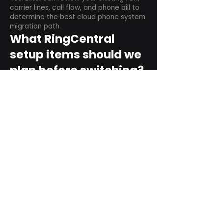
carrier lines, call flow, and phone bill to
determine the best cloud phone system
migration path.
What RingCentral
setup items should we
plan before switching?
Plan user counts, call queues, auto
attendant menus, main numbers, direct
numbers, voicemail settings, desk
phones, mobile apps, and training needs.
Can RingCentral
support remote and
hybrid teams?
Yes. RingCentral is designed for cloud-
based business communications across
desktop, mobile, and supported desk
phone environments.
How do we get started