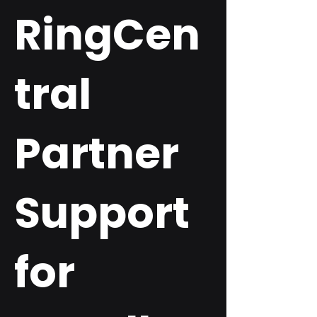
RingCen
tral
Partner
Support
for