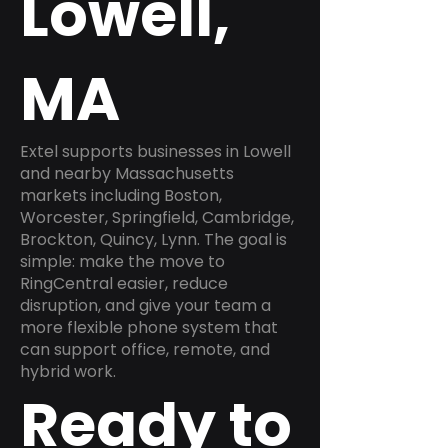
Lowell,
MA
Extel supports businesses in Lowell
and nearby Massachusetts
markets including Boston,
Worcester, Springfield, Cambridge,
Brockton, Quincy, Lynn. The goal is
simple: make the move to
RingCentral easier, reduce
disruption, and give your team a
more flexible phone system that
can support office, remote, and
hybrid work.
Ready to