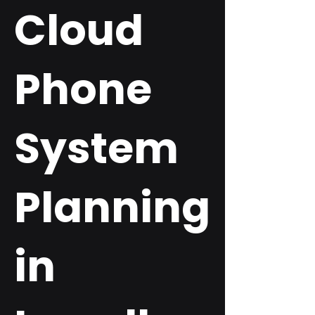
Cloud
Phone
System
Planning
in