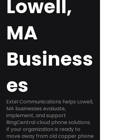
Lowell,
MA
Business
es
Extel Communications helps Lowell,
MA businesses evaluate,
implement, and support
RingCentral cloud phone solutions.
If your organization is ready to
move away from old copper phone