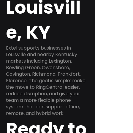
Louisvill
e, KY
Extel supports businesses in
Louisville and nearby Kentucky
markets including Lexington,
Bowling Green, Owensboro,
Covington, Richmond, Frankfort,
Florence. The goal is simple: make
the move to RingCentral easier,
reduce disruption, and give your
team a more flexible phone
system that can support office,
remote, and hybrid work.
Ready to