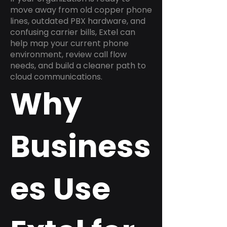
move away from old copper phone
lines, outdated PBX hardware, and
confusing carrier bills, Extel can
help map your current phone
environment, review call flow
needs, and build a cleaner path to
cloud communications.
Why
Business
es Use