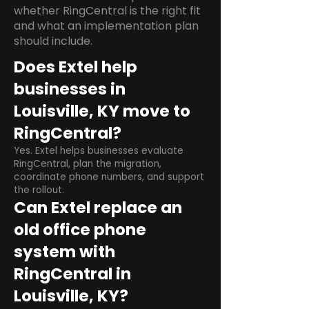
whether RingCentral is the right fit
and what an implementation plan
should include.
Does Extel help
businesses in
Louisville, KY move to
RingCentral?
Yes. Extel helps businesses evaluate
RingCentral, plan the migration,
coordinate phone numbers, and support
the rollout.
Can Extel replace an
old office phone
system with
RingCentral in
Louisville, KY?