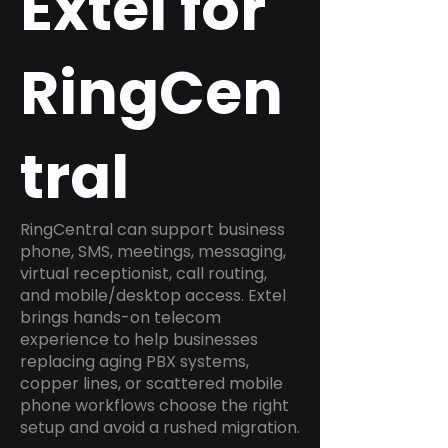
Extel for
RingCen
tral
RingCentral can support business
phone, SMS, meetings, messaging,
virtual receptionist, call routing,
and mobile/desktop access. Extel
brings hands-on telecom
experience to help businesses
replacing aging PBX systems,
copper lines, or scattered mobile
phone workflows choose the right
setup and avoid a rushed migration.