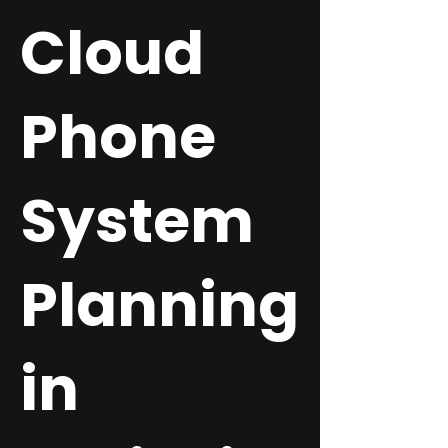
Cloud
Phone
System
Planning
in