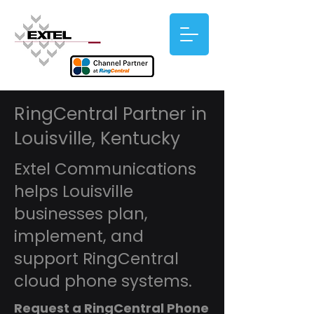
RingCentral Partner in
Louisville, Kentucky
Extel Communications
helps Louisville
businesses plan,
implement, and
support RingCentral
cloud phone systems.
Request a RingCentral Phone