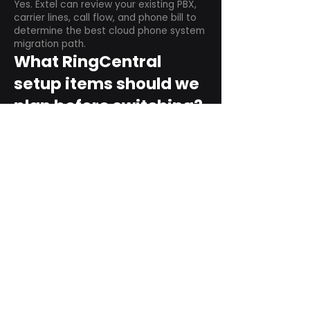
Yes. Extel can review your existing PBX,
carrier lines, call flow, and phone bill to
determine the best cloud phone system
migration path.
What RingCentral
setup items should we
plan before switching?
Plan user counts, call queues, auto
attendant menus, main numbers, direct
numbers, voicemail settings, desk
phones, mobile apps, and training needs.
Can RingCentral
support remote and
hybrid teams?
Yes. RingCentral is designed for cloud-
based business communications across
desktop, mobile, and supported desk
phone environments.
How do we get started