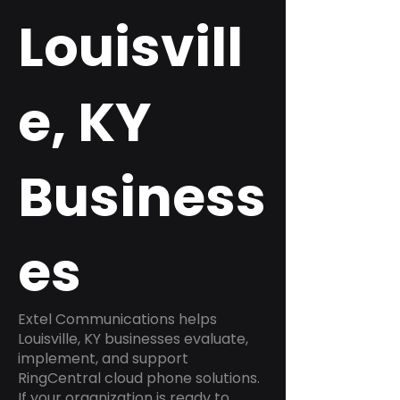
Louisvill
e, KY
Business
es
Extel Communications helps
Louisville, KY businesses evaluate,
implement, and support
RingCentral cloud phone solutions.
If your organization is ready to