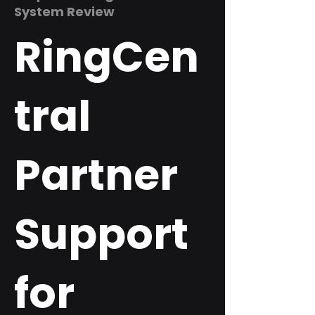
System Review
RingCen
tral
Partner
Support
for