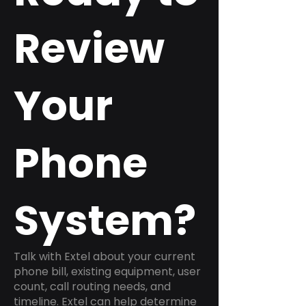
Review
Your
Phone
System?
Talk with Extel about your current
phone bill, existing equipment, user
count, call routing needs, and
timeline. Extel can help determine