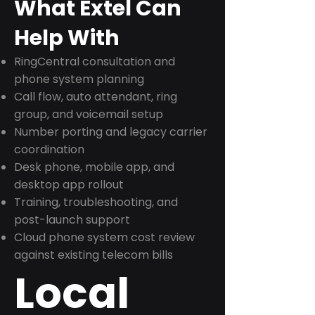
What Extel Can
Help With
RingCentral consultation and
phone system planning
Call flow, auto attendant, ring
group, and voicemail setup
Number porting and legacy carrier
coordination
Desk phone, mobile app, and
desktop app rollout
Training, troubleshooting, and
post-launch support
Cloud phone system cost review
against existing telecom bills
Local