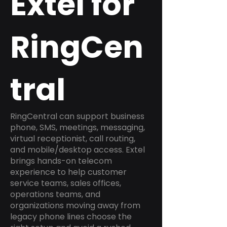
Extel for
RingCen
tral
RingCentral can support business
phone, SMS, meetings, messaging,
virtual receptionist, call routing,
and mobile/desktop access. Extel
brings hands-on telecom
experience to help customer
service teams, sales offices,
operations teams, and
organizations moving away from
legacy phone lines choose the