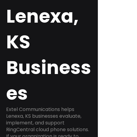
Lenexa,
KS
Business
es
Extel Communications helps
Lenexa, KS businesses evaluate,
implement, and support
RingCentral cloud phone solutions.
If your organization is ready to