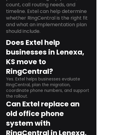
count, call routing needs, and
timeline. Extel can help determine
whether RingCentral is the right fit
and what an implementation plan
should include.
Does Extel help
businesses in Lenexa,
KS move to
RingCentral?
Yes. Extel helps businesses evaluate
RingCentral, plan the migration,
coordinate phone numbers, and support
the rollout.
Can Extel replace an
old office phone
system with
RingCentral in Lenexa,