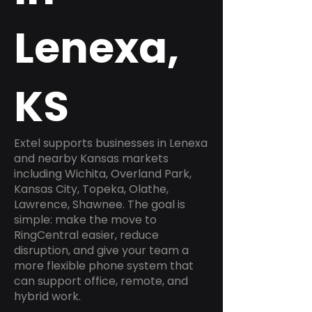
Lenexa,
KS
Extel supports businesses in Lenexa
and nearby Kansas markets
including Wichita, Overland Park,
Kansas City, Topeka, Olathe,
Lawrence, Shawnee. The goal is
simple: make the move to
RingCentral easier, reduce
disruption, and give your team a
more flexible phone system that
can support office, remote, and
hybrid work.