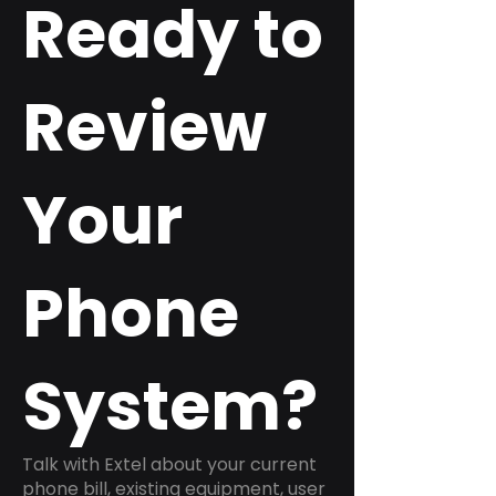
Ready to
Review
Your
Phone
System?
Talk with Extel about your current
phone bill, existing equipment, user