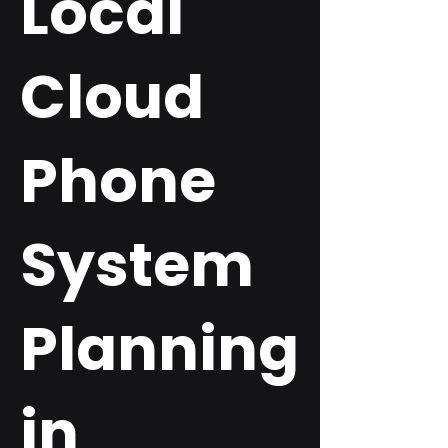
Local
Cloud
Phone
System
Planning
in