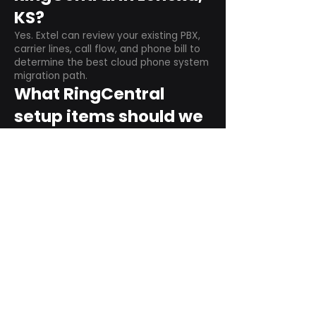
KS?
Yes. Extel can review your existing PBX,
carrier lines, call flow, and phone bill to
determine the best cloud phone system
migration path.
What RingCentral
setup items should we
plan before switching?
Plan user counts, call queues, auto
attendant menus, main numbers, direct
numbers, voicemail settings, desk
phones, mobile apps, and training needs.
Can RingCentral
support remote and
hybrid teams?
Yes. RingCentral is designed for cloud-
based business communications across
desktop, mobile, and supported desk