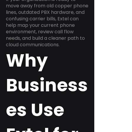
move away from old copper phone
lines, outdated PBX hardware, and
confusing carrier bills, Extel can
help map your current phone
environment, review call flow
needs, and build a cleaner path to
cloud communications.
Why
Business
es Use