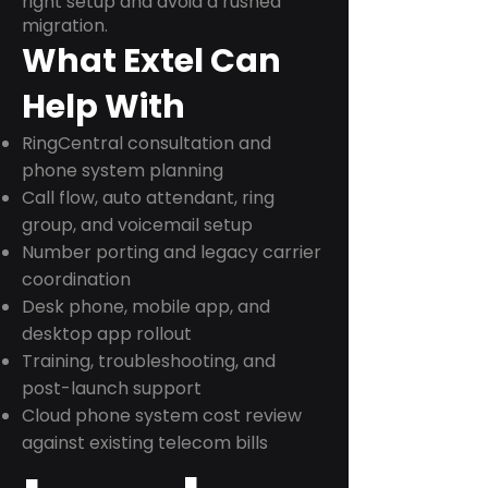
right setup and avoid a rushed
migration.
What Extel Can
Help With
RingCentral consultation and
phone system planning
Call flow, auto attendant, ring
group, and voicemail setup
Number porting and legacy carrier
coordination
Desk phone, mobile app, and
desktop app rollout
Training, troubleshooting, and
post-launch support
Cloud phone system cost review
against existing telecom bills