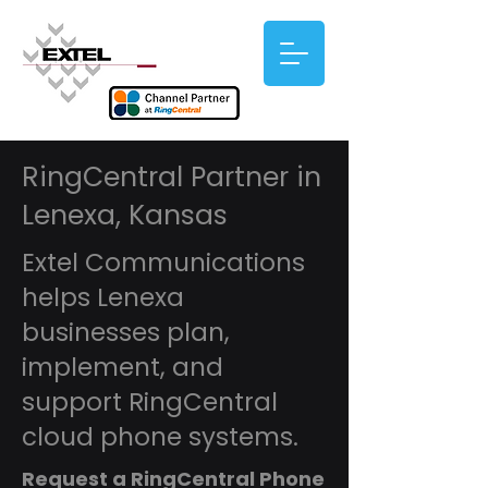
RingCentral Partner in
Lenexa, Kansas
Extel Communications
helps Lenexa
businesses plan,
implement, and
support RingCentral
cloud phone systems.
Request a RingCentral Phone