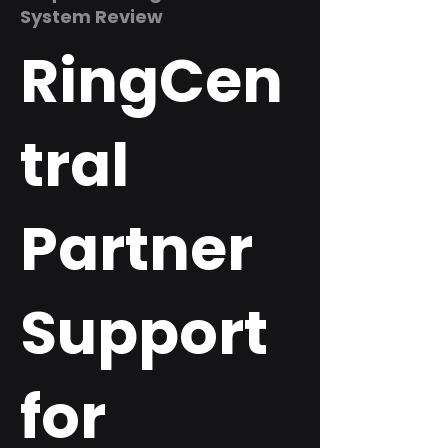
System Review
RingCen
tral
Partner
Support
for