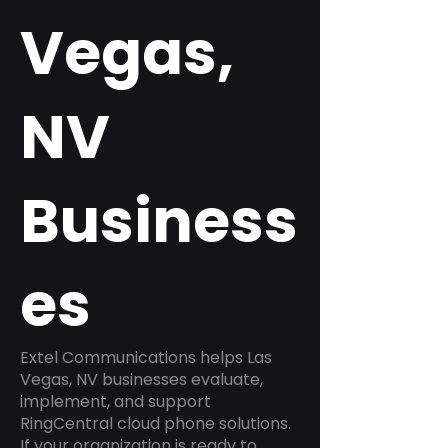
Vegas,
NV
Business
es
Extel Communications helps Las
Vegas, NV businesses evaluate,
implement, and support
RingCentral cloud phone solutions.
If your organization is ready to