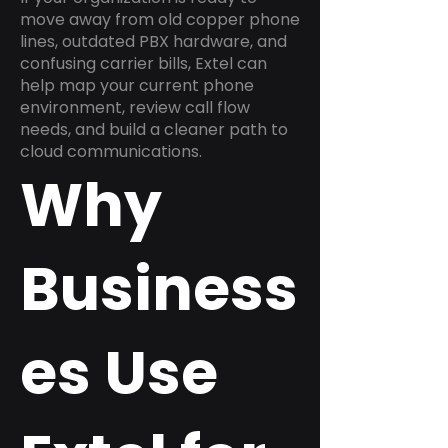
move away from old copper phone
lines, outdated PBX hardware, and
confusing carrier bills, Extel can
help map your current phone
environment, review call flow
needs, and build a cleaner path to
cloud communications.
Why
Business
es Use