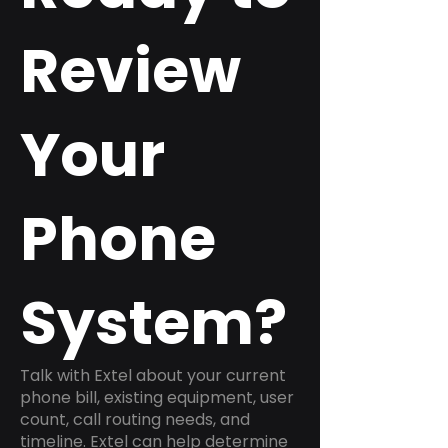
Review
Your
Phone
System?
Talk with Extel about your current
phone bill, existing equipment, user
count, call routing needs, and
timeline. Extel can help determine