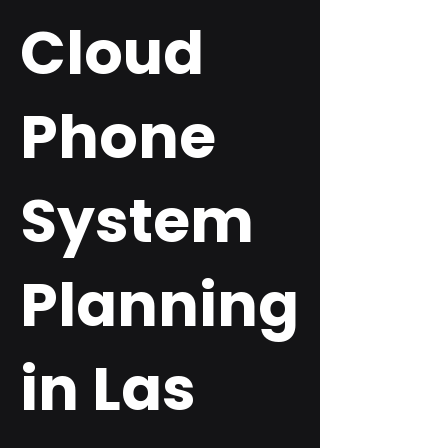
Cloud
Phone
System
Planning
in Las