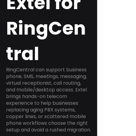
Extel for
RingCen
tral
RingCentral can support business
phone, SMS, meetings, messaging,
virtual receptionist, call routing,
and mobile/desktop access. Extel
brings hands-on telecom
experience to help businesses
replacing aging PBX systems,
copper lines, or scattered mobile
phone workflows choose the right
setup and avoid a rushed migration.