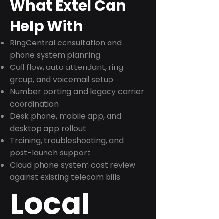
What Extel Can
Help With
RingCentral consultation and
phone system planning
Call flow, auto attendant, ring
group, and voicemail setup
Number porting and legacy carrier
coordination
Desk phone, mobile app, and
desktop app rollout
Training, troubleshooting, and
post-launch support
Cloud phone system cost review
against existing telecom bills
Local