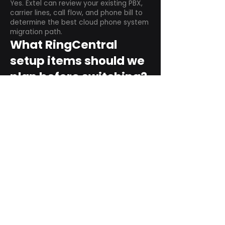
Yes. Extel can review your existing PBX,
carrier lines, call flow, and phone bill to
determine the best cloud phone system
migration path.
What RingCentral
setup items should we
plan before switching?
Plan user counts, call queues, auto
attendant menus, main numbers, direct
numbers, voicemail settings, desk
phones, mobile apps, and training needs.
Can RingCentral
support remote and
hybrid teams?
Yes. RingCentral is designed for cloud-
based business communications across
desktop, mobile, and supported desk
phone environments.
How do we get started