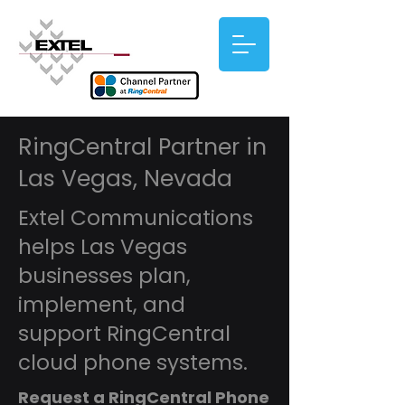
RingCentral Partner in
Las Vegas, Nevada
Extel Communications
helps Las Vegas
businesses plan,
implement, and
support RingCentral
cloud phone systems.
Request a RingCentral Phone