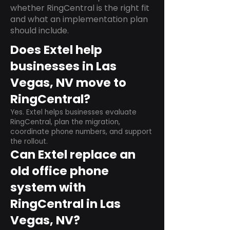
whether RingCentral is the right fit
and what an implementation plan
should include.
Does Extel help
businesses in Las
Vegas, NV move to
RingCentral?
Yes. Extel helps businesses evaluate
RingCentral, plan the migration,
coordinate phone numbers, and support
the rollout.
Can Extel replace an
old office phone
system with
RingCentral in Las
Vegas, NV?