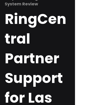
System Review
RingCen
tral
Partner
Support
for Las