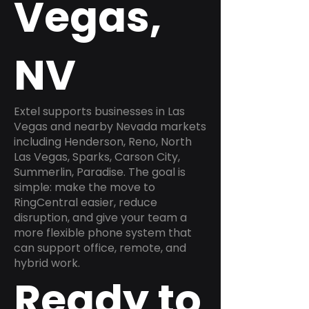
Vegas,
NV
Extel supports businesses in Las
Vegas and nearby Nevada markets
including Henderson, Reno, North
Las Vegas, Sparks, Carson City,
Summerlin, Paradise. The goal is
simple: make the move to
RingCentral easier, reduce
disruption, and give your team a
more flexible phone system that
can support office, remote, and
hybrid work.
Ready to