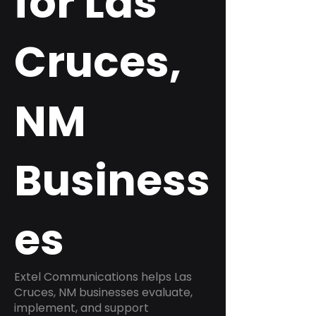
for Las
Cruces,
NM
Business
es
Extel Communications helps Las
Cruces, NM businesses evaluate,
implement, and support