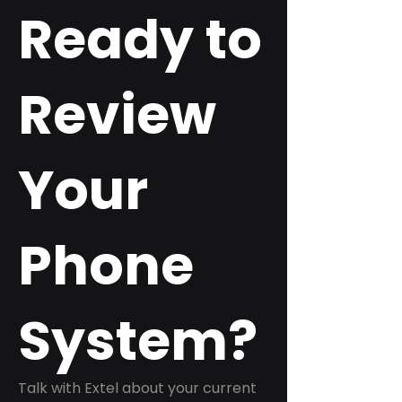
Ready to
Review
Your
Phone
System?
Talk with Extel about your current