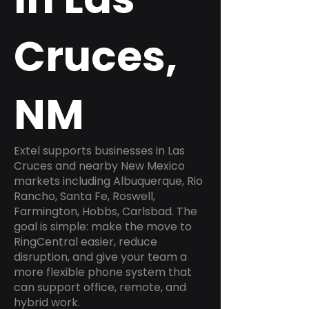
Cruces,
NM
Extel supports businesses in Las
Cruces and nearby New Mexico
markets including Albuquerque, Rio
Rancho, Santa Fe, Roswell,
Farmington, Hobbs, Carlsbad. The
goal is simple: make the move to
RingCentral easier, reduce
disruption, and give your team a
more flexible phone system that
can support office, remote, and
hybrid work.