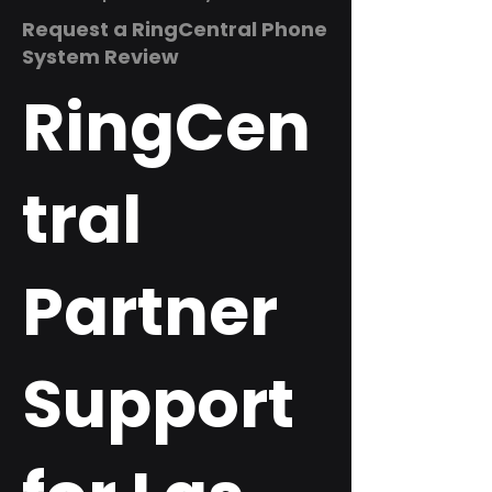
Request a RingCentral Phone
System Review
RingCen
tral
Partner
Support