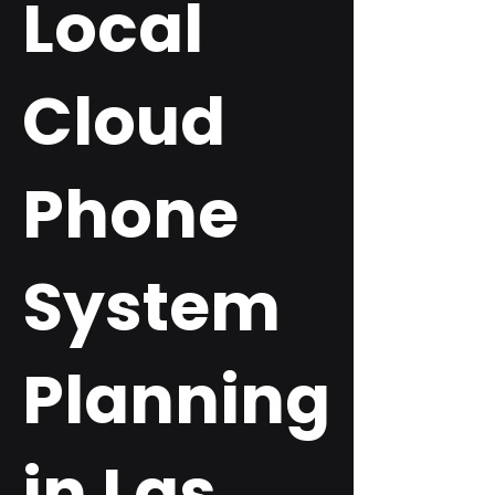
Local
Cloud
Phone
System
Planning
in Las