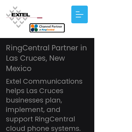
RingCentral Partner in
Las Cruces, New
Mexico
Extel Communications
helps Las Cruces
businesses plan,
implement, and
support RingCentral
cloud phone systems.