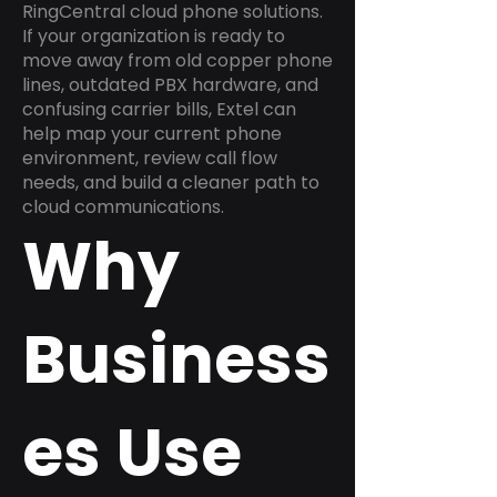
RingCentral cloud phone solutions.
If your organization is ready to
move away from old copper phone
lines, outdated PBX hardware, and
confusing carrier bills, Extel can
help map your current phone
environment, review call flow
needs, and build a cleaner path to
cloud communications.
Why
Business
es Use