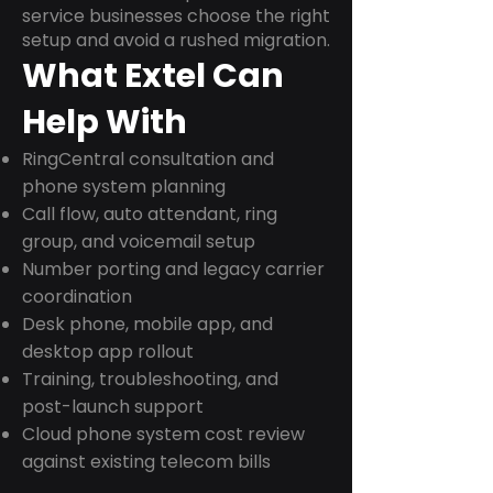
service businesses choose the right
setup and avoid a rushed migration.
What Extel Can
Help With
RingCentral consultation and
phone system planning
Call flow, auto attendant, ring
group, and voicemail setup
Number porting and legacy carrier
coordination
Desk phone, mobile app, and
desktop app rollout
Training, troubleshooting, and
post-launch support
Cloud phone system cost review
against existing telecom bills