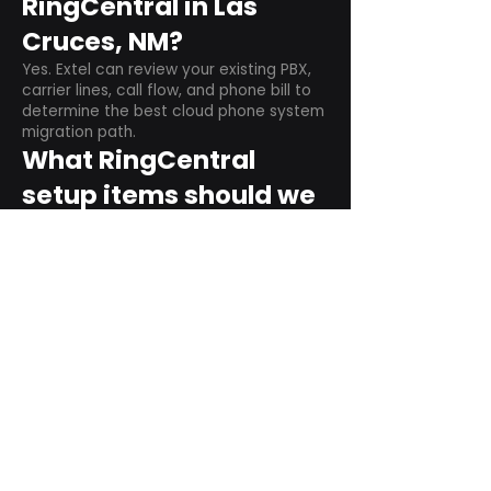
RingCentral in Las
Cruces, NM?
Yes. Extel can review your existing PBX,
carrier lines, call flow, and phone bill to
determine the best cloud phone system
migration path.
What RingCentral
setup items should we
plan before switching?
Plan user counts, call queues, auto
attendant menus, main numbers, direct
numbers, voicemail settings, desk
phones, mobile apps, and training needs.
Can RingCentral
support remote and
hybrid teams?
Yes. RingCentral is designed for cloud-
based business communications across
desktop, mobile, and supported desk