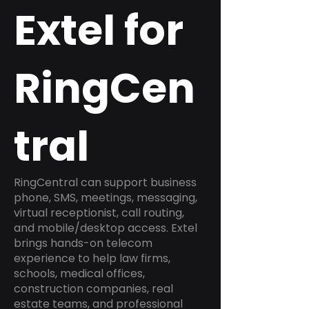
Extel for
RingCen
tral
RingCentral can support business
phone, SMS, meetings, messaging,
virtual receptionist, call routing,
and mobile/desktop access. Extel
brings hands-on telecom
experience to help law firms,
schools, medical offices,
construction companies, real
estate teams, and professional