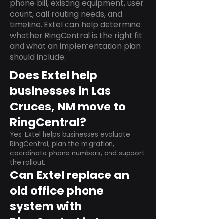
phone bill, existing equipment, user
count, call routing needs, and
timeline. Extel can help determine
whether RingCentral is the right fit
and what an implementation plan
should include.
Does Extel help
businesses in Las
Cruces, NM move to
RingCentral?
Yes. Extel helps businesses evaluate
RingCentral, plan the migration,
coordinate phone numbers, and support
the rollout.
Can Extel replace an
old office phone
system with