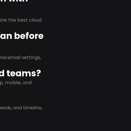
rmine the best cloud
lan before
oicemail settings,
id teams?
p, mobile, and
eeds, and timeline,