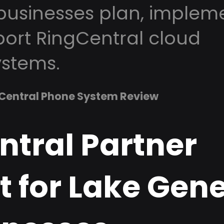
usinesses plan, impleme
ort RingCentral cloud
stems.
Central Phone System Review
ntral Partner
t for Lake Gen