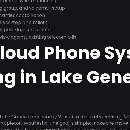
nd phone system planning
ng group, and voicemail setup
arrier coordination
 desktop app rollout
and post-launch support
ew against existing telecom bills
Cloud Phone S
ng in Lake Gen
n Lake Geneva and nearby Wisconsin markets including Mi
 Appleton, Waukesha. The goal is simple: make the move 
nd give your team a more flexible phone system that can s