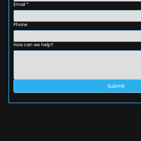
Email
*
Phone
How can we help?
Submit