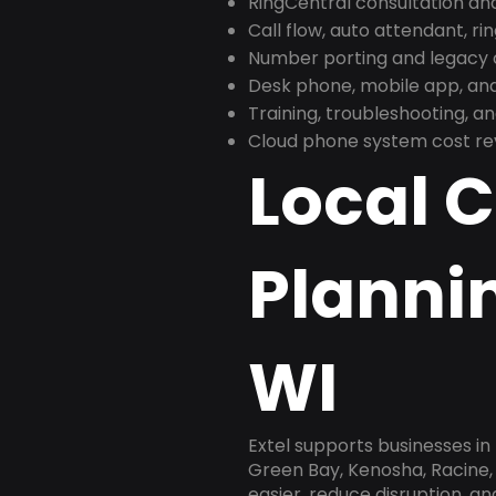
RingCentral consultation a
Call flow, auto attendant, ri
Number porting and legacy c
Desk phone, mobile app, and
Training, troubleshooting, 
Cloud phone system cost revi
Local 
Planni
WI
Extel supports businesses i
Green Bay, Kenosha, Racine,
easier, reduce disruption, a