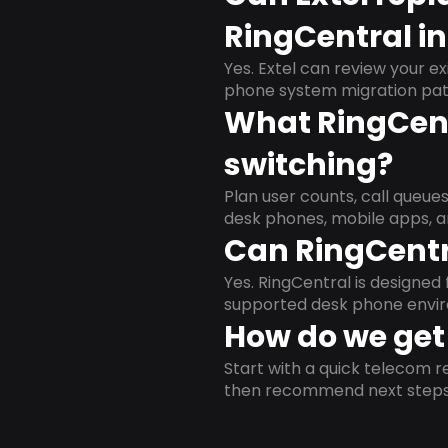
RingCentral i
Yes. Extel can review your ex
phone system migration pat
What RingCent
switching?
Plan user counts, call queue
desk phones, mobile apps, a
Can RingCentr
Yes. RingCentral is designe
supported desk phone envi
How do we get 
Start with a quick telecom re
then recommend next steps