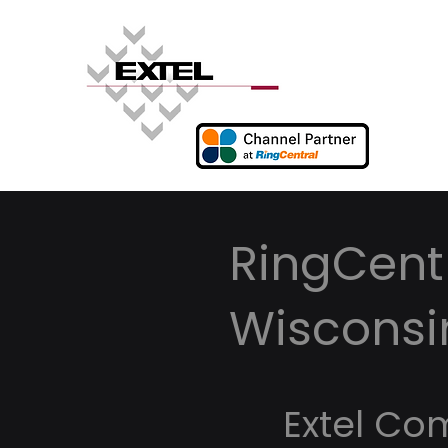
RingCentr
Wisconsi
Extel Co