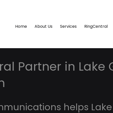
Home
About Us
Services
RingCentral
al Partner in Lake
n
mmunications helps Lake