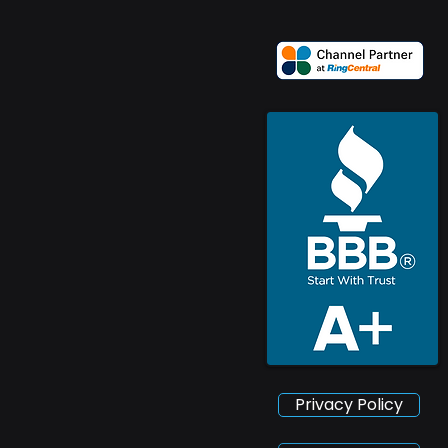
Privacy Policy