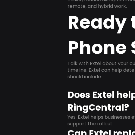
remote, and hybrid work.
Ready 
Phone 
Talk with Extel about your cu
timeline. Extel can help det
should include.
Does Extel hel
RingCentral?
Yes. Extel helps businesses 
support the rollout.
Can Extel repl