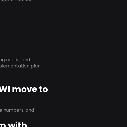
ing needs, and
implementation plan
 WI move to
ne numbers, and
em with