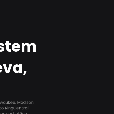
ystem
eva,
lwaukee, Madison,
to RingCentral
upport office,