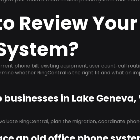
to Review Your
System?
rrent phone bill, existing equipment, user count, call rout
ermine whether RingCentral is the right fit and what an 
p businesses in Lake Geneva,
evaluate RingCentral, plan the migration, coordinate pho
ace an old office phone syst