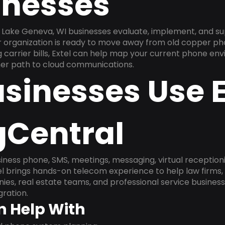
inesses
Lake Geneva, WI businesses evaluate, implement, and su
ur organization is ready to move away from old copper ph
carrier bills, Extel can help map your current phone env
aner path to cloud communications.
sinesses Use E
gCentral
ness phone, SMS, meetings, messaging, virtual receptionist
l brings hands-on telecom experience to help law firms,
ies, real estate teams, and professional service busines
ration.
n Help With