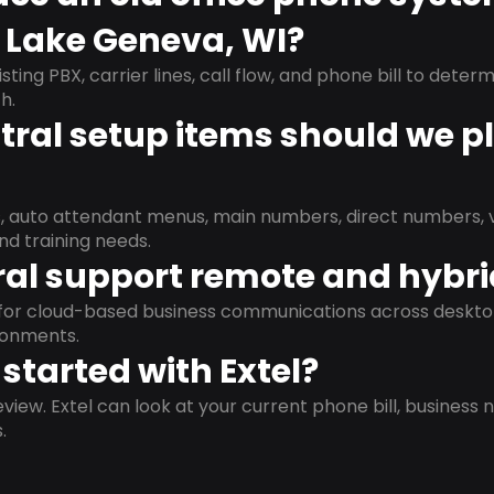
n Lake Geneva, WI?
isting PBX, carrier lines, call flow, and phone bill to dete
h.
ral setup items should we p
s, auto attendant menus, main numbers, direct numbers, v
nd training needs.
al support remote and hybr
d for cloud-based business communications across deskto
ronments.
started with Extel?
view. Extel can look at your current phone bill, business n
.