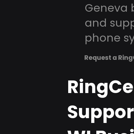
Geneva b
and supp
phone sy
Request a Ring
RingCe
Suppor