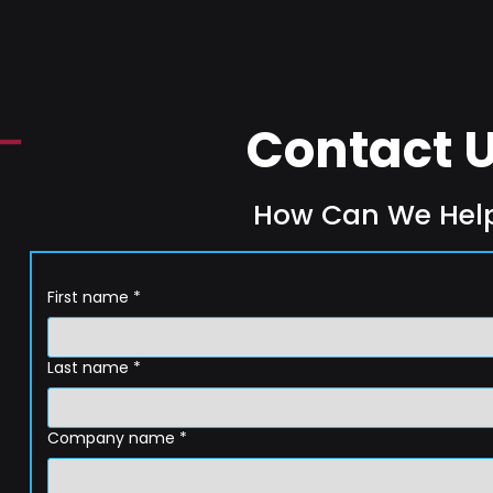
Contact 
How Can We Hel
First name
*
Last name
*
Company name
*