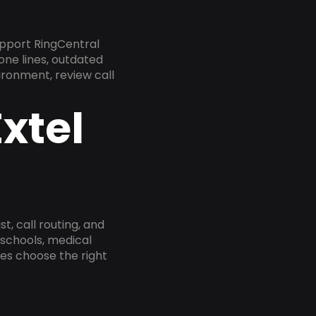
pport RingCentral
one lines, outdated
ironment, review call
xtel
, call routing, and
 schools, medical
ses choose the right