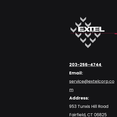
203-256-4744
Email:
service@extelcorp.co
m
Address:
​953 Tunxis Hill Road
​Fairfield, CT 06825