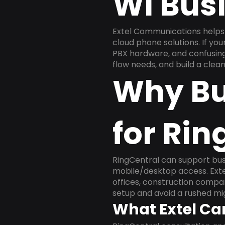
WI Bus
Extel Communications helps 
cloud phone solutions. If yo
PBX hardware, and confusing 
flow needs, and build a cle
Why Bu
for Rin
RingCentral can support busi
mobile/desktop access. Exte
offices, construction compan
setup and avoid a rushed mig
What Extel Ca