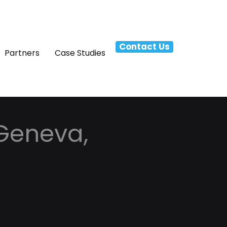
Contact Us
Partners
Case Studies
 Geneva,