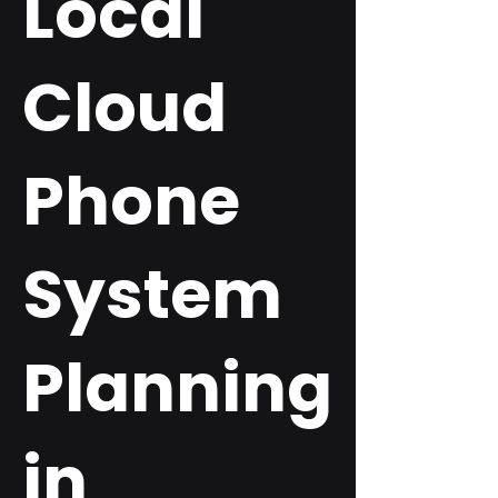
Local
Cloud
Phone
System
Planning
in