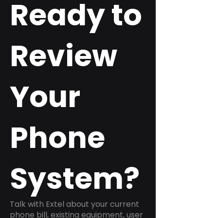
Ready to
Review
Your
Phone
System?
Talk with Extel about your current
phone bill, existing equipment, user