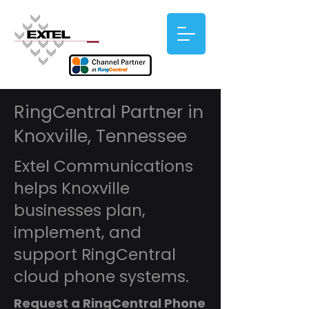
RingCentral Partner in
Knoxville, Tennessee
Extel Communications
helps Knoxville
businesses plan,
implement, and
support RingCentral
cloud phone systems.
Request a RingCentral Phone