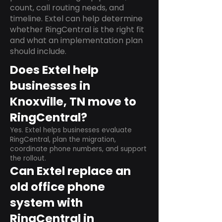
count, call routing needs, and
timeline. Extel can help determine
whether RingCentral is the right fit
and what an implementation plan
should include.
Does Extel help
businesses in
Knoxville, TN move to
RingCentral?
Yes. Extel helps businesses evaluate
RingCentral, plan the migration,
coordinate phone numbers, and support
the rollout.
Can Extel replace an
old office phone
system with
RingCentral in