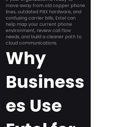
move away from old copper phone
lines, outdated PBX hardware, and
confusing carrier bills, Extel can
help map your current phone
environment, review call flow
needs, and build a cleaner path to
cloud communications.
Why
Business
es Use