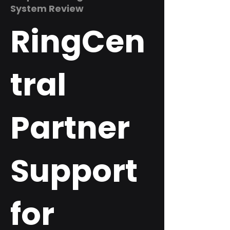
System Review
RingCen
tral
Partner
Support
for