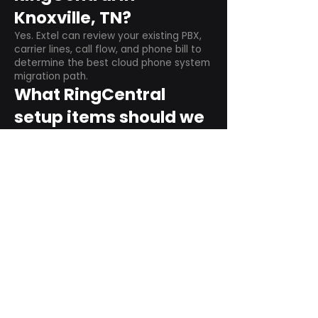
Knoxville, TN?
Yes. Extel can review your existing PBX,
carrier lines, call flow, and phone bill to
determine the best cloud phone system
migration path.
What RingCentral
setup items should we
plan before switching?
Plan user counts, call queues, auto
attendant menus, main numbers, direct
numbers, voicemail settings, desk
phones, mobile apps, and training needs.
Can RingCentral
support remote and
hybrid teams?
Yes. RingCentral is designed for cloud-
based business communications across
desktop, mobile, and supported desk