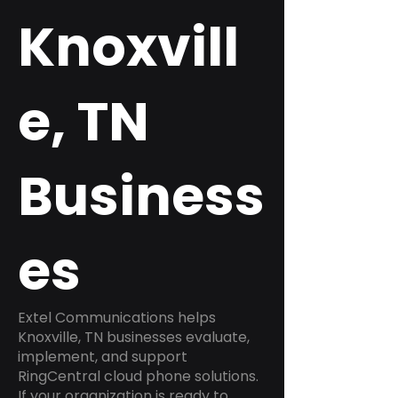
Knoxvill
e, TN
Business
es
Extel Communications helps
Knoxville, TN businesses evaluate,
implement, and support
RingCentral cloud phone solutions.
If your organization is ready to