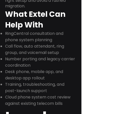
right setup and avoid a rushed
migration.
What Extel Can
Help With
RingCentral consultation and
phone system planning
Call flow, auto attendant, ring
group, and voicemail setup
Number porting and legacy carrier
coordination
Desk phone, mobile app, and
desktop app rollout
Training, troubleshooting, and
post-launch support
Cloud phone system cost review
against existing telecom bills