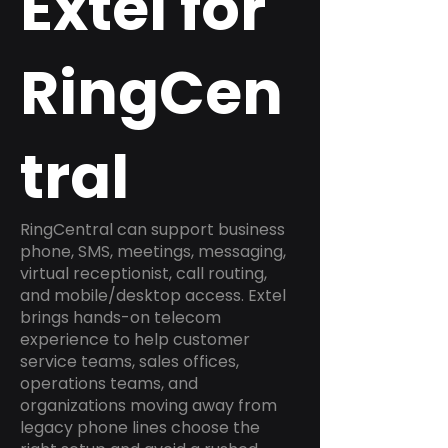
Extel for
RingCen
tral
RingCentral can support business
phone, SMS, meetings, messaging,
virtual receptionist, call routing,
and mobile/desktop access. Extel
brings hands-on telecom
experience to help customer
service teams, sales offices,
operations teams, and
organizations moving away from
legacy phone lines choose the