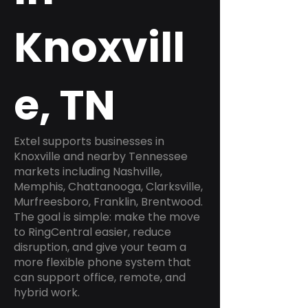
Knoxvill
e, TN
Extel supports businesses in
Knoxville and nearby Tennessee
markets including Nashville,
Memphis, Chattanooga, Clarksville,
Murfreesboro, Franklin, Brentwood.
The goal is simple: make the move
to RingCentral easier, reduce
disruption, and give your team a
more flexible phone system that
can support office, remote, and
hybrid work.