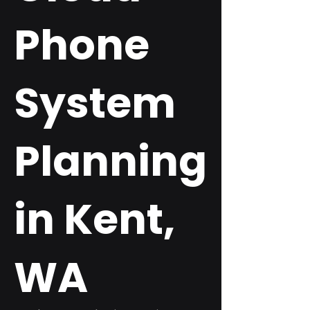
Phone
System
Planning
in Kent,
WA