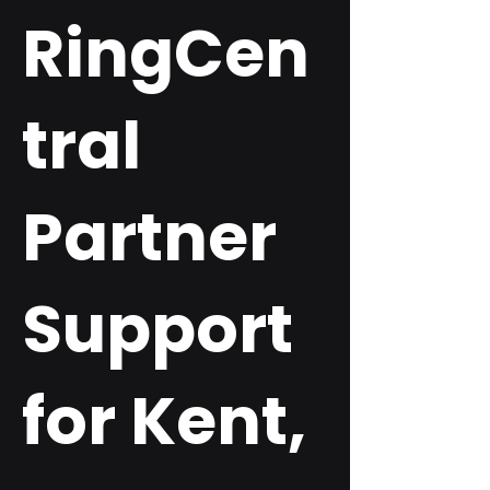
RingCen
tral
Partner
Support
for Kent,