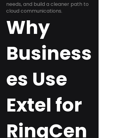
needs, and build a cleaner path to
cloud communications.
Why
Business
es Use
Extel for
RingCen