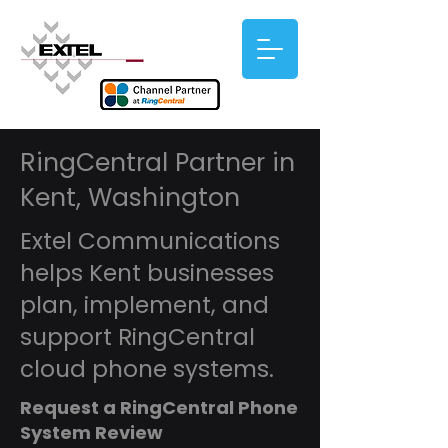
RingCentral Partner in
Kent, Washington
Extel Communications
helps Kent businesses
plan, implement, and
support RingCentral
cloud phone systems.
Request a RingCentral Phone
System Review