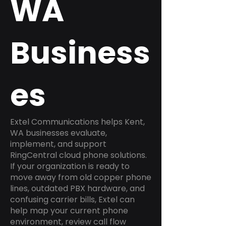
WA
Business
es
Extel Communications helps Kent,
WA businesses evaluate,
implement, and support
RingCentral cloud phone solutions.
If your organization is ready to
move away from old copper phone
lines, outdated PBX hardware, and
confusing carrier bills, Extel can
help map your current phone
environment, review call flow