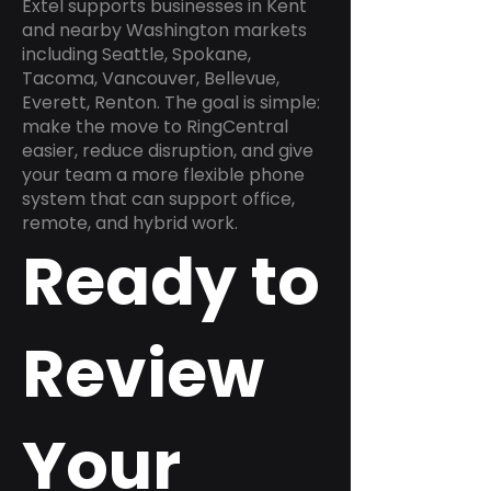
Extel supports businesses in Kent
and nearby Washington markets
including Seattle, Spokane,
Tacoma, Vancouver, Bellevue,
Everett, Renton. The goal is simple:
make the move to RingCentral
easier, reduce disruption, and give
your team a more flexible phone
system that can support office,
remote, and hybrid work.
Ready to
Review
Your