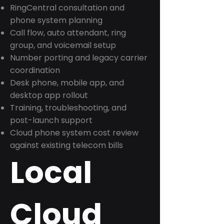
RingCentral consultation and
phone system planning
Call flow, auto attendant, ring
group, and voicemail setup
Number porting and legacy carrier
coordination
Desk phone, mobile app, and
desktop app rollout
Training, troubleshooting, and
post-launch support
Cloud phone system cost review
against existing telecom bills
Local
Cloud