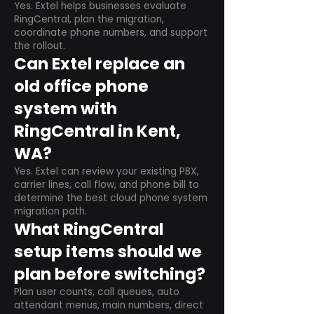
Yes. Extel helps businesses evaluate
RingCentral, plan the migration,
coordinate phone numbers, and support
the rollout.
Can Extel replace an
old office phone
system with
RingCentral in Kent,
WA?
Yes. Extel can review your existing PBX,
carrier lines, call flow, and phone bill to
determine the best cloud phone system
migration path.
What RingCentral
setup items should we
plan before switching?
Plan user counts, call queues, auto
attendant menus, main numbers, direct