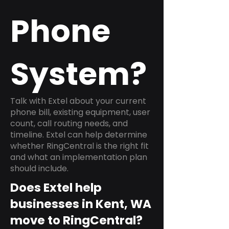
Phone
System?
Talk with Extel about your current
phone bill, existing equipment, user
count, call routing needs, and
timeline. Extel can help determine
whether RingCentral is the right fit
and what an implementation plan
should include.
Does Extel help
businesses in Kent, WA
move to RingCentral?