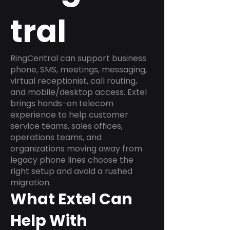
tral
RingCentral can support business
phone, SMS, meetings, messaging,
virtual receptionist, call routing,
and mobile/desktop access. Extel
brings hands-on telecom
experience to help customer
service teams, sales offices,
operations teams, and
organizations moving away from
legacy phone lines choose the
right setup and avoid a rushed
migration.
What Extel Can
Help With