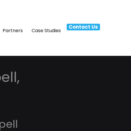
Contact Us
Partners
Case Studies
ell,
pell