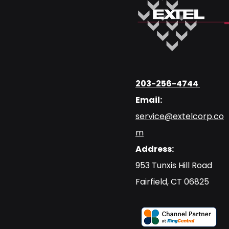
203-256-4744
Email:
service@extelcorp.co
m
Address:
​953 Tunxis Hill Road
​Fairfield, CT 06825