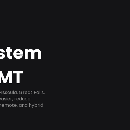
ystem
 MT
issoula, Great Falls,
easier, reduce
 remote, and hybrid