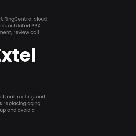
rt RingCentral cloud
nes, outdated PBX
ment, review call
xtel
, call routing, and
s replacing aging
tup and avoid a