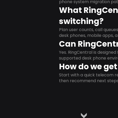
phone system migration pat
What RingCent
switching?
Plan user counts, call queue
desk phones, mobile apps, a
Can RingCentr
Yes. RingCentral is designe
supported desk phone envi
How do we get 
Start with a quick telecom re
then recommend next steps