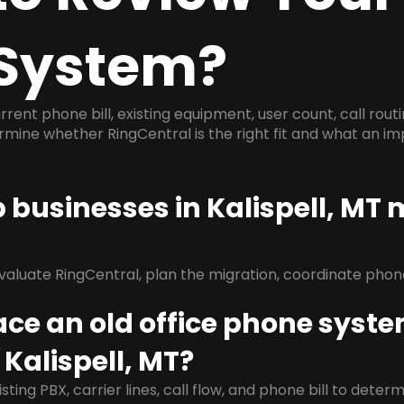
System?
rrent phone bill, existing equipment, user count, call rout
ermine whether RingCentral is the right fit and what an 
p businesses in Kalispell, MT
evaluate RingCentral, plan the migration, coordinate pho
ace an old office phone syst
 Kalispell, MT?
isting PBX, carrier lines, call flow, and phone bill to dete