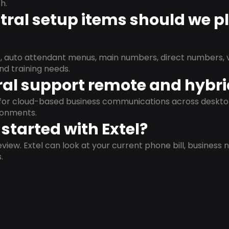
h.
ral setup items should we p
s, auto attendant menus, main numbers, direct numbers, v
nd training needs.
al support remote and hybr
d for cloud-based business communications across deskto
ronments.
started with Extel?
view. Extel can look at your current phone bill, business n
.