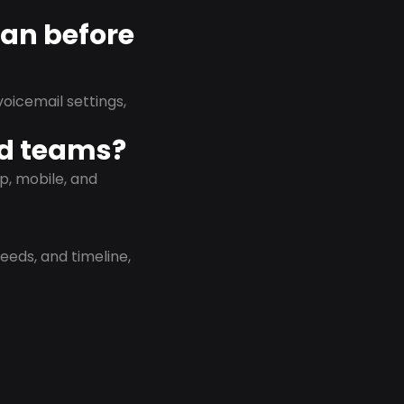
lan before
oicemail settings,
id teams?
p, mobile, and
eeds, and timeline,