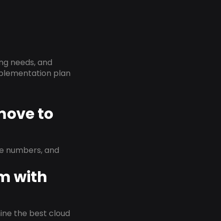
ing needs, and
implementation plan
 move to
ne numbers, and
em with
rmine the best cloud