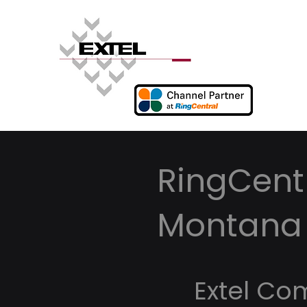
RingCentr
Montana
Extel Co