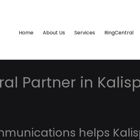
Home
About Us
Services
RingCentral
al Partner in Kalisp
mmunications helps Kalis