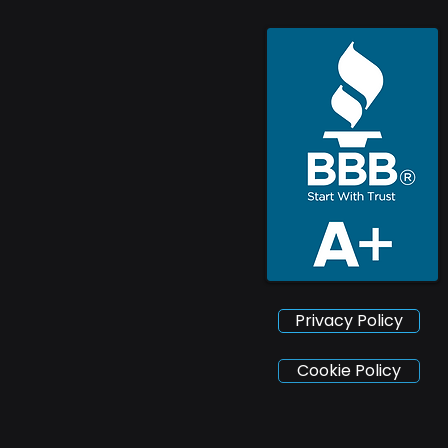
Privacy Policy
Cookie Policy