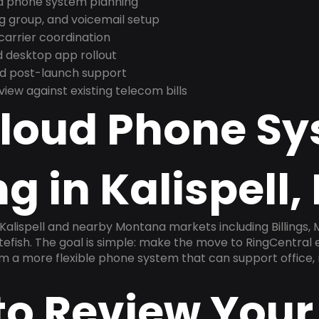
nd phone system planning
ng group, and voicemail setup
arrier coordination
 desktop app rollout
and post-launch support
ew against existing telecom bills
Cloud Phone S
g in Kalispell,
Kalispell and nearby Montana markets including Billings, M
efish. The goal is simple: make the move to RingCentral 
am a more flexible phone system that can support office,
to Review Your