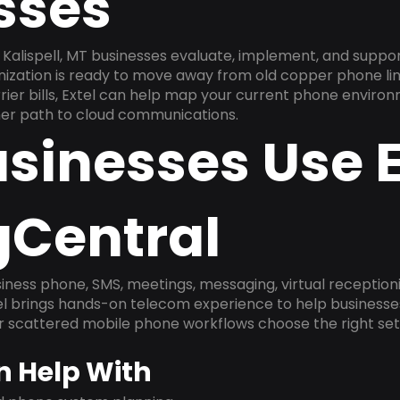
sses
Kalispell, MT businesses evaluate, implement, and suppo
anization is ready to move away from old copper phone li
ier bills, Extel can help map your current phone environ
aner path to cloud communications.
sinesses Use E
gCentral
ness phone, SMS, meetings, messaging, virtual receptionist
l brings hands-on telecom experience to help businesse
or scattered mobile phone workflows choose the right se
n Help With