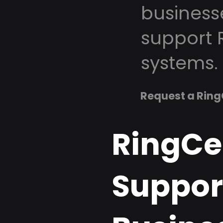
business
support 
systems.
Request a Ring
RingCe
Support