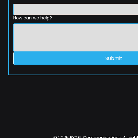
How can we help?
Submit
© 2026 EXTEL Communications. All right