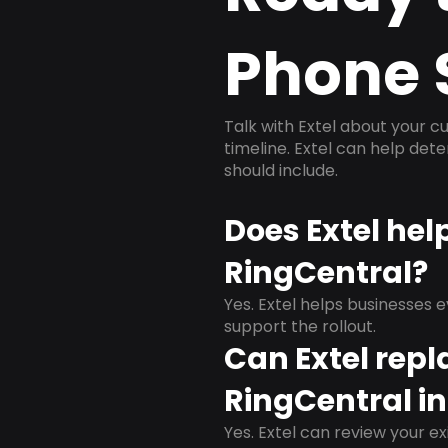
Phone 
Talk with Extel about your cu
timeline. Extel can help det
should include.
Does Extel hel
RingCentral?
Yes. Extel helps businesses 
support the rollout.
Can Extel repl
RingCentral in
Yes. Extel can review your ex