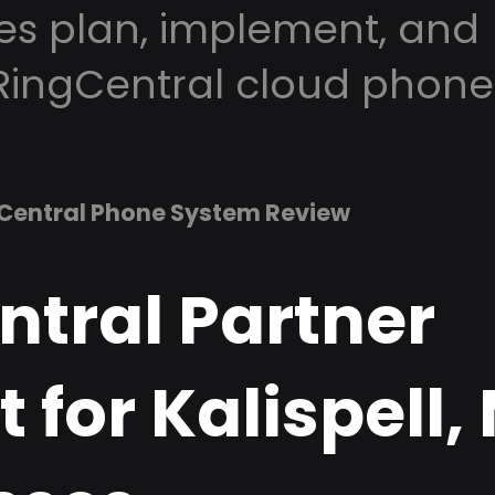
es plan, implement, and
RingCentral cloud phone
Central Phone System Review
ntral Partner
 for Kalispell,