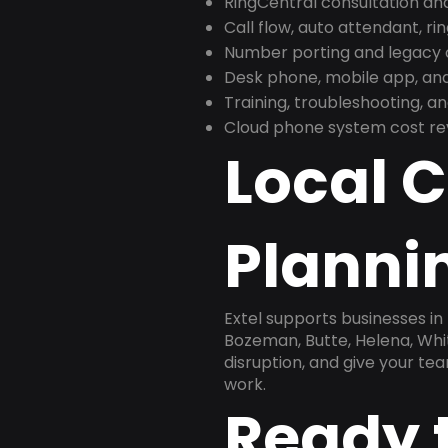
RingCentral consultation a
Call flow, auto attendant, ri
Number porting and legacy c
Desk phone, mobile app, and
Training, troubleshooting, 
Cloud phone system cost revi
Local 
Plannin
Extel supports businesses in 
Bozeman, Butte, Helena, Whit
disruption, and give your te
work.
Ready 