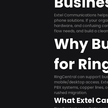
Busine
Extel Communications helps 
phone solutions. If your org
hardware, and confusing carr
flow needs, and build a cle
Why Bu
for Rin
RingCentral can support busi
mobile/desktop access. Exte
PBX systems, copper lines, 
rushed migration.
What Extel Ca