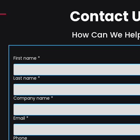
Contact 
How Can We Hel
First name
*
Last name
*
Company name
*
Email
*
Phone