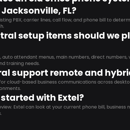
 Jacksonville, FL?
isting PBX, carrier lines, call flow, and phone bill to dete
h.
ral setup items should we p
s, auto attendant menus, main numbers, direct numbers, v
nd training needs.
al support remote and hybr
d for cloud-based business communications across deskto
ronments.
started with Extel?
view. Extel can look at your current phone bill, business n
.