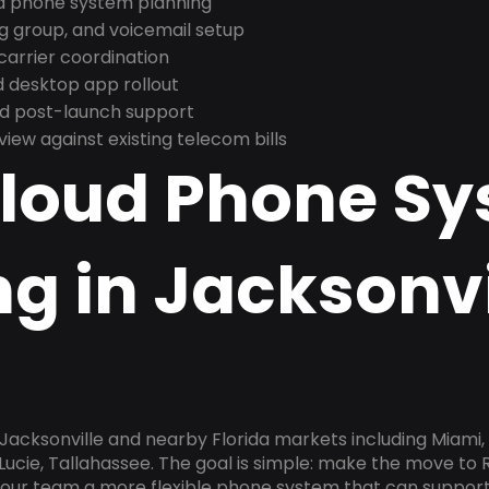
nd phone system planning
ng group, and voicemail setup
arrier coordination
 desktop app rollout
and post-launch support
ew against existing telecom bills
Cloud Phone S
g in Jacksonvi
 Jacksonville and nearby Florida markets including Miami,
 Lucie, Tallahassee. The goal is simple: make the move to 
 your team a more flexible phone system that can support