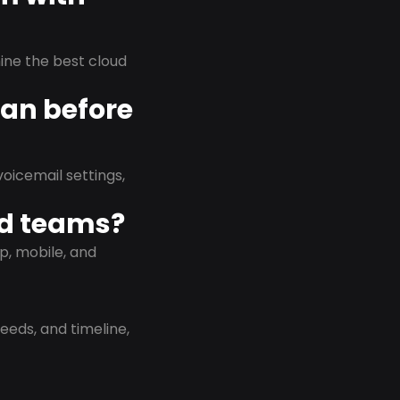
rmine the best cloud
lan before
oicemail settings,
id teams?
p, mobile, and
eeds, and timeline,