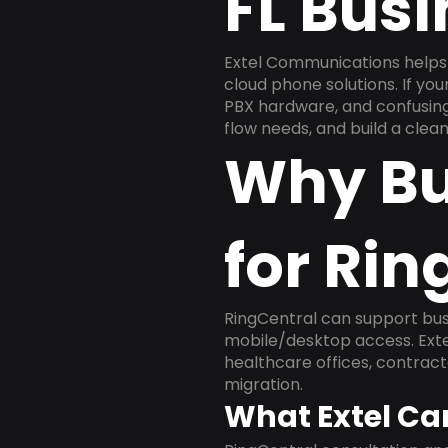
FL Bus
Extel Communications helps 
cloud phone solutions. If yo
PBX hardware, and confusing 
flow needs, and build a cle
Why Bu
for Rin
RingCentral can support busi
mobile/desktop access. Exte
healthcare offices, contract
migration.
What Extel Ca