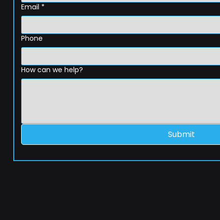
Email
*
Phone
How can we help?
Submit