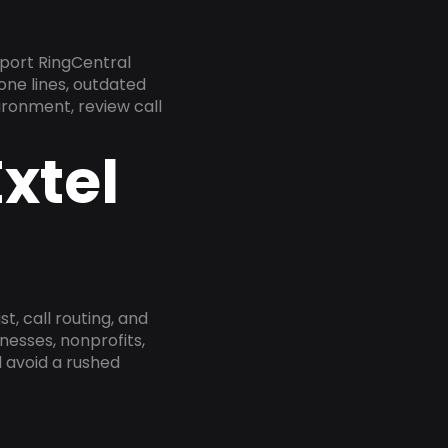
pport RingCentral
one lines, outdated
ironment, review call
xtel
, call routing, and
esses, nonprofits,
 avoid a rushed