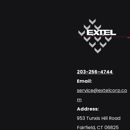
203-256-4744
Email:
service@extelcorp.co
m
Address:
​953 Tunxis Hill Road
​Fairfield, CT 06825