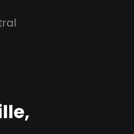
ral
lle,