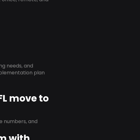
ing needs, and
implementation plan
 FL move to
ne numbers, and
em with