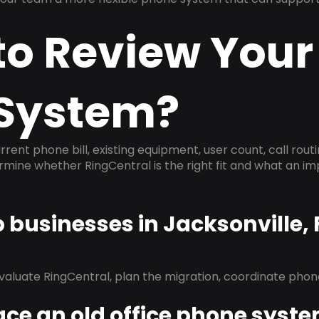
to Review Your
System?
rrent phone bill, existing equipment, user count, call rout
ermine whether RingCentral is the right fit and what an 
p businesses in Jacksonville,
evaluate RingCentral, plan the migration, coordinate pho
ace an old office phone syst