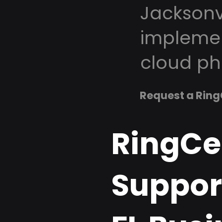
Jacksonvi
implemen
cloud ph
Request a Ring
RingCe
Support