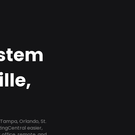
ystem
lle,
 Tampa, Orlando, St.
RingCentral easier,
 office, remote, and