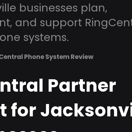
lle businesses plan,
t, and support RingCent
one systems.
Central Phone System Review
ntral Partner
 for Jacksonvi