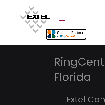
RingCentr
Florida
Extel Co