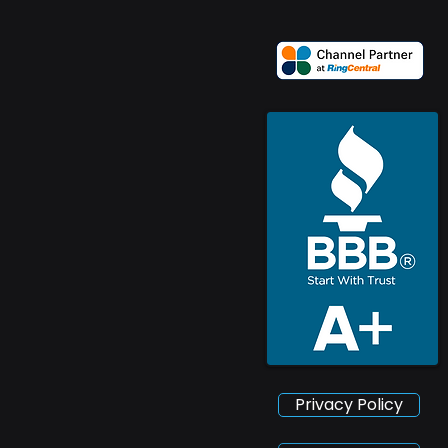
Privacy Policy