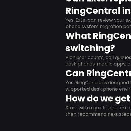
RingCentral in
Yes. Extel can review your ex
phone system migration pat
What RingCent
switching?
Plan user counts, call queue
desk phones, mobile apps, a
Can RingCentr
Yes. RingCentral is designe
supported desk phone envi
How do we get 
Start with a quick telecom re
then recommend next steps