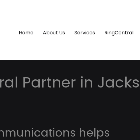
Home
About Us
Services
RingCentral
al Partner in Jackso
mmunications helps