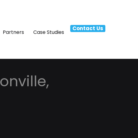
Contact Us
Partners
Case Studies
nville,