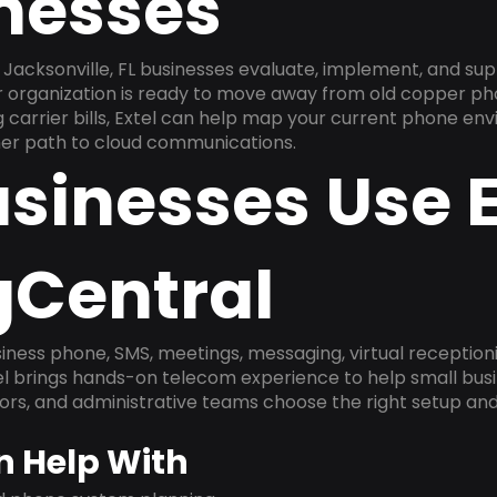
inesses
Jacksonville, FL businesses evaluate, implement, and su
ur organization is ready to move away from old copper ph
carrier bills, Extel can help map your current phone env
aner path to cloud communications.
sinesses Use E
gCentral
ness phone, SMS, meetings, messaging, virtual receptionist
l brings hands-on telecom experience to help small busin
ors, and administrative teams choose the right setup and
n Help With