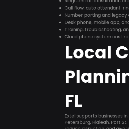
RingCentral consultation a
Call flow, auto attendant, ri
Number porting and legacy c
Desk phone, mobile app, and
Training, troubleshooting, 
Cloud phone system cost revi
Local 
Plannin
FL
Extel supports businesses in
Petersburg, Hialeah, Port St.
reduce disruption, and give