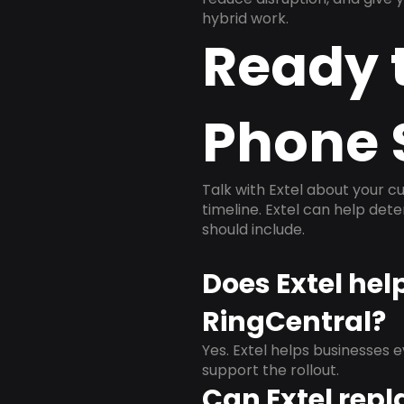
hybrid work.
Ready 
Phone 
Talk with Extel about your cu
timeline. Extel can help det
should include.
Does Extel hel
RingCentral?
Yes. Extel helps businesses 
support the rollout.
Can Extel repl