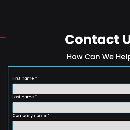
Contact 
How Can We Hel
First name
*
Last name
*
Company name
*