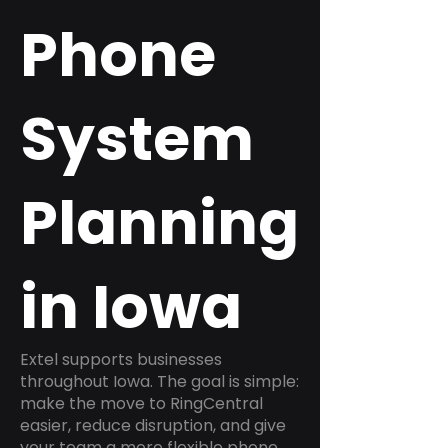
Phone
System
Planning
in Iowa
Extel supports businesses
throughout Iowa. The goal is simple:
make the move to RingCentral
easier, reduce disruption, and give
your team a more flexible phone