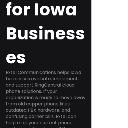
for Iowa
Business
es
Extel Communications helps Iowa
businesses evaluate, implement,
and support RingCentral cloud
phone solutions. If your
organization is ready to move away
from old copper phone lines,
outdated PBX hardware, and
confusing carrier bills, Extel can
help map your current phone