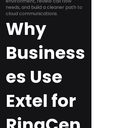
environment, review call flow
needs, and build a cleaner path to
cloud communications.
Why
Business
es Use
Extel for
RingCen