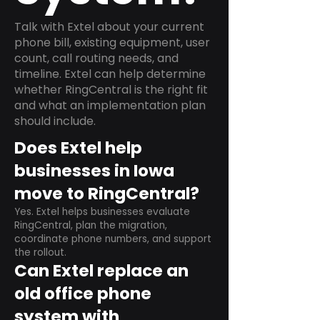
Talk with Extel about your current
phone bill, existing equipment, user
count, call routing needs, and
timeline. Extel can help determine
whether RingCentral is the right fit
and what an implementation plan
should include.
Does Extel help
businesses in Iowa
move to RingCentral?
Yes. Extel helps businesses evaluate
RingCentral, plan the migration,
coordinate phone numbers, and support
the rollout.
Can Extel replace an
old office phone
system with