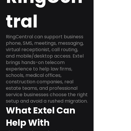
tral
RingCentral can support business
phone, SMS, meetings, messaging,
virtual receptionist, call routing,
and mobile/desktop access. Extel
brings hands-on telecom
experience to help law firms,
schools, medical offices,
construction companies, real
estate teams, and professional
service businesses choose the right
setup and avoid a rushed migration.
What Extel Can
Help With