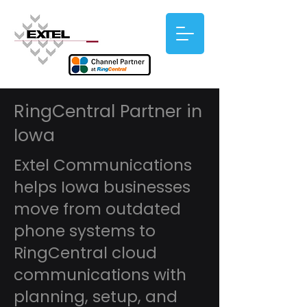
RingCentral Partner in
Iowa
Extel Communications
helps Iowa businesses
move from outdated
phone systems to
RingCentral cloud
communications with
planning, setup, and