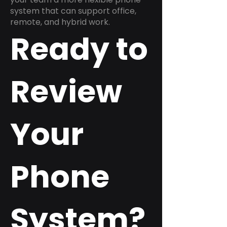
system that can support office,
remote, and hybrid work.
Ready to
Review
Your
Phone
System?