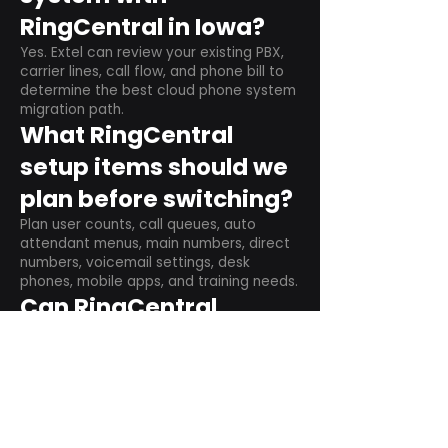
RingCentral in Iowa?
Yes. Extel can review your existing PBX,
carrier lines, call flow, and phone bill to
determine the best cloud phone system
migration path.
What RingCentral
setup items should we
plan before switching?
Plan user counts, call queues, auto
attendant menus, main numbers, direct
numbers, voicemail settings, desk
phones, mobile apps, and training needs.
Can RingCentral
support remote and
hybrid teams?
Yes. RingCentral is designed for cloud-
based business communications across
desktop, mobile, and supported desk