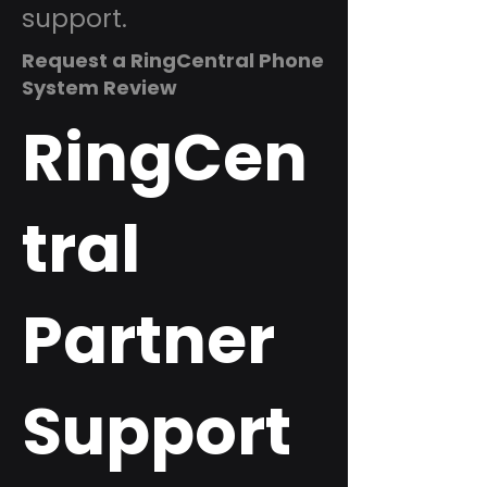
support.
Request a RingCentral Phone
System Review
RingCen
tral
Partner
Support