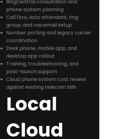
RingCentral consultation and
phone system planning
Call flow, auto attendant, ring
group, and voicemail setup
Number porting and legacy carrier
coordination
Desk phone, mobile app, and
desktop app rollout
Training, troubleshooting, and
post-launch support
Cloud phone system cost review
against existing telecom bills
Local
Cloud