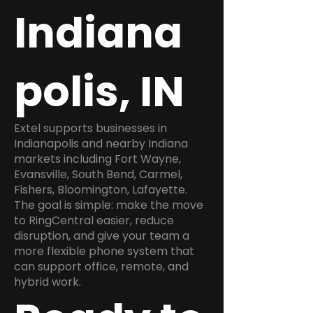
Indiana
polis, IN
Extel supports businesses in
Indianapolis and nearby Indiana
markets including Fort Wayne,
Evansville, South Bend, Carmel,
Fishers, Bloomington, Lafayette.
The goal is simple: make the move
to RingCentral easier, reduce
disruption, and give your team a
more flexible phone system that
can support office, remote, and
hybrid work.