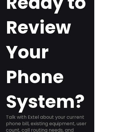
Ready to
Review
Your
Phone
System?
Talk with Extel about your current
phone bill, existing equipment, user
count, call routing needs, and