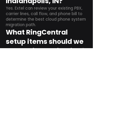
Indianapolis, IN?
Yes. Extel can review your existing PBX,
carrier lines, call flow, and phone bill to
determine the best cloud phone system
migration path.
What RingCentral
setup items should we
plan before switching?
Plan user counts, call queues, auto
attendant menus, main numbers, direct
numbers, voicemail settings, desk
phones, mobile apps, and training needs.
Can RingCentral
support remote and
hybrid teams?
Yes. RingCentral is designed for cloud-
based business communications across
desktop, mobile, and supported desk
phone environments.