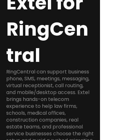
Extel for
RingCen
tral
RingCentral can support business
phone, SMS, meetings, messaging,
virtual receptionist, call routing,
and mobile/desktop access. Extel
brings hands-on telecom
experience to help law firms,
schools, medical offices,
construction companies, real
estate teams, and professional
service businesses choose the right