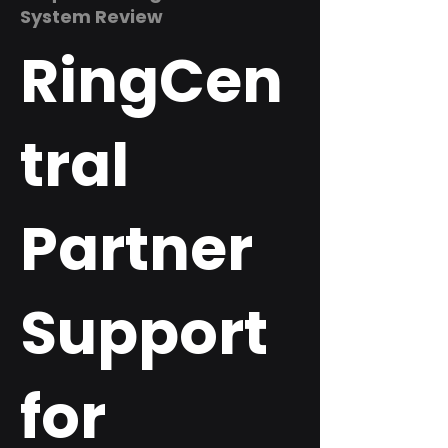
System Review
RingCen
tral
Partner
Support
for