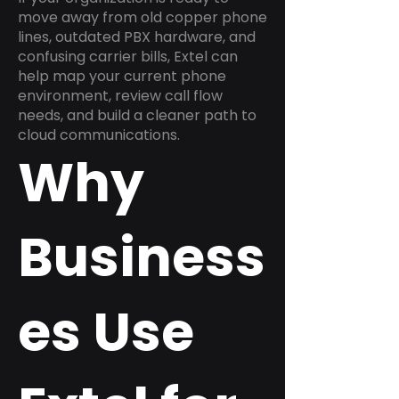
move away from old copper phone
lines, outdated PBX hardware, and
confusing carrier bills, Extel can
help map your current phone
environment, review call flow
needs, and build a cleaner path to
cloud communications.
Why
Business
es Use