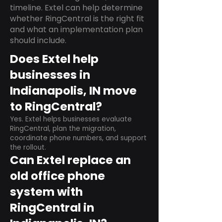
timeline. Extel can help determine
whether RingCentral is the right fit
and what an implementation plan
should include.
Does Extel help
businesses in
Indianapolis, IN move
to RingCentral?
Yes. Extel helps businesses evaluate
RingCentral, plan the migration,
coordinate phone numbers, and support
the rollout.
Can Extel replace an
old office phone
system with
RingCentral in