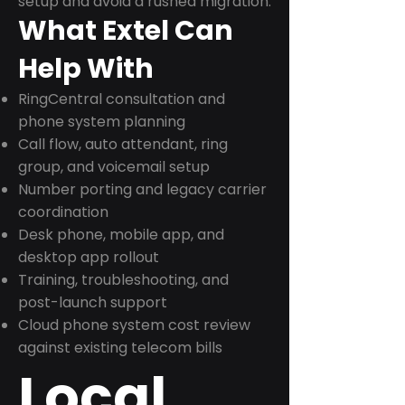
setup and avoid a rushed migration.
What Extel Can
Help With
RingCentral consultation and
phone system planning
Call flow, auto attendant, ring
group, and voicemail setup
Number porting and legacy carrier
coordination
Desk phone, mobile app, and
desktop app rollout
Training, troubleshooting, and
post-launch support
Cloud phone system cost review
against existing telecom bills
Local