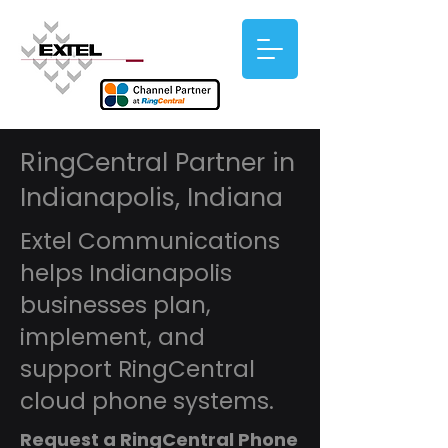
RingCentral Partner in
Indianapolis, Indiana
Extel Communications
helps Indianapolis
businesses plan,
implement, and
support RingCentral
cloud phone systems.
Request a RingCentral Phone