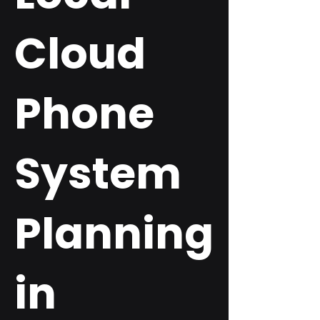
Cloud
Phone
System
Planning
in