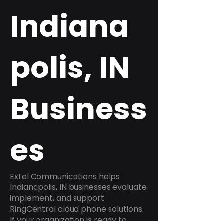
Indiana
polis, IN
Business
es
Extel Communications helps
Indianapolis, IN businesses evaluate,
implement, and support
RingCentral cloud phone solutions.
If your organization is ready to