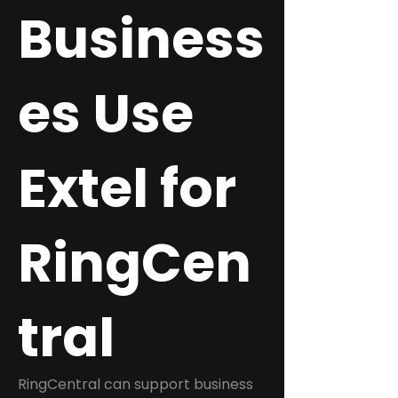
Business
es Use
Extel for
RingCen
tral
RingCentral can support business