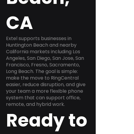
CA
Extel supports businesses in
Huntington Beach and nearby
California markets including Los
Angeles, San Diego, San Jose, San
Francisco, Fresno, Sacramento,
Long Beach. The goal is simple:
make the move to RingCentral
easier, reduce disruption, and give
your team a more flexible phone
system that can support office,
remote, and hybrid work.
Ready to