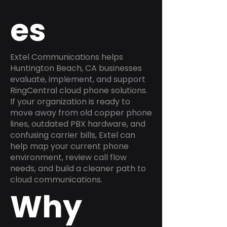
es
Extel Communications helps
Huntington Beach, CA businesses
evaluate, implement, and support
RingCentral cloud phone solutions.
If your organization is ready to
move away from old copper phone
lines, outdated PBX hardware, and
confusing carrier bills, Extel can
help map your current phone
environment, review call flow
needs, and build a cleaner path to
cloud communications.
Why