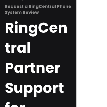
Request a RingCentral Phone
System Review
RingCen
tral
Partner
Support