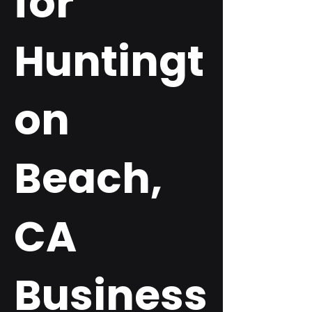
for
Huntingt
on
Beach,
CA
Business