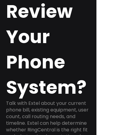
Review
Your
Phone
System?
Talk with Extel about your current
phone bill, existing equipment, user
count, call routing needs, and
timeline. Extel can help determine
whether RingCentral is the right fit