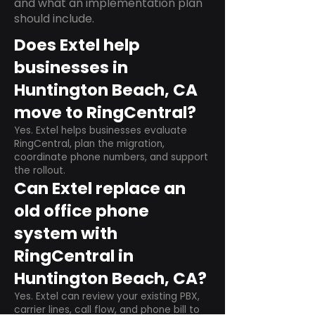
and what an implementation plan
should include.
Does Extel help
businesses in
Huntington Beach, CA
move to RingCentral?
Yes. Extel helps businesses evaluate
RingCentral, plan the migration,
coordinate phone numbers, and support
the rollout.
Can Extel replace an
old office phone
system with
RingCentral in
Huntington Beach, CA?
Yes. Extel can review your existing PBX,
carrier lines, call flow, and phone bill to