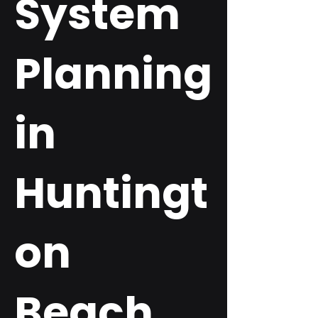
System
Planning
in
Huntingt
on
Beach,