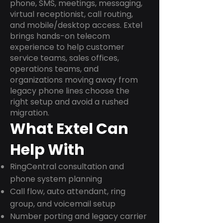
phone, SMS, meetings, messaging,
virtual receptionist, call routing,
and mobile/desktop access. Extel
brings hands-on telecom
experience to help customer
service teams, sales offices,
operations teams, and
organizations moving away from
legacy phone lines choose the
right setup and avoid a rushed
migration.
What Extel Can
Help With
RingCentral consultation and
phone system planning
Call flow, auto attendant, ring
group, and voicemail setup
Number porting and legacy carrier