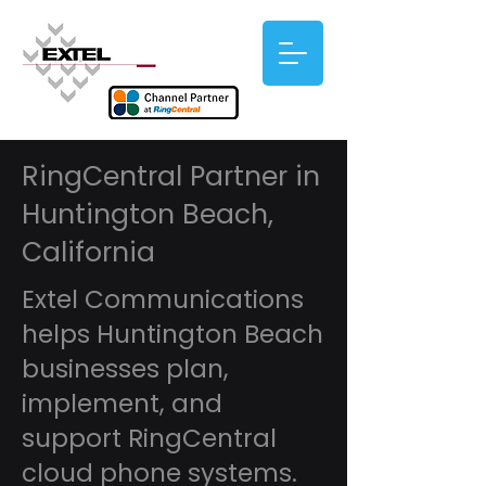
RingCentral Partner in
Huntington Beach,
California
Extel Communications
helps Huntington Beach
businesses plan,
implement, and
support RingCentral
cloud phone systems.