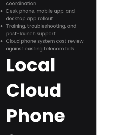
coordination
Desk phone, mobile app, and
desktop app rollout
Training, troubleshooting, and
post-launch support
Cloud phone system cost review
against existing telecom bills
Local
Cloud
Phone