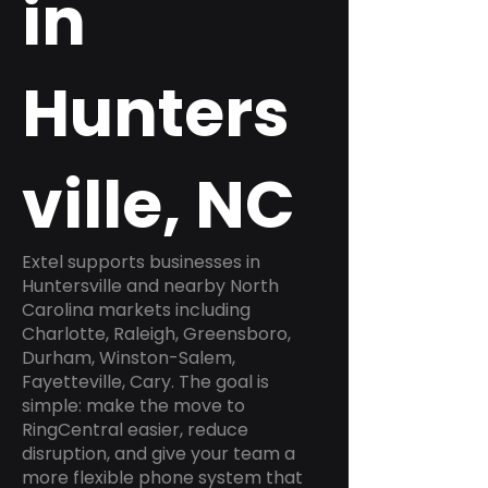
in
Hunters
ville, NC
Extel supports businesses in
Huntersville and nearby North
Carolina markets including
Charlotte, Raleigh, Greensboro,
Durham, Winston-Salem,
Fayetteville, Cary. The goal is
simple: make the move to
RingCentral easier, reduce
disruption, and give your team a
more flexible phone system that