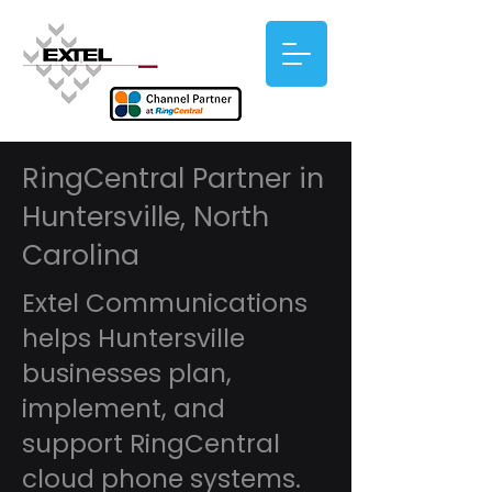
RingCentral Partner in
Huntersville, North
Carolina
Extel Communications
helps Huntersville
businesses plan,
implement, and
support RingCentral
cloud phone systems.