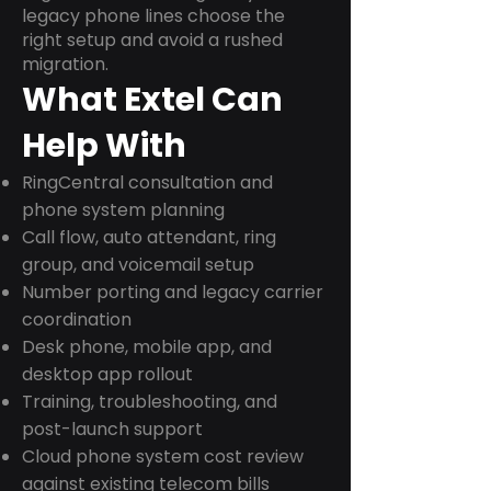
legacy phone lines choose the
right setup and avoid a rushed
migration.
What Extel Can
Help With
RingCentral consultation and
phone system planning
Call flow, auto attendant, ring
group, and voicemail setup
Number porting and legacy carrier
coordination
Desk phone, mobile app, and
desktop app rollout
Training, troubleshooting, and
post-launch support
Cloud phone system cost review
against existing telecom bills