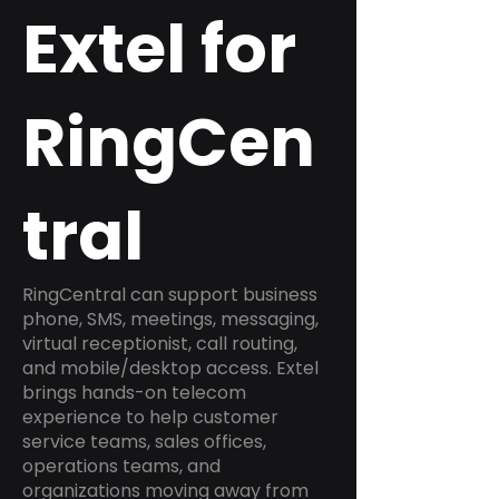
Extel for
RingCen
tral
RingCentral can support business
phone, SMS, meetings, messaging,
virtual receptionist, call routing,
and mobile/desktop access. Extel
brings hands-on telecom
experience to help customer
service teams, sales offices,
operations teams, and
organizations moving away from