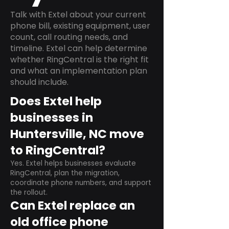
Talk with Extel about your current
phone bill, existing equipment, user
count, call routing needs, and
timeline. Extel can help determine
whether RingCentral is the right fit
and what an implementation plan
should include.
Does Extel help
businesses in
Huntersville, NC move
to RingCentral?
Yes. Extel helps businesses evaluate
RingCentral, plan the migration,
coordinate phone numbers, and support
the rollout.
Can Extel replace an
old office phone