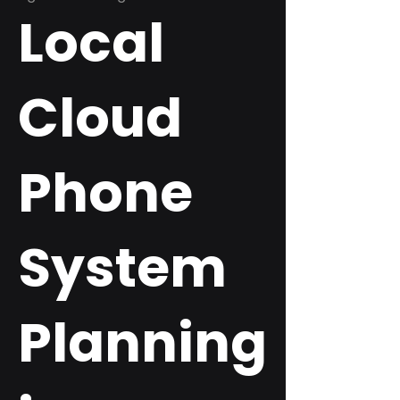
Local
Cloud
Phone
System
Planning