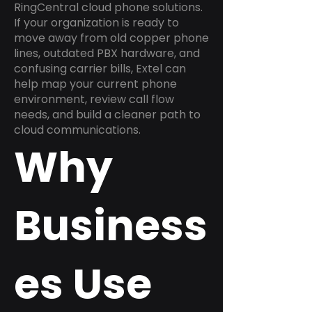
RingCentral cloud phone solutions.
If your organization is ready to
move away from old copper phone
lines, outdated PBX hardware, and
confusing carrier bills, Extel can
help map your current phone
environment, review call flow
needs, and build a cleaner path to
cloud communications.
Why
Business
es Use