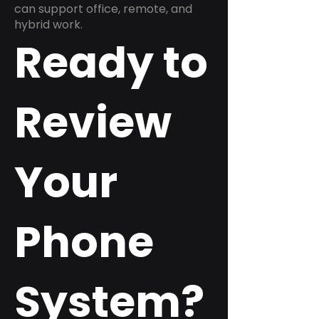
can support office, remote, and
hybrid work.
Ready to
Review
Your
Phone
System?