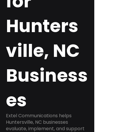
for
Hunters
ville, NC
Business
es
Extel Communications helps
Huntersville, NC businesses
evaluate, implement, and support