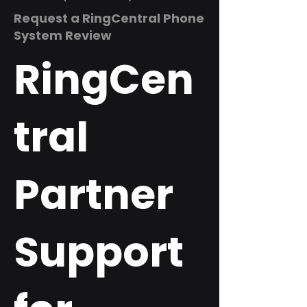
Request a RingCentral Phone
System Review
RingCen
tral
Partner
Support