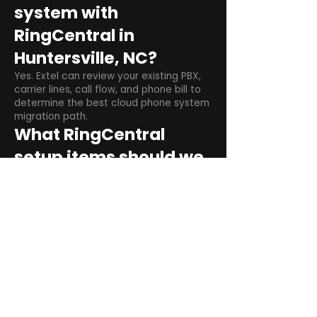
system with
RingCentral in
Huntersville, NC?
Yes. Extel can review your existing PBX,
carrier lines, call flow, and phone bill to
determine the best cloud phone system
migration path.
What RingCentral
setup items should we
plan before switching?
Plan user counts, call queues, auto
attendant menus, main numbers, direct
numbers, voicemail settings, desk
phones, mobile apps, and training needs.
Can RingCentral
support remote and
hybrid teams?