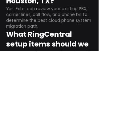
Houston, TX?
Yes. Extel can review your existing PBX,
carrier lines, call flow, and phone bill to
determine the best cloud phone system
migration path.
What RingCentral
setup items should we
plan before switching?
Plan user counts, call queues, auto
attendant menus, main numbers, direct
numbers, voicemail settings, desk
phones, mobile apps, and training needs.
Can RingCentral
support remote and
hybrid teams?
Yes. RingCentral is designed for cloud-
based business communications across
desktop, mobile, and supported desk
phone environments.