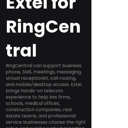
Extel for
RingCen
tral
RingCentral can support business
phone, SMS, meetings, messaging,
virtual receptionist, call routing,
and mobile/desktop access. Extel
brings hands-on telecom
experience to help law firms,
schools, medical offices,
construction companies, real
estate teams, and professional
service businesses choose the right