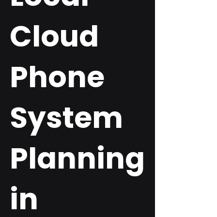
Cloud
Phone
System
Planning
in