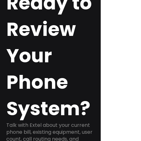
Ready to
Review
Your
Phone
System?
Talk with Extel about your current
phone bill, existing equipment, user
count, call routing needs, and