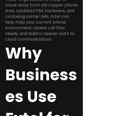
move away from old copper phone
lines, outdated PBX hardware, and
confusing carrier bills, Extel can
help map your current phone
environment, review call flow
needs, and build a cleaner path to
cloud communications.
Why
Business
es Use