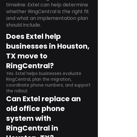
timeline. Extel can help determine
whether RingCentral is the right fit
and what an implementation plan
should include.
Does Extel help
businesses in Houston,
TX move to
RingCentral?
Yes. Extel helps businesses evaluate
RingCentral, plan the migration,
coordinate phone numbers, and support
the rollout.
Can Extel replace an
old office phone
system with
RingCentral in