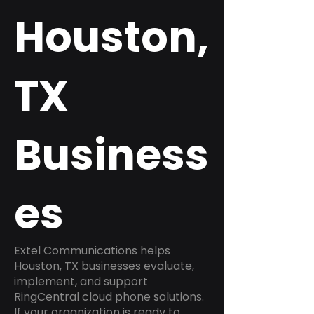
Houston,
TX
Business
es
Extel Communications helps
Houston, TX businesses evaluate,
implement, and support
RingCentral cloud phone solutions.
If your organization is ready to