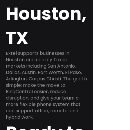
Houston,
TX
Extel supports businesses in
Houston and nearby Texas
markets including San Antonio,
Dallas, Austin, Fort Worth, El Paso,
Arlington, Corpus Christi. The goal is
simple: make the move to
RingCentral easier, reduce
disruption, and give your team a
more flexible phone system that
can support office, remote, and
hybrid work.