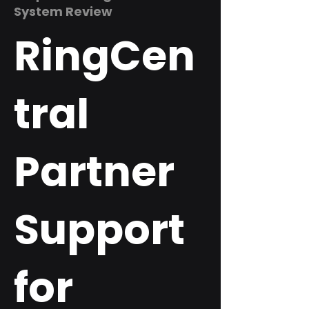
System Review
RingCen
tral
Partner
Support
for