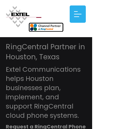
RingCentral Partner in
Houston, Texas
Extel Communications
helps Houston
businesses plan,
implement, and
support RingCentral
cloud phone systems.
Request a RingCentral Phone