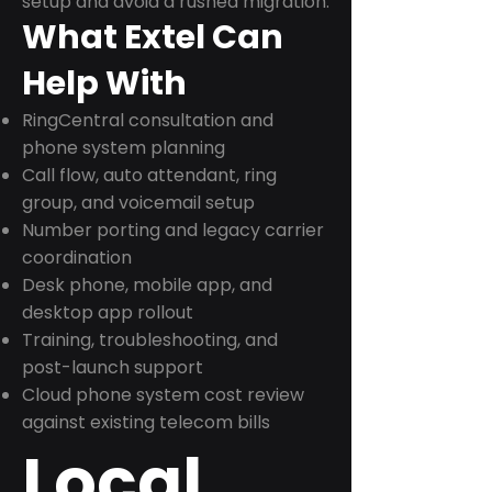
setup and avoid a rushed migration.
What Extel Can
Help With
RingCentral consultation and
phone system planning
Call flow, auto attendant, ring
group, and voicemail setup
Number porting and legacy carrier
coordination
Desk phone, mobile app, and
desktop app rollout
Training, troubleshooting, and
post-launch support
Cloud phone system cost review
against existing telecom bills
Local