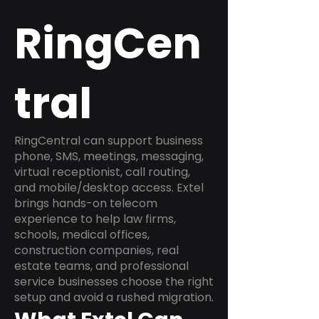
RingCen
tral
RingCentral can support business
phone, SMS, meetings, messaging,
virtual receptionist, call routing,
and mobile/desktop access. Extel
brings hands-on telecom
experience to help law firms,
schools, medical offices,
construction companies, real
estate teams, and professional
service businesses choose the right
setup and avoid a rushed migration.