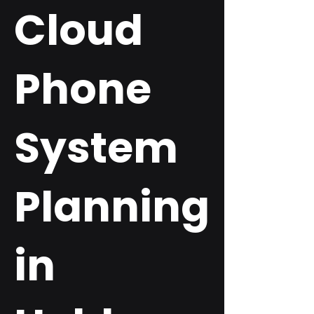
Cloud
Phone
System
Planning
in