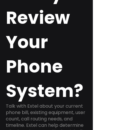
Review
Your
Phone
System?
Talk with Extel about your current
phone bill, existing equipment, user
count, call routing needs, and
timeline. Extel can help determine