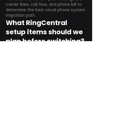
carrier lines, call flow, and phone bill to
determine the best cloud phone system
migration path.
What RingCentral
setup items should we
plan before switching?
Plan user counts, call queues, auto
attendant menus, main numbers, direct
numbers, voicemail settings, desk
phones, mobile apps, and training needs.
Can RingCentral
support remote and
hybrid teams?
Yes. RingCentral is designed for cloud-
based business communications across
desktop, mobile, and supported desk
phone environments.
How do we get started