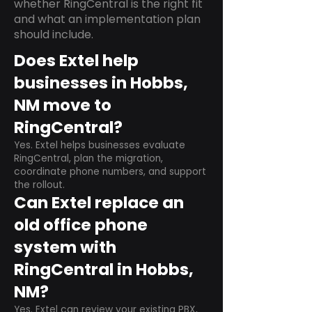
whether RingCentral is the right fit
and what an implementation plan
should include.
Does Extel help
businesses in Hobbs,
NM move to
RingCentral?
Yes. Extel helps businesses evaluate
RingCentral, plan the migration,
coordinate phone numbers, and support
the rollout.
Can Extel replace an
old office phone
system with
RingCentral in Hobbs,
NM?
Yes. Extel can review your existing PBX,