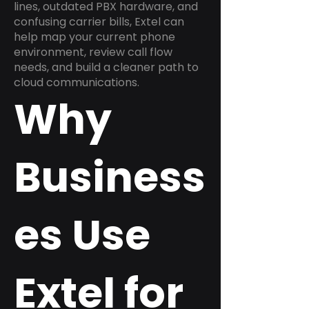
lines, outdated PBX hardware, and
confusing carrier bills, Extel can
help map your current phone
environment, review call flow
needs, and build a cleaner path to
cloud communications.
Why
Business
es Use
Extel for