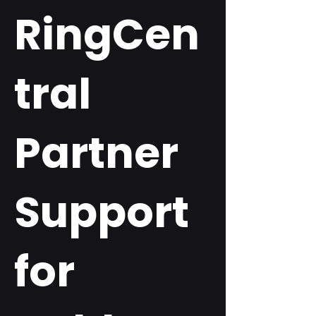
RingCen
tral
Partner
Support
for