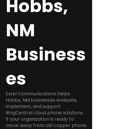
Hobbs,
NM
Business
es
Extel Communications helps
Hobbs, NM businesses evaluate,
implement, and support
RingCentral cloud phone solutions.
If your organization is ready to
move away from old copper phone