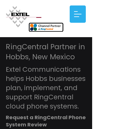
RingCentral Partner in
Hobbs, New Mexico
Extel Communications
helps Hobbs businesses
plan, implement, and
support RingCentral
cloud phone systems.
Request a RingCentral Phone
System Review