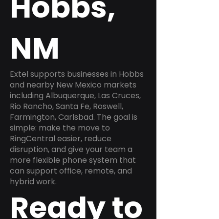
Hobbs,
NM
Extel supports businesses in Hobbs
and nearby New Mexico markets
including Albuquerque, Las Cruces,
Rio Rancho, Santa Fe, Roswell,
Farmington, Carlsbad. The goal is
simple: make the move to
RingCentral easier, reduce
disruption, and give your team a
more flexible phone system that
can support office, remote, and
hybrid work.
Ready to