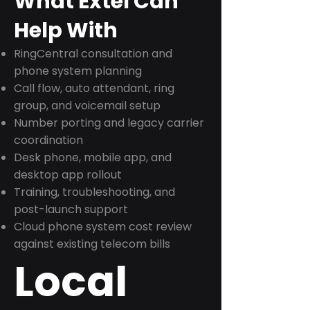
What Extel Can
Help With
RingCentral consultation and
phone system planning
Call flow, auto attendant, ring
group, and voicemail setup
Number porting and legacy carrier
coordination
Desk phone, mobile app, and
desktop app rollout
Training, troubleshooting, and
post-launch support
Cloud phone system cost review
against existing telecom bills
Local