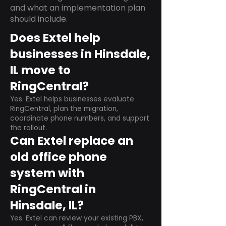
and what an implementation plan
should include.
Does Extel help
businesses in Hinsdale,
IL move to
RingCentral?
Yes. Extel helps businesses evaluate
RingCentral, plan the migration,
coordinate phone numbers, and support
the rollout.
Can Extel replace an
old office phone
system with
RingCentral in
Hinsdale, IL?
Yes. Extel can review your existing PBX,