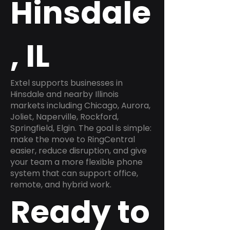
Hinsdale
, IL
Extel supports businesses in
Hinsdale and nearby Illinois
markets including Chicago, Aurora,
Joliet, Naperville, Rockford,
Springfield, Elgin. The goal is simple:
make the move to RingCentral
easier, reduce disruption, and give
your team a more flexible phone
system that can support office,
remote, and hybrid work.
Ready to