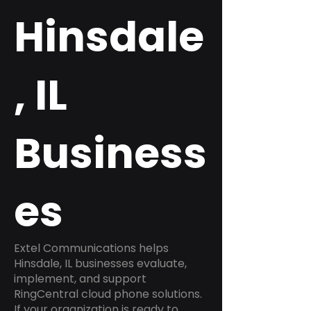
Hinsdale
, IL
Business
es
Extel Communications helps
Hinsdale, IL businesses evaluate,
implement, and support
RingCentral cloud phone solutions.
If your organization is ready to