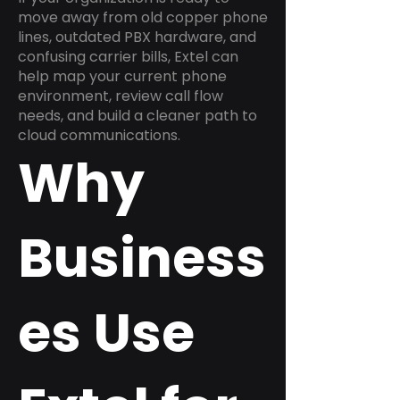
move away from old copper phone
lines, outdated PBX hardware, and
confusing carrier bills, Extel can
help map your current phone
environment, review call flow
needs, and build a cleaner path to
cloud communications.
Why
Business
es Use