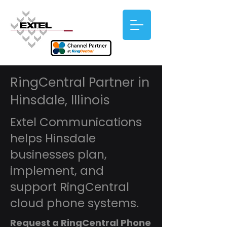
RingCentral Partner in
Hinsdale, Illinois
Extel Communications
helps Hinsdale
businesses plan,
implement, and
support RingCentral
cloud phone systems.
Request a RingCentral Phone