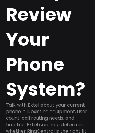
Review
Your
Phone
System?
Talk with Extel about your current
phone bill, existing equipment, user
count, call routing needs, and
timeline. Extel can help determine
whether RingCentral is the right fit