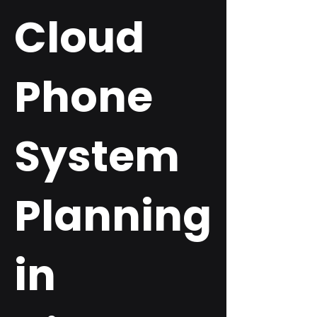
Cloud
Phone
System
Planning
in