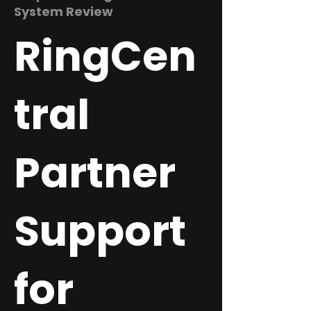
System Review
RingCen
tral
Partner
Support
for