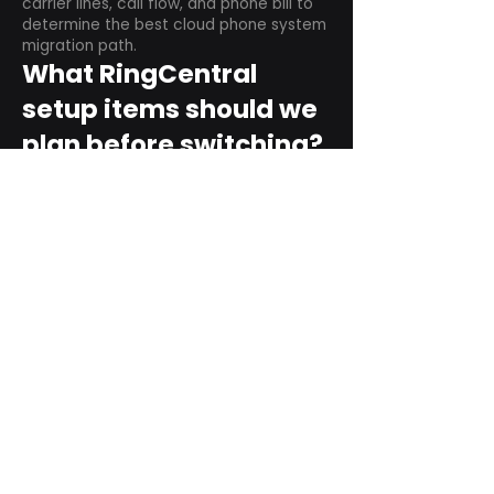
carrier lines, call flow, and phone bill to
determine the best cloud phone system
migration path.
What RingCentral
setup items should we
plan before switching?
Plan user counts, call queues, auto
attendant menus, main numbers, direct
numbers, voicemail settings, desk
phones, mobile apps, and training needs.
Can RingCentral
support remote and
hybrid teams?
Yes. RingCentral is designed for cloud-
based business communications across
desktop, mobile, and supported desk
phone environments.
How do we get started
with Extel?