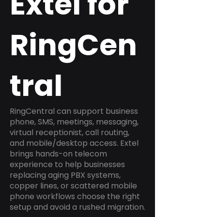
Extel for
RingCen
tral
RingCentral can support business
phone, SMS, meetings, messaging,
virtual receptionist, call routing,
and mobile/desktop access. Extel
brings hands-on telecom
experience to help businesses
replacing aging PBX systems,
copper lines, or scattered mobile
phone workflows choose the right
setup and avoid a rushed migration.