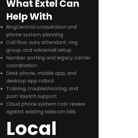
What Extel Can
Help With
RingCentral consultation and
phone system planning
Call flow, auto attendant, ring
group, and voicemail setup
Number porting and legacy carrier
coordination
Desk phone, mobile app, and
desktop app rollout
Training, troubleshooting, and
post-launch support
Cloud phone system cost review
against existing telecom bills
Local