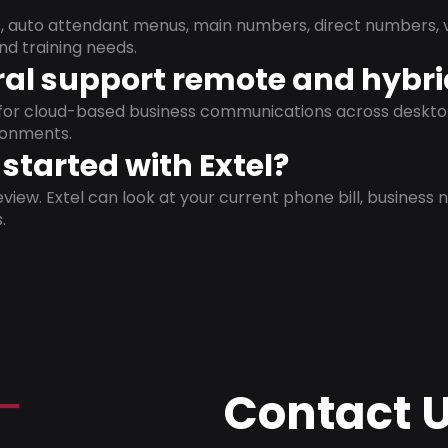
s, auto attendant menus, main numbers, direct numbers, v
nd training needs.
al support remote and hybr
d for cloud-based business communications across deskto
ronments.
started with Extel?
view. Extel can look at your current phone bill, business n
.
Contact 