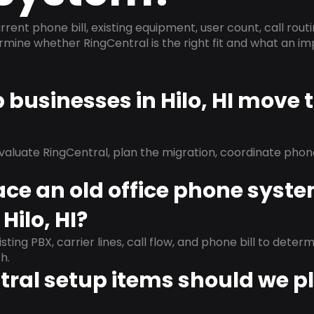
rrent phone bill, existing equipment, user count, call rout
ermine whether RingCentral is the right fit and what an 
p businesses in Hilo, HI move 
evaluate RingCentral, plan the migration, coordinate pho
ace an old office phone syst
Hilo, HI?
isting PBX, carrier lines, call flow, and phone bill to dete
h.
ral setup items should we p