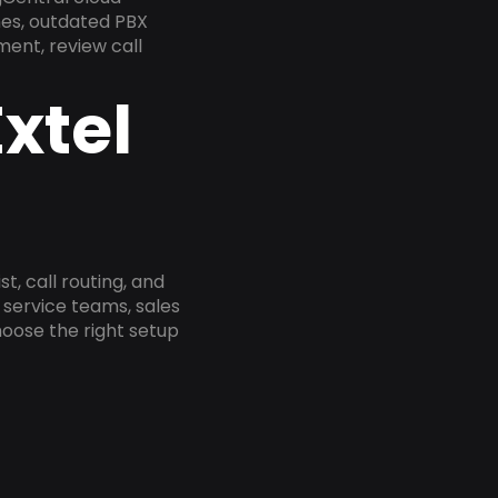
nes, outdated PBX
ment, review call
xtel
, call routing, and
service teams, sales
oose the right setup