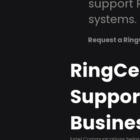
support 
systems.
Request a Ring
RingCe
Support
Busine
Extel Communications helps 