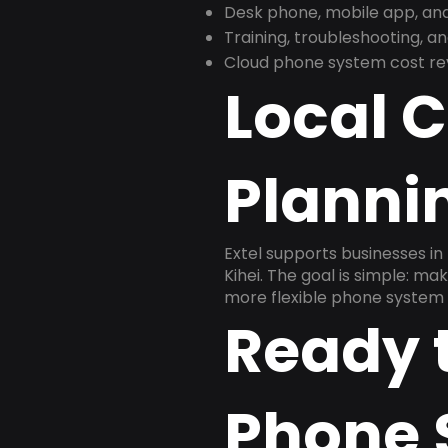
Desk phone, mobile app, and
Training, troubleshooting, 
Cloud phone system cost revi
Local 
Plannin
Extel supports businesses in 
Kihei. The goal is simple: m
more flexible phone system 
Ready 
Phone 