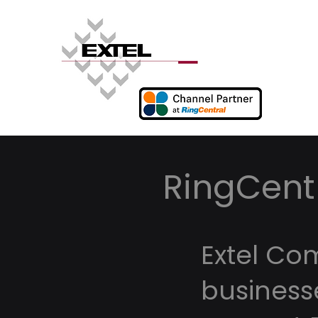
RingCentr
Extel Co
business