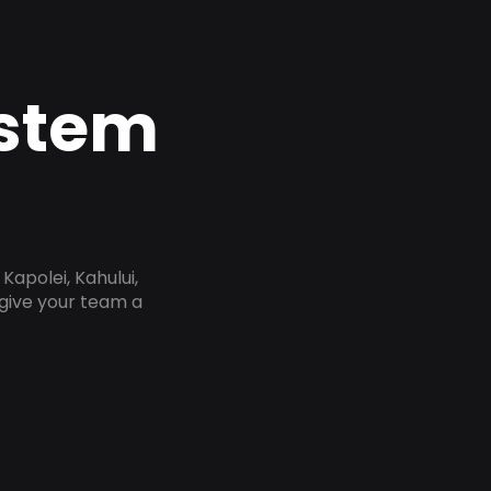
ystem
Kapolei, Kahului,
 give your team a