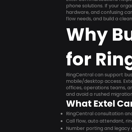
phone solutions. If your org
hardware, and confusing carr
flow needs, and build a cle
Why Bu
for Rin
RingCentral can support busi
mobile/desktop access. Exte
offices, operations teams, 
and avoid a rushed migration
What Extel Ca
RingCentral consultation a
Call flow, auto attendant, ri
Number porting and legacy c