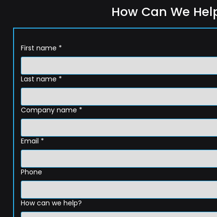
How Can We Hel
First name
*
Last name
*
Company name
*
Email
*
Phone
How can we help?