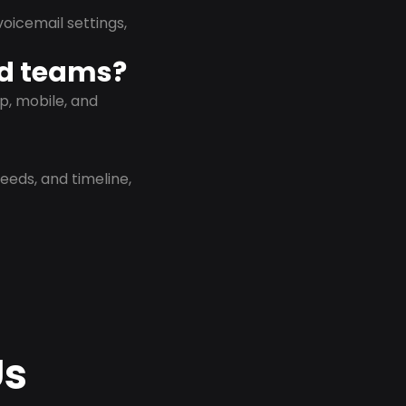
oicemail settings,
id teams?
p, mobile, and
eeds, and timeline,
Us