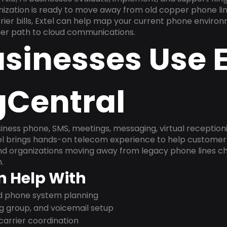
anization is ready to move away from old copper phone li
ier bills, Extel can help map your current phone environ
aner path to cloud communications.
sinesses Use E
gCentral
ness phone, SMS, meetings, messaging, virtual receptionist
l brings hands-on telecom experience to help customer 
and organizations moving away from legacy phone lines ch
.
n Help With
nd phone system planning
ng group, and voicemail setup
arrier coordination