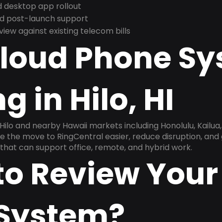
 desktop app rollout
and post-launch support
ew against existing telecom bills
Cloud Phone S
g in Hilo, HI
Hilo and nearby Hawaii markets including Honolulu, Kailua, 
ake the move to RingCentral easier, reduce disruption, and
that can support office, remote, and hybrid work.
to Review Your
System?