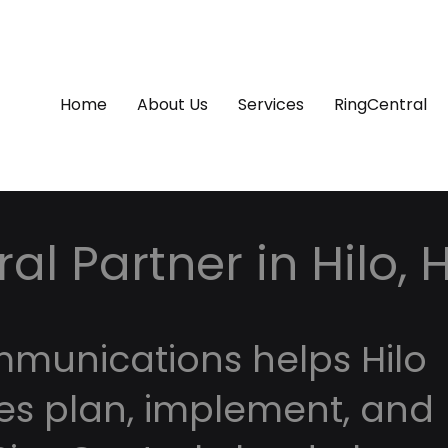
Home
About Us
Services
RingCentral
al Partner in Hilo, 
mmunications helps Hilo
es plan, implement, and