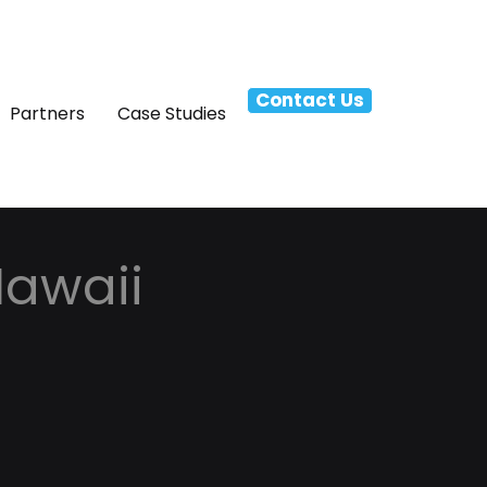
Contact Us
Partners
Case Studies
Hawaii