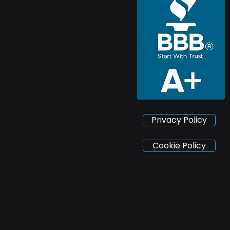
Privacy Policy
Cookie Policy