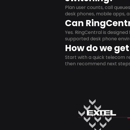
Plan user counts, call queue
desk phones, mobile apps, a
Can RingCentr
Yes. RingCentral is designe
supported desk phone envi
How do we get 
Start with a quick telecom re
then recommend next steps