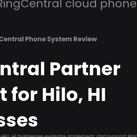
RingCentral cloud phone
Central Phone System Review
ntral Partner
 for Hilo, HI
sses
Hilo, HI businesses evaluate, implement, and support Rin