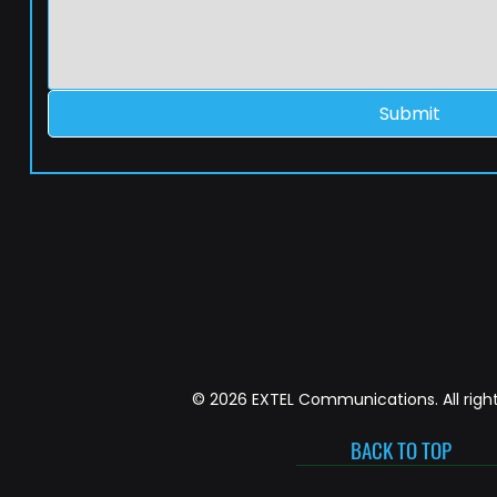
Submit
© 2026 EXTEL Communications. All right
BACK TO TOP