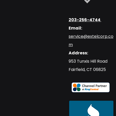
203-256-4744
Email:
service@extelcorp.co
m
Address:
​953 Tunxis Hill Road
​Fairfield, CT 06825