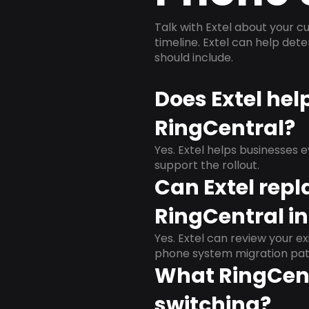
Talk with Extel about your cu
timeline. Extel can help det
should include.
Does Extel hel
RingCentral?
Yes. Extel helps businesses 
support the rollout.
Can Extel repl
RingCentral in 
Yes. Extel can review your ex
phone system migration pat
What RingCent
switching?