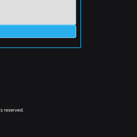
s reserved.