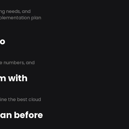
ing needs, and
implementation plan
to
ne numbers, and
em with
rmine the best cloud
lan before