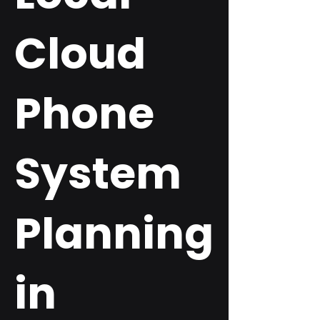
Cloud
Phone
System
Planning
in