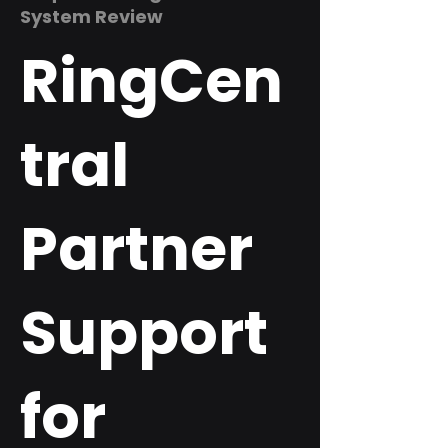
System Review
RingCen
tral
Partner
Support
for