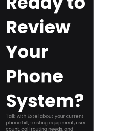
Ready to
Review
Your
Phone
System?
Talk with Extel about your current
phone bill, existing equipment, user
count, call routing needs, and