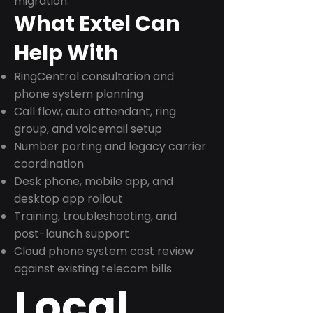
migration.
What Extel Can
Help With
RingCentral consultation and
phone system planning
Call flow, auto attendant, ring
group, and voicemail setup
Number porting and legacy carrier
coordination
Desk phone, mobile app, and
desktop app rollout
Training, troubleshooting, and
post-launch support
Cloud phone system cost review
against existing telecom bills
Local