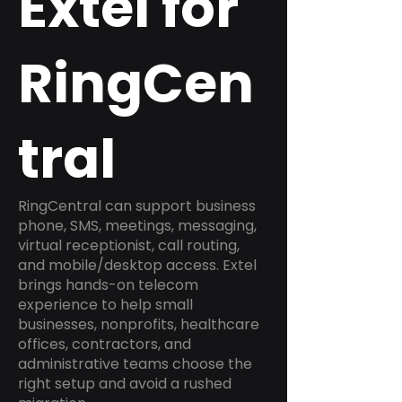
Extel for
RingCen
tral
RingCentral can support business
phone, SMS, meetings, messaging,
virtual receptionist, call routing,
and mobile/desktop access. Extel
brings hands-on telecom
experience to help small
businesses, nonprofits, healthcare
offices, contractors, and
administrative teams choose the
right setup and avoid a rushed