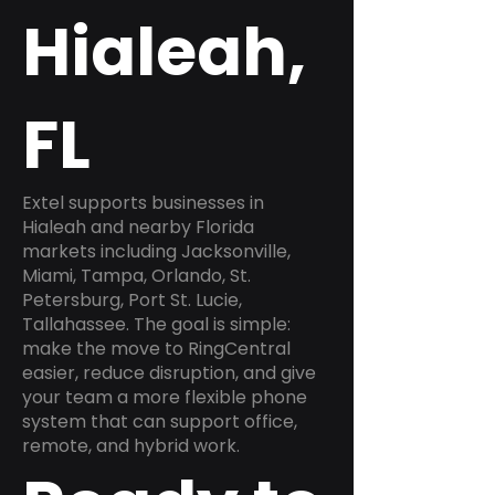
Hialeah,
FL
Extel supports businesses in
Hialeah and nearby Florida
markets including Jacksonville,
Miami, Tampa, Orlando, St.
Petersburg, Port St. Lucie,
Tallahassee. The goal is simple:
make the move to RingCentral
easier, reduce disruption, and give
your team a more flexible phone
system that can support office,
remote, and hybrid work.