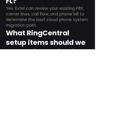
FL?
Yes. Extel can review your existing PBX,
carrier lines, call flow, and phone bill to
determine the best cloud phone system
migration path.
What RingCentral
setup items should we
plan before switching?
Plan user counts, call queues, auto
attendant menus, main numbers, direct
numbers, voicemail settings, desk
phones, mobile apps, and training needs.
Can RingCentral
support remote and
hybrid teams?
Yes. RingCentral is designed for cloud-
based business communications across
desktop, mobile, and supported desk
phone environments.