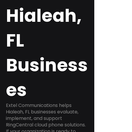
Hialeah,
FL
Business
es
Extel Communications helps
Hialeah, FL businesses evaluate,
implement, and support
RingCentral cloud phone solutions.
If your organization is ready to