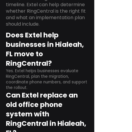
timeline. Extel can help determine
whether RingCentral is the right fit
and what an implementation plan
should include.
Does Extel help
businesses in Hialeah,
FL move to
RingCentral?
Yes. Extel helps businesses evaluate
RingCentral, plan the migration,
coordinate phone numbers, and support
the rollout.
Can Extel replace an
old office phone
system with
RingCentral in Hialeah,