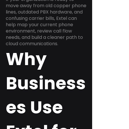
move away from old copper phone
lines, outdated PBX hardware, and
confusing carrier bills, Extel can
help map your current phone
environment, review call flow
needs, and build a cleaner path to
cloud communications.
Why
Business
es Use