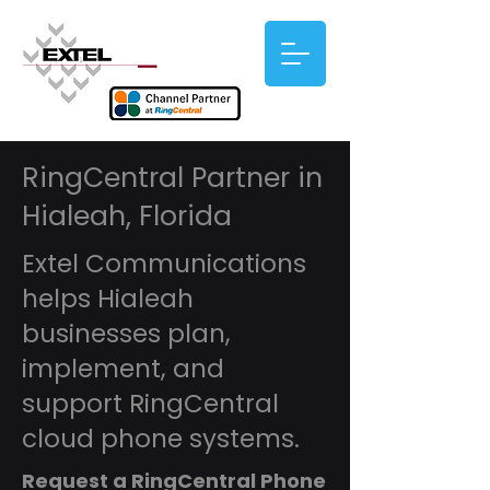
RingCentral Partner in
Hialeah, Florida
Extel Communications
helps Hialeah
businesses plan,
implement, and
support RingCentral
cloud phone systems.
Request a RingCentral Phone