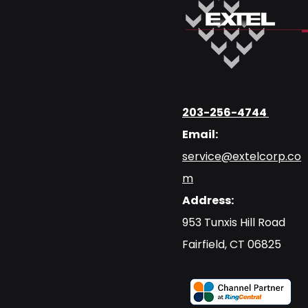
203-256-4744
Email:
service@extelcorp.co
m
Address:
​953 Tunxis Hill Road
​Fairfield, CT 06825