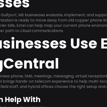
sses
Gulfport, MS businesses evaluate, implement, and suppo
anization is ready to move away from old copper phone li
ier bills, Extel can help map your current phone environ
aner path to cloud communications.
sinesses Use E
gCentral
ness phone, SMS, meetings, messaging, virtual receptionist
l brings hands-on telecom experience to help multi-loca
field staff, and hybrid offices choose the right setup and
n Help With