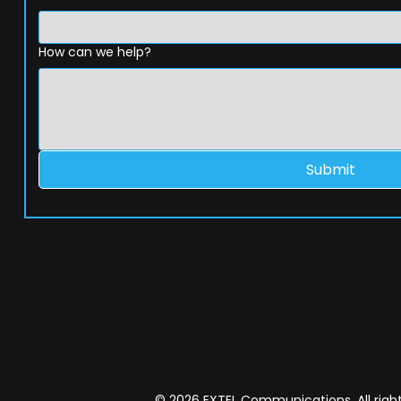
How can we help?
Submit
© 2026 EXTEL Communications. All right