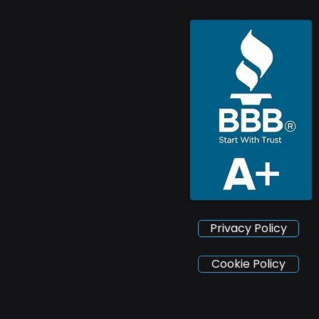
Privacy Policy
Cookie Policy