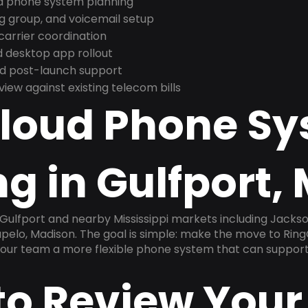
nd phone system planning
ng group, and voicemail setup
arrier coordination
 desktop app rollout
and post-launch support
ew against existing telecom bills
Cloud Phone S
g in Gulfport,
 Gulfport and nearby Mississippi markets including Jackson
upelo, Madison. The goal is simple: make the move to Ring
 your team a more flexible phone system that can support
to Review Your