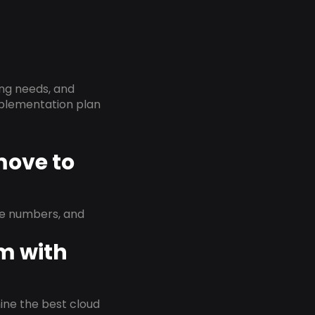
ing needs, and
implementation plan
move to
ne numbers, and
em with
rmine the best cloud