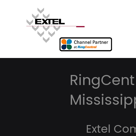
RingCentr
Mississip
Extel Co