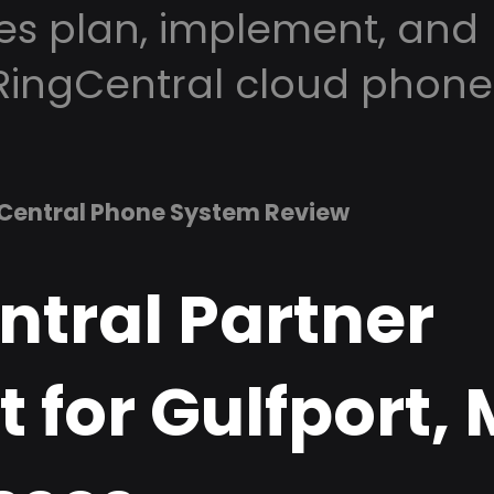
es plan, implement, and
RingCentral cloud phone
Central Phone System Review
ntral Partner
 for Gulfport,