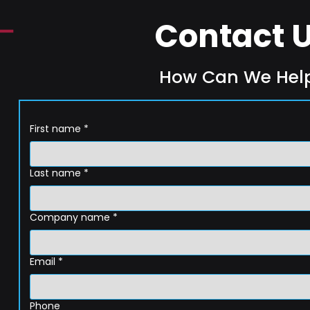
Contact 
How Can We Hel
First name
*
Last name
*
Company name
*
Email
*
Phone