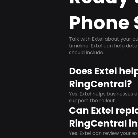
Phone 
Talk with Extel about your cu
timeline. Extel can help det
should include.
Does Extel hel
RingCentral?
Yes. Extel helps businesses 
support the rollout.
Can Extel repl
RingCentral in
Yes. Extel can review your ex