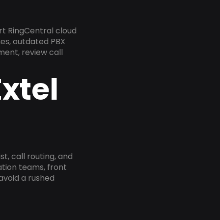
rt RingCentral cloud
nes, outdated PBX
ment, review call
xtel
, call routing, and
tion teams, front
 avoid a rushed