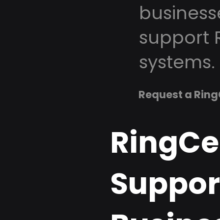
business
support 
systems.
Request a Ring
RingCe
Support