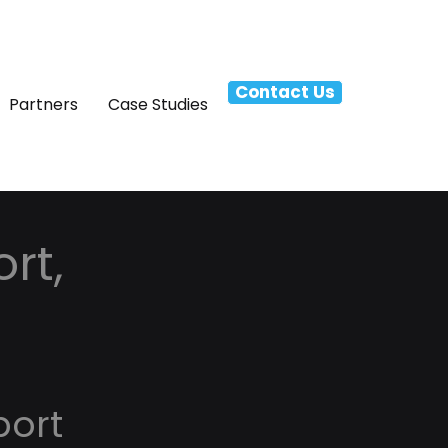
Contact Us
Partners
Case Studies
rt,
port