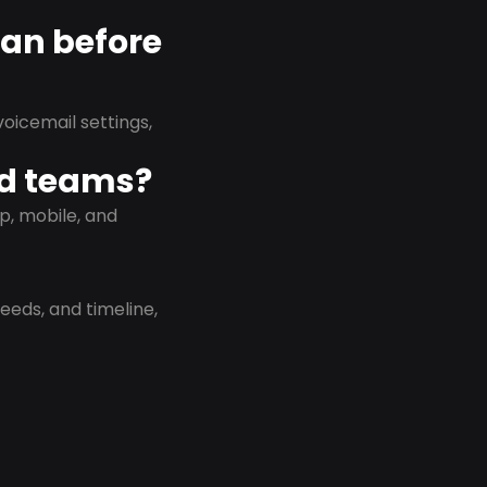
lan before
oicemail settings,
id teams?
p, mobile, and
eeds, and timeline,