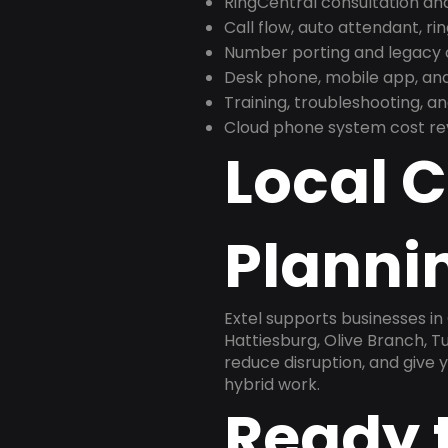
RingCentral consultation a
Call flow, auto attendant, ri
Number porting and legacy c
Desk phone, mobile app, and
Training, troubleshooting, 
Cloud phone system cost revi
Local 
Plannin
Extel supports businesses in
Hattiesburg, Olive Branch, T
reduce disruption, and give
hybrid work.
Ready 