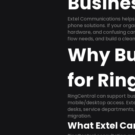
Busine
Extel Communications helps 
phone solutions. If your org
hardware, and confusing carr
flow needs, and build a cle
Why Bu
for Rin
RingCentral can support busi
mobile/desktop access. Exte
desks, service departments, 
migration.
What Extel Ca