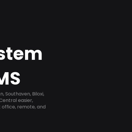
ystem
 MS
, Southaven, Biloxi,
Central easier,
 office, remote, and