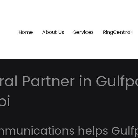
Home
About Us
Services
RingCentral
al Partner in Gulfpo
pi
mmunications helps Gulf