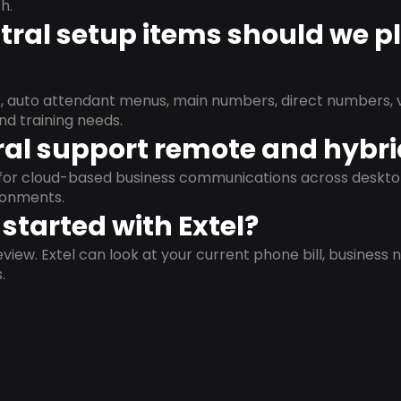
h.
ral setup items should we p
s, auto attendant menus, main numbers, direct numbers, v
nd training needs.
al support remote and hybr
d for cloud-based business communications across deskto
ronments.
started with Extel?
view. Extel can look at your current phone bill, business n
.