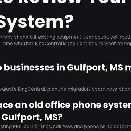
System?
rrent phone bill, existing equipment, user count, call rout
ermine whether RingCentral is the right fit and what an 
p businesses in Gulfport, MS 
evaluate RingCentral, plan the migration, coordinate pho
ace an old office phone syst
 Gulfport, MS?
isting PBX, carrier lines, call flow, and phone bill to dete