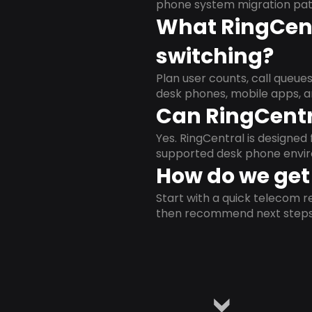
phone system migration pat
What RingCent
switching?
Plan user counts, call queue
desk phones, mobile apps, a
Can RingCentr
Yes. RingCentral is designe
supported desk phone envi
How do we get 
Start with a quick telecom re
then recommend next steps