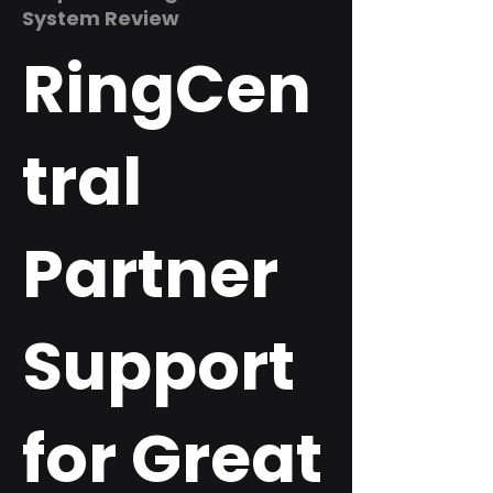
System Review
RingCen
tral
Partner
Support
for Great