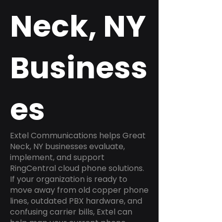
Neck, NY
Business
es
Extel Communications helps Great
Neck, NY businesses evaluate,
implement, and support
RingCentral cloud phone solutions.
If your organization is ready to
move away from old copper phone
lines, outdated PBX hardware, and
confusing carrier bills, Extel can