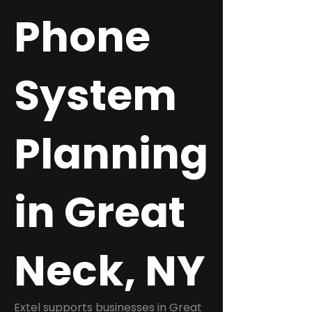
Phone
System
Planning
in Great
Neck, NY
Extel supports businesses in Great