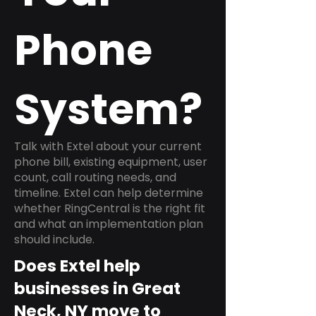
Phone
System?
Talk with Extel about your current
phone bill, existing equipment, user
count, call routing needs, and
timeline. Extel can help determine
whether RingCentral is the right fit
and what an implementation plan
should include.
Does Extel help
businesses in Great
Neck, NY move to