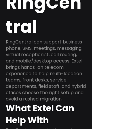
RingCen
tral
RingCentral can support business
phone, SMS, meetings, messaging,
virtual receptionist, call routing,
and mobile/desktop access. Extel
brings hands-on telecom
experience to help multi-location
teams, front desks, service
departments, field staff, and hybrid
offices choose the right setup and
avoid a rushed migration.
What Extel Can
Help With