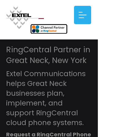
RingCentral Partner in
Great Neck, New York
Extel Communications
helps Great Neck
businesses plan,
implement, and
support RingCentral
cloud phone systems.
Request a RingCentral Phone