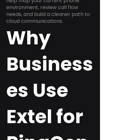
help map your current phone
environment, review call flow
needs, and build a cleaner path to
cloud communications.
Why
Business
es Use
Extel for