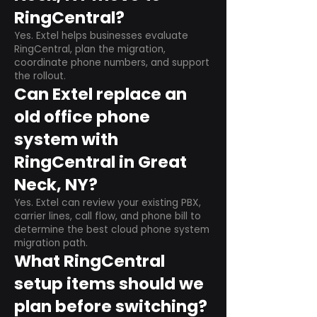
RingCentral?
Yes. Extel helps businesses evaluate
RingCentral, plan the migration,
coordinate phone numbers, and support
the rollout.
Can Extel replace an
old office phone
system with
RingCentral in Great
Neck, NY?
Yes. Extel can review your existing PBX,
carrier lines, call flow, and phone bill to
determine the best cloud phone system
migration path.
What RingCentral
setup items should we
plan before switching?