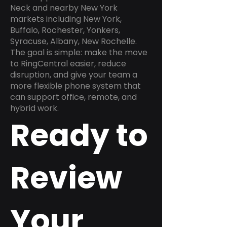
Neck and nearby New York
markets including New York,
Buffalo, Rochester, Yonkers,
Syracuse, Albany, New Rochelle.
The goal is simple: make the move
to RingCentral easier, reduce
disruption, and give your team a
more flexible phone system that
can support office, remote, and
hybrid work.
Ready to
Review
Your