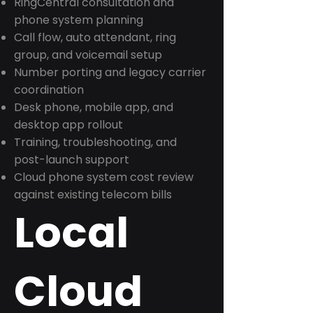
RingCentral consultation and
phone system planning
Call flow, auto attendant, ring
group, and voicemail setup
Number porting and legacy carrier
coordination
Desk phone, mobile app, and
desktop app rollout
Training, troubleshooting, and
post-launch support
Cloud phone system cost review
against existing telecom bills
Local
Cloud