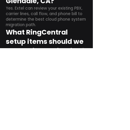
Glendale, CA?
Yes. Extel can review your existing PBX,
carrier lines, call flow, and phone bill to
determine the best cloud phone system
migration path.
What RingCentral
setup items should we
plan before switching?
Plan user counts, call queues, auto
attendant menus, main numbers, direct
numbers, voicemail settings, desk
phones, mobile apps, and training needs.
Can RingCentral
support remote and
hybrid teams?
Yes. RingCentral is designed for cloud-
based business communications across
desktop, mobile, and supported desk
phone environments.