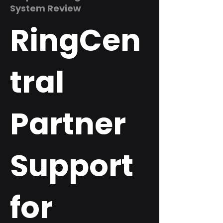
System Review
RingCen
tral
Partner
Support
for