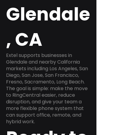
Glendale
, CA
Extel supports businesses in
Glendale and nearby California
markets including Los Angeles, San
Diego, San Jose, San Francisco,
Fresno, Sacramento, Long Beach.
The goal is simple: make the move
to RingCentral easier, reduce
disruption, and give your team a
more flexible phone system that
can support office, remote, and
hybrid work.