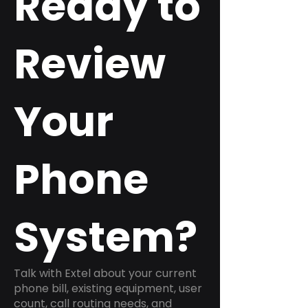
Ready to
Review
Your
Phone
System?
Talk with Extel about your current
phone bill, existing equipment, user
count, call routing needs, and