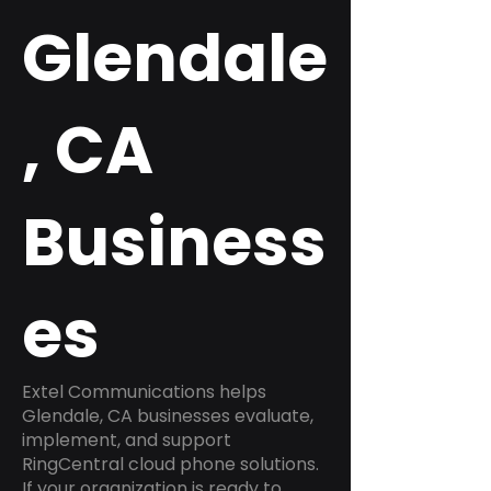
Glendale
, CA
Business
es
Extel Communications helps
Glendale, CA businesses evaluate,
implement, and support
RingCentral cloud phone solutions.
If your organization is ready to