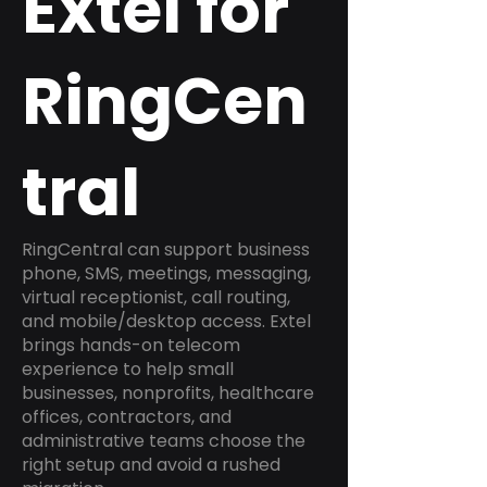
Extel for
RingCen
tral
RingCentral can support business
phone, SMS, meetings, messaging,
virtual receptionist, call routing,
and mobile/desktop access. Extel
brings hands-on telecom
experience to help small
businesses, nonprofits, healthcare
offices, contractors, and
administrative teams choose the
right setup and avoid a rushed