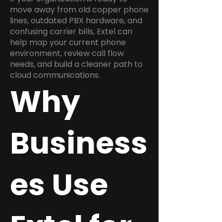
move away from old copper phone
lines, outdated PBX hardware, and
confusing carrier bills, Extel can
help map your current phone
environment, review call flow
needs, and build a cleaner path to
cloud communications.
Why
Business
es Use