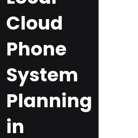
Cloud
Phone
System
Planning
in