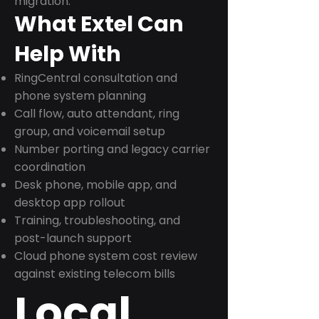
migration.
What Extel Can
Help With
RingCentral consultation and
phone system planning
Call flow, auto attendant, ring
group, and voicemail setup
Number porting and legacy carrier
coordination
Desk phone, mobile app, and
desktop app rollout
Training, troubleshooting, and
post-launch support
Cloud phone system cost review
against existing telecom bills
Local