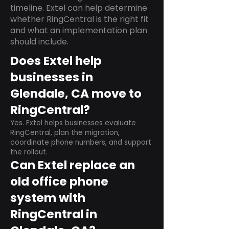
timeline. Extel can help determine
whether RingCentral is the right fit
and what an implementation plan
should include.
Does Extel help
businesses in
Glendale, CA move to
RingCentral?
Yes. Extel helps businesses evaluate
RingCentral, plan the migration,
coordinate phone numbers, and support
the rollout.
Can Extel replace an
old office phone
system with
RingCentral in