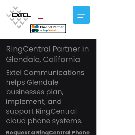
RingCentral Partner in
Glendale, California
Extel Communications
helps Glendale
businesses plan,
implement, and
support RingCentral
cloud phone systems.
Request a RingCentral Phone